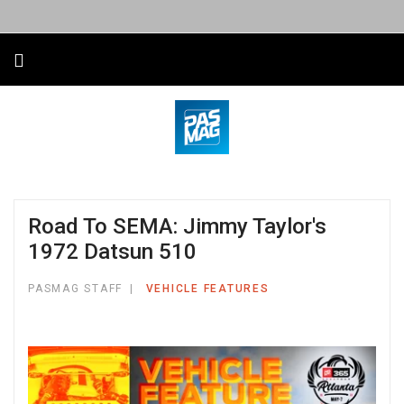
Road To SEMA: Jimmy Taylor's
1972 Datsun 510
PASMAG STAFF
VEHICLE FEATURES