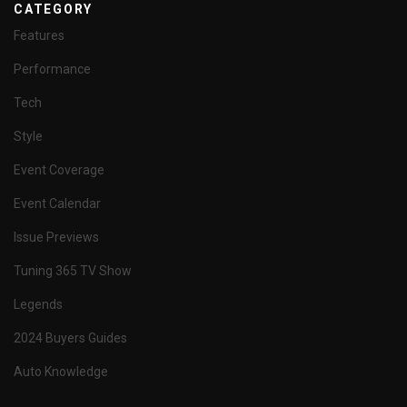
CATEGORY
Features
Performance
Tech
Style
Event Coverage
Event Calendar
Issue Previews
Tuning 365 TV Show
Legends
2024 Buyers Guides
Auto Knowledge