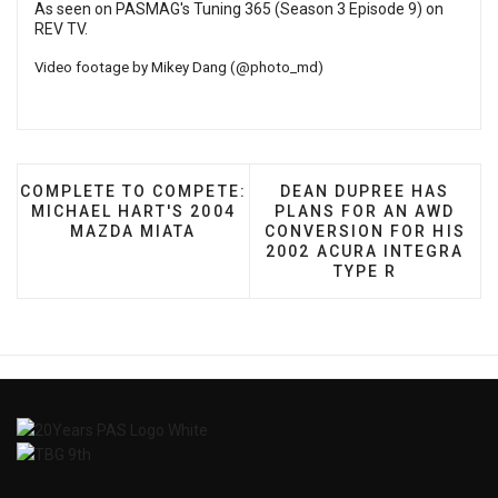
As seen on PASMAG's Tuning 365 (Season 3 Episode 9) on
REV TV
.
Video footage by Mikey Dang (
@photo_md
)
PREVIOUS ARTICLE: COMPLETE TO COMPETE: MICHA
NEXT ARTICLE: DEAN D
COMPLETE TO COMPETE:
DEAN DUPREE HAS
MICHAEL HART'S 2004
PLANS FOR AN AWD
MAZDA MIATA
CONVERSION FOR HIS
2002 ACURA INTEGRA
TYPE R