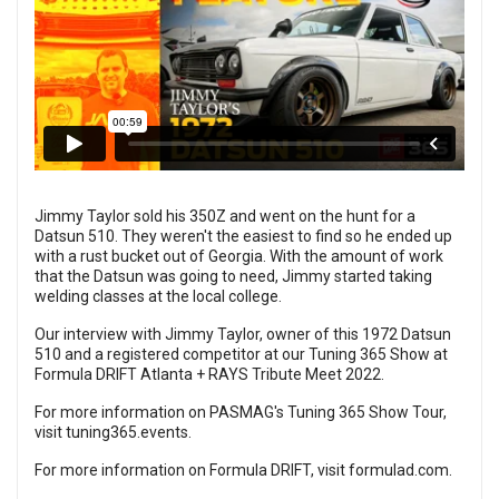
Jimmy Taylor sold his 350Z and went on the hunt for a
Datsun 510. They weren't the easiest to find so he ended up
with a rust bucket out of Georgia. With the amount of work
that the Datsun was going to need, Jimmy started taking
welding classes at the local college.
Our interview with Jimmy Taylor, owner of this 1972 Datsun
510 and a registered competitor at our Tuning 365 Show at
Formula DRIFT Atlanta + RAYS Tribute Meet 2022.
For more information on PASMAG's Tuning 365 Show Tour,
visit
tuning365.events
.
For more information on Formula DRIFT, visit
formulad.com
.