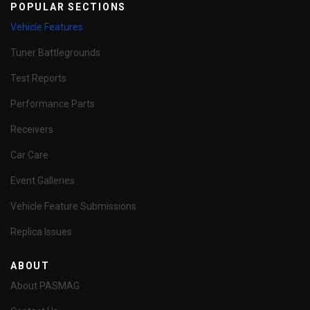
POPULAR SECTIONS
Vehicle Features
Tuner Battlegrounds
Test Reports
Performance Parts
Receivers
Car Care
Event Galleries
Vehicle Feature Submissions
Replica Issues
ABOUT
About PASMAG