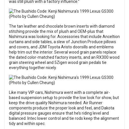
was still plush with a factory influence.”
The tan leather and chocolate brown inserts with diamond
stitching provide the mix of plush and OEM-plus that
Nishimura was looking for. Accessories that include Anceltion
curtains and side tables, a slew of Junction Produce pillows
and covers, and JDM Toyota Aristo doorsills and emblems
help trim out the interior. Several wood grain panels replace
the dated color-matched factory inserts, and an RX300 wood
grain steering wheel and 5Zigen wood grain pedals tie
everything together nicely.
Like many VIP cars, Nishimura went with a complete air-
based suspension setup to provide the low look for show, but
keep the drive quality Nishimura needed. Air Runner
components produce the proper look and feel, and Dakota
digital pressure gauges ensure that he’s riding level and
balanced. Intec lower control and tie rods keep the alignment
tidy and within spec.