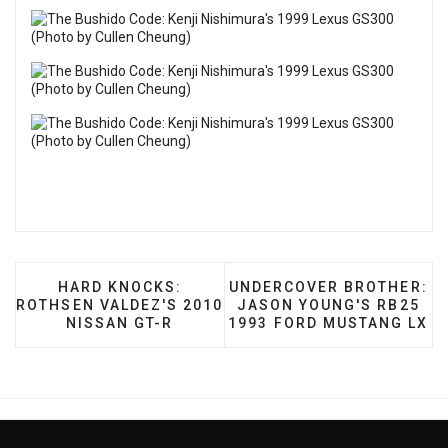
PREVIOUS ARTICLE: HARD KNOCKS: ROTHSEN V
NEXT ARTICLE: UNDERCOV
HARD KNOCKS:
UNDERCOVER BROTHER:
ROTHSEN VALDEZ'S 2010
JASON YOUNG'S RB25
NISSAN GT-R
1993 FORD MUSTANG LX