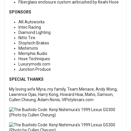
Fiberglass enclosure custom airbrushed by Keahi Hooe
SPONSORS
AK Autoworks
Intec Racing
Diamond Lighting
Nitto Tire
Stoptech Brakes
Mishimoto
Memphis Audio
Hose Techniques
Luxurymods.com
Junction Produce
SPECIAL THANKS
My loving wife Myra, my family, Team Menace, Andy Wong,
Lawrence Ojas, Harry Kong, Howard Hsai, Maho, Samson,
Cullen Cheung, Adam Nonis, VIPstylecars.com