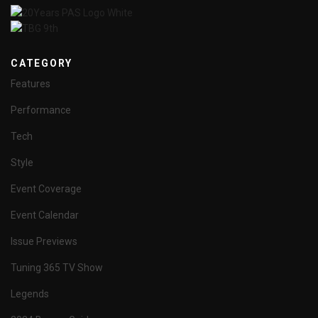
CATEGORY
Features
Performance
Tech
Style
Event Coverage
Event Calendar
Issue Previews
Tuning 365 TV Show
Legends