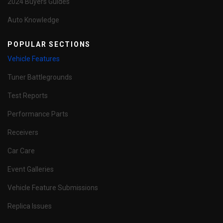
2024 Buyers Guides
Auto Knowledge
POPULAR SECTIONS
Vehicle Features
Tuner Battlegrounds
Test Reports
Performance Parts
Receivers
Car Care
Event Galleries
Vehicle Feature Submissions
Replica Issues