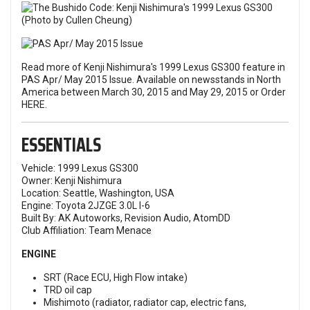
Read more of Kenji Nishimura's 1999 Lexus GS300 feature in
PAS Apr/ May 2015 Issue. Available on newsstands in North
America between March 30, 2015 and May 29, 2015 or
Order
HERE
.
ESSENTIALS
Vehicle: 1999 Lexus GS300
Owner: Kenji Nishimura
Location: Seattle, Washington, USA
Engine: Toyota 2JZGE 3.0L I-6
Built By: AK Autoworks, Revision Audio, AtomDD
Club Affiliation: Team Menace
ENGINE
SRT (Race ECU, High Flow intake)
TRD oil cap
Mishimoto (radiator, radiator cap, electric fans,