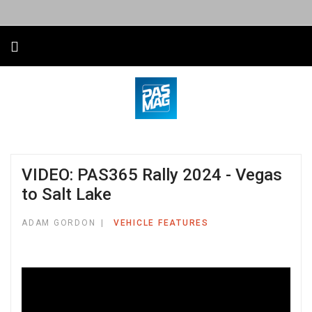
VIDEO: PAS365 Rally 2024 - Vegas
to Salt Lake
ADAM GORDON
VEHICLE FEATURES