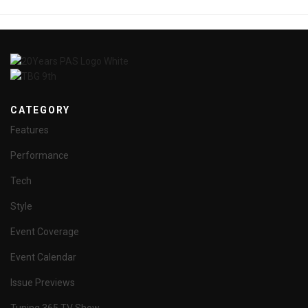
CATEGORY
Features
Performance
Tech
Style
Event Coverage
Event Calendar
Issue Previews