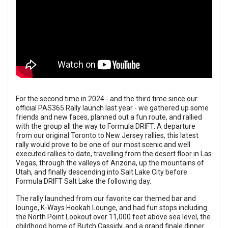
For the second time in 2024 - and the third time since our
official PAS365 Rally launch last year - we gathered up some
friends and new faces, planned out a fun route, and rallied
with the group all the way to Formula DRIFT. A departure
from our original Toronto to New Jersey rallies, this latest
rally would prove to be one of our most scenic and well
executed rallies to date, travelling from the desert floor in Las
Vegas, through the valleys of Arizona, up the mountains of
Utah, and finally descending into Salt Lake City before
Formula DRIFT Salt Lake the following day.
The rally launched from
our favorite car themed bar and
lounge, K-Ways Hookah Lounge
, and had fun stops including
the North Point Lookout over 11,000 feet above sea level, the
childhood home of Butch Cassidy, and a grand finale dinner