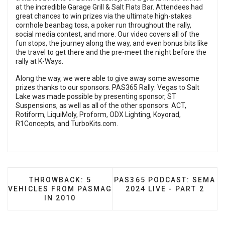
at the incredible Garage Grill & Salt Flats Bar. Attendees had
great chances to win prizes via the ultimate high-stakes
cornhole beanbag toss, a poker run throughout the rally,
social media contest, and more. Our video covers all of the
fun stops, the journey along the way, and even bonus bits like
the travel to get there and the pre-meet the night before the
rally at K-Ways.
Along the way, we were able to give away some awesome
prizes thanks to our sponsors. PAS365 Rally: Vegas to Salt
Lake was made possible by presenting sponsor, ST
Suspensions, as well as all of the other sponsors: ACT,
Rotiform, LiquiMoly, Proform, ODX Lighting, Koyorad,
R1Concepts, and TurboKits.com.
PREVIOUS ARTICLE: THROWBACK: 5 VEHICLES 
NEXT ARTICLE: PAS365 PO
THROWBACK: 5
PAS365 PODCAST: SEMA
VEHICLES FROM PASMAG
2024 LIVE - PART 2
IN 2010