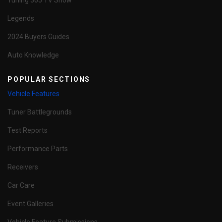
Tuning 365 TV Show
Legends
2024 Buyers Guides
Auto Knowledge
POPULAR SECTIONS
Vehicle Features
Tuner Battlegrounds
Test Reports
Performance Parts
Receivers
Car Care
Event Galleries