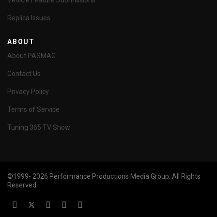
Vehicle Feature Submissions
Replica Issues
ABOUT
About PASMAG
Contact Us
Privacy Policy
Terms of Service
Tuning 365 TV Show
©1999- 2026 Performance Productions Media Group. All Rights
Reserved.