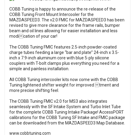
COBB Tuning is happy to announce the re-release of the
COBB Tuning Front Mount Intercooler for the
MAZDASPEED3. The v2.0 FMIC for MAZDASPEED3 has been
revised to give more clearance for the frame rails, bumper
beam and oil lines allowing for easier installation and less
modication of your car!
The COBB Tuning FMIC features 2.5-inch powder-coated
charge tubes feeding a large “bar and plate” 24-inch x 3.5-
inch x 7.9-inch aluminum core with blue 5-ply silicone
couplers with T-bolt clamps plus everything you need for a
simple and painless installation.
All COBB Tuning intercooler kits now come with the COBB
Tuning lightened shifter weight for improved tment and
more precise shifting feel.
The COBB Tuning FMIC v2.0 for MS3 also integrates
seamlessly with the SF Intake System and Turbo Inlet Tube
for the complete COBB Tuning Intake Package! AccessPORT
calibrations for the COBB Tuning SF Intake and FMIC package
can be downloaded from the MAZDASPEED3 Map Database.
www.cobbtuning.com