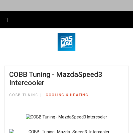
COBB Tuning - MazdaSpeed3
Intercooler
COBB TUNING
COOLING & HEATING