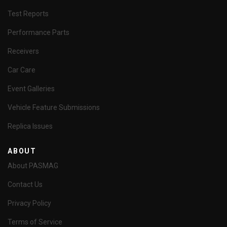
Test Reports
Performance Parts
Receivers
Car Care
Event Galleries
Vehicle Feature Submissions
Replica Issues
ABOUT
About PASMAG
Contact Us
Privacy Policy
Terms of Service