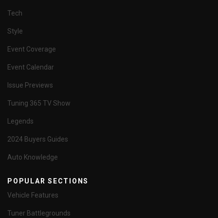
Tech
Style
Event Coverage
Event Calendar
Issue Previews
Tuning 365 TV Show
Legends
2024 Buyers Guides
Auto Knowledge
POPULAR SECTIONS
Vehicle Features
Tuner Battlegrounds