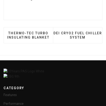
PREVIOUS ARTICLE: THERMO-TEC TURBO INSULAT
NEXT ARTICLE: DEI CRYO2
THERMO-TEC TURBO
DEI CRYO2 FUEL CHILLER
INSULATING BLANKET
SYSTEM
CATEGORY
Features
Performance