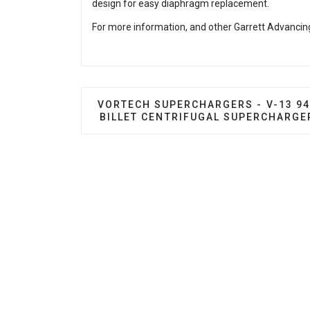
design for easy diaphragm replacement.
For more information, and other Garrett Advancing
PREVIOUS ARTICLE: VORTECH SUPER
VORTECH SUPERCHARGERS - V-13 9
BILLET CENTRIFUGAL SUPERCHARGE