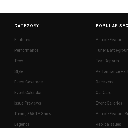
CATEGORY
POPULAR SE
Features
Vehicle Features
Performance
Tuner Battlegrou
Tech
Test Reports
Style
Performance Par
Event Coverage
Receivers
Event Calendar
Car Care
Issue Previews
Event Galleries
Tuning 365 TV Show
Vehicle Feature 
Legends
Replica Issues