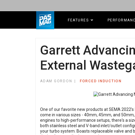
FEATURES
PERFORMAN
Garrett Advanc
External Wasteg
ADAM GORDON
FORCED INDUCTION
One of our favorite new products at SEMA 2022'
come in various sizes - 40mm, 45mm, and 50mm, c
engines to high-performance setups, there's a size t
both stainless steel and V-band inlet/outlet config
your turbo system. Boasts replaceable valve and b