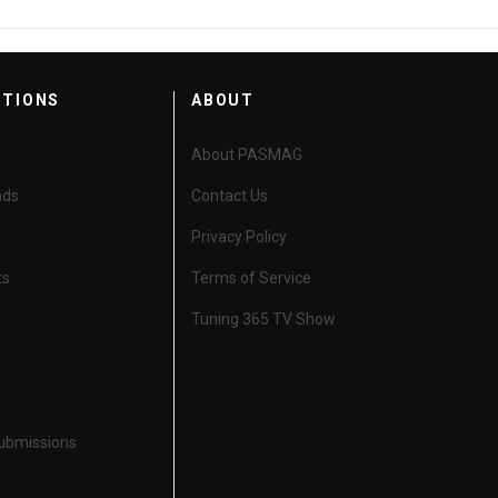
CTIONS
ABOUT
About PASMAG
nds
Contact Us
Privacy Policy
ts
Terms of Service
Tuning 365 TV Show
Submissions