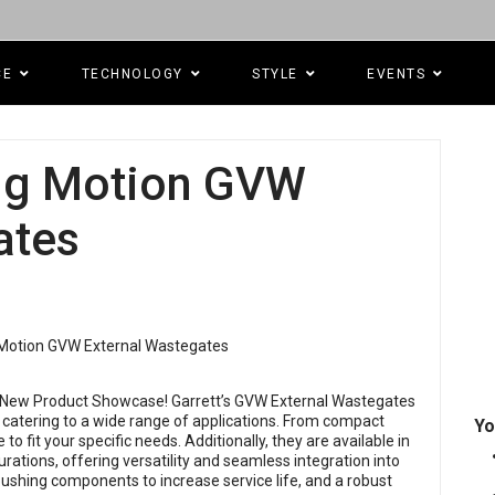
CE
TECHNOLOGY
STYLE
EVENTS
ing Motion GVW
ates
s New Product Showcase! Garrett’s GVW External Wastegates
atering to a wide range of applications. From compact
Yo
o fit your specific needs. Additionally, they are available in
urations, offering versatility and seamless integration into
ushing components to increase service life, and a robust