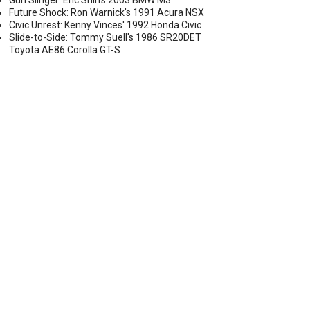
Gun Slinger: Eric Shih's 2003 BMW M3
Future Shock: Ron Warnick's 1991 Acura NSX
Civic Unrest: Kenny Vinces' 1992 Honda Civic
Slide-to-Side: Tommy Suell's 1986 SR20DET
Toyota AE86 Corolla GT-S
ARGER