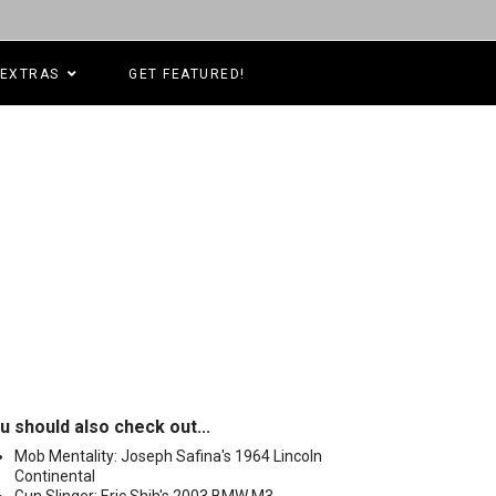
EXTRAS
GET FEATURED!
u should also check out...
Mob Mentality: Joseph Safina's 1964 Lincoln
Continental