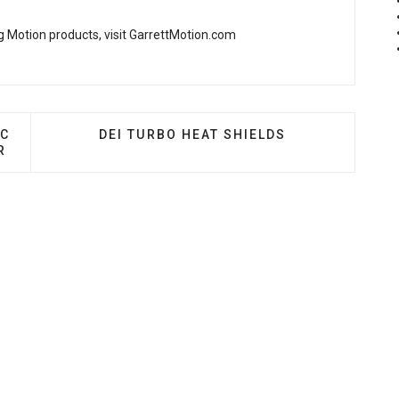
 Motion products, visit
GarrettMotion.com
CHARGERS - V-13 94C BILLET CENTRIFUGAL SUPERCH
NEXT ARTICLE: DEI TURBO HEAT SHIELDS
4C
DEI TURBO HEAT SHIELDS
R