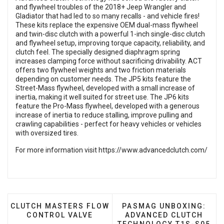
and flywheel troubles of the 2018+ Jeep Wrangler and
Gladiator that had led to so many recalls - and vehicle fires!
These kits replace the expensive OEM dual-mass flywheel
and twin-disc clutch with a powerful 1-inch single-disc clutch
and flywheel setup, improving torque capacity, reliability, and
clutch feel. The specially designed diaphragm spring
increases clamping force without sacrificing drivability. ACT
offers two flywheel weights and two friction materials
depending on customer needs. The JP5 kits feature the
Street-Mass flywheel, developed with a small increase of
inertia, making it well suited for street use. The JP6 kits
feature the Pro-Mass flywheel, developed with a generous
increase of inertia to reduce stalling, improve pulling and
crawling capabilities - perfect for heavy vehicles or vehicles
with oversized tires.
For more information visit
https://www.advancedclutch.com/
PREVIOUS ARTICLE: CLUTCH MASTERS FLOW CONTR
NEXT ARTICLE: PASMAG
CLUTCH MASTERS FLOW
PASMAG UNBOXING:
CONTROL VALVE
ADVANCED CLUTCH