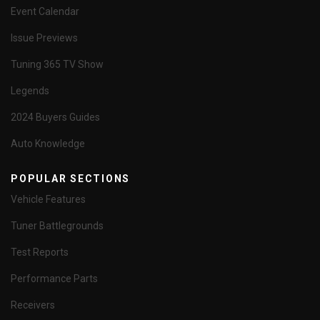
Event Calendar
Issue Previews
Tuning 365 TV Show
Legends
2024 Buyers Guides
Auto Knowledge
POPULAR SECTIONS
Vehicle Features
Tuner Battlegrounds
Test Reports
Performance Parts
Receivers