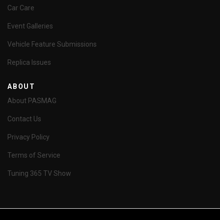
Car Care
Event Galleries
Vehicle Feature Submissions
Replica Issues
ABOUT
About PASMAG
Contact Us
Privacy Policy
Terms of Service
Tuning 365 TV Show