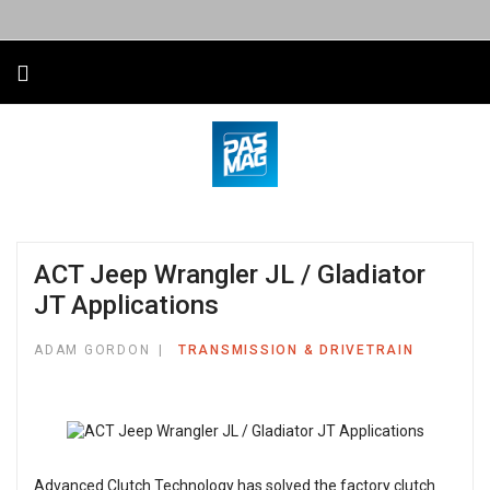
ACT Jeep Wrangler JL / Gladiator
JT Applications
ADAM GORDON
TRANSMISSION & DRIVETRAIN
Advanced Clutch Technology has solved the factory clutch