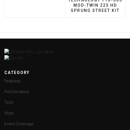
TECHNOLOGY T1S-S05
MOD-TWIN 225 HD
SPRUNG STREET KIT
CATEGORY
Features
Performance
Tech
Style
Event Coverage