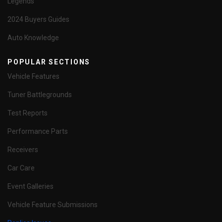
Legends
2024 Buyers Guides
Auto Knowledge
POPULAR SECTIONS
Vehicle Features
Tuner Battlegrounds
Test Reports
Performance Parts
Receivers
Car Care
Event Galleries
Vehicle Feature Submissions