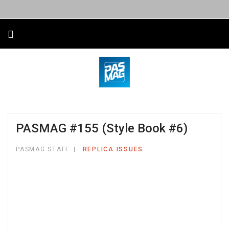
PASMAG #155 (Style Book #6)
PASMAG STAFF
REPLICA ISSUES