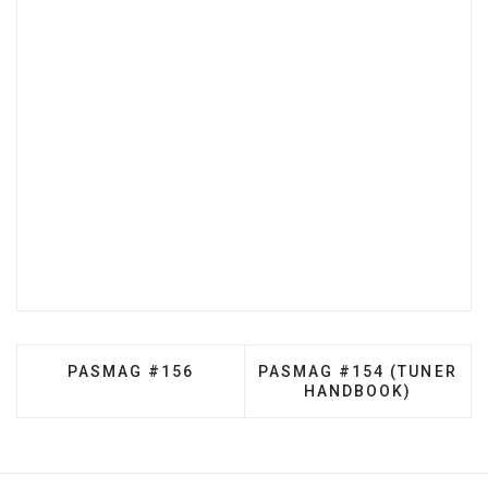
PREVIOUS ARTICLE: PASMAG #156
NEXT ARTICLE: PASMAG 
PASMAG #156
PASMAG #154 (TUNER
HANDBOOK)