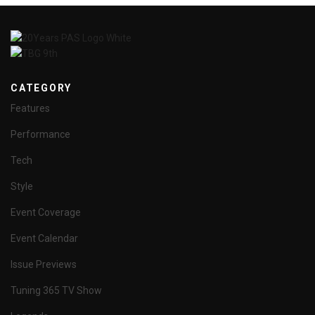
CATEGORY
Features
Performance
Tech
Style
Event Coverage
Event Calendar
Issue Previews
Tuning 365 TV Show