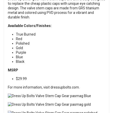
to replace the cheap plastic caps with unique eye catching
design. The valve stem caps are made from GR5 titanium
metal and colored using PVD process for a vibrant and
durable finish.
Available Colors/Finishes:
True Burned
Red
Polished
Gold
Purple
Blue
Black
MSRP
$29.99
For more information, visit
dressupbolts.com
.