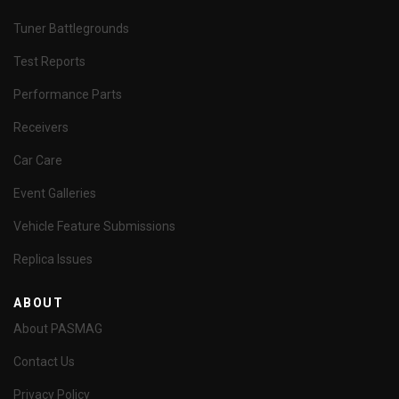
Tuner Battlegrounds
Test Reports
Performance Parts
Receivers
Car Care
Event Galleries
Vehicle Feature Submissions
Replica Issues
ABOUT
About PASMAG
Contact Us
Privacy Policy