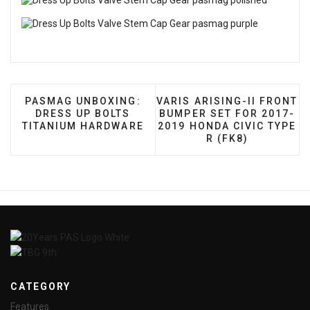
PREVIOUS ARTICLE: PASMAG UNBOXING: DRESS U
NEXT ARTICLE: VARIS ARI
PASMAG UNBOXING:
VARIS ARISING-II FRONT
DRESS UP BOLTS
BUMPER SET FOR 2017-
TITANIUM HARDWARE
2019 HONDA CIVIC TYPE
R (FK8)
CATEGORY
Features