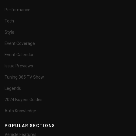
Performance
Tech
Style
Event Coverage
Event Calendar
Issue Previews
Tuning 365 TV Show
Legends
2024 Buyers Guides
Auto Knowledge
POPULAR SECTIONS
Vehicle Features