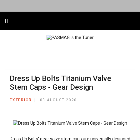
Dress Up Bolts Titanium Valve
Stem Caps - Gear Design
EXTERIOR
03 AUGUST 2020
Dress Up Bolts' gear valve stem caps are universally designed