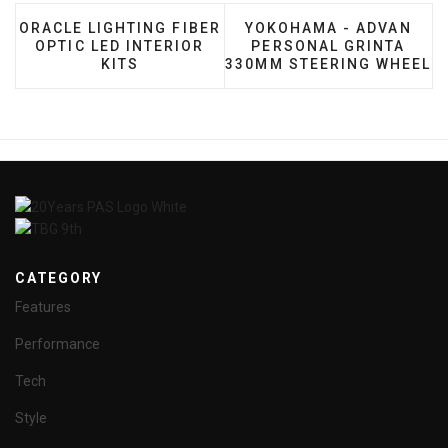
PREVIOUS ARTICLE: ORACLE LIGHTING FIBER OPTIC 
NEXT ARTICLE: YOKOHA
ORACLE LIGHTING FIBER
YOKOHAMA - ADVAN
OPTIC LED INTERIOR
PERSONAL GRINTA
KITS
330MM STEERING WHEEL
CATEGORY
Features
Performance
Tech
Style