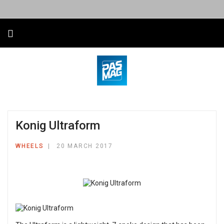
Konig Ultraform
WHEELS
20 MARCH 2017