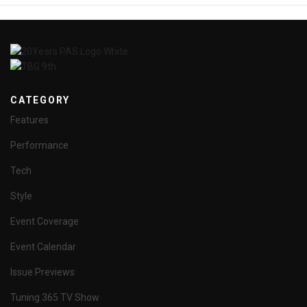
CATEGORY
Features
Performance
Tech
Style
Event Coverage
Event Calendar
Issue Previews
Tuning 365 TV Show