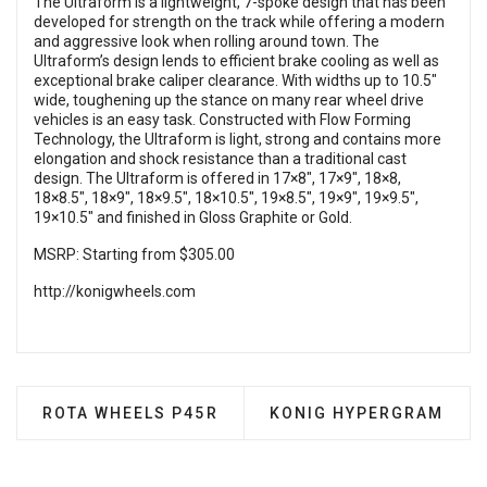
The Ultraform is a lightweight, 7-spoke design that has been
developed for strength on the track while offering a modern
and aggressive look when rolling around town. The
Ultraform’s design lends to efficient brake cooling as well as
exceptional brake caliper clearance. With widths up to 10.5″
wide, toughening up the stance on many rear wheel drive
vehicles is an easy task. Constructed with Flow Forming
Technology, the Ultraform is light, strong and contains more
elongation and shock resistance than a traditional cast
design. The Ultraform is offered in 17×8″, 17×9″, 18×8,
18×8.5″, 18×9″, 18×9.5″, 18×10.5″, 19×8.5″, 19×9″, 19×9.5″,
19×10.5″ and finished in Gloss Graphite or Gold.
MSRP: Starting from $305.00
http://konigwheels.com
PREVIOUS ARTICLE: ROTA WHEELS P45R
NEXT ARTICLE: KONIG 
ROTA WHEELS P45R
KONIG HYPERGRAM