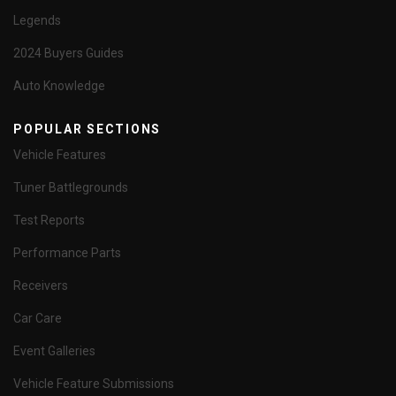
Legends
2024 Buyers Guides
Auto Knowledge
POPULAR SECTIONS
Vehicle Features
Tuner Battlegrounds
Test Reports
Performance Parts
Receivers
Car Care
Event Galleries
Vehicle Feature Submissions