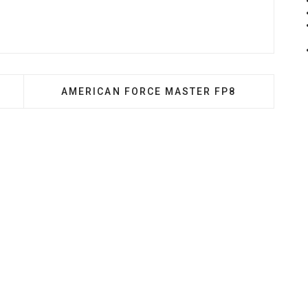
 ULTRAFORM
NEXT ARTICLE: AMERICAN FORCE MASTER 
AMERICAN FORCE MASTER FP8