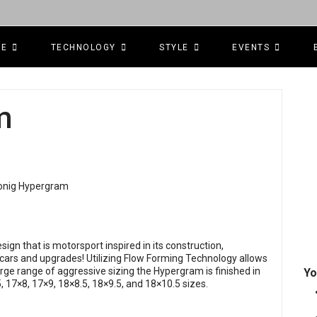
CE
TECHNOLOGY
STYLE
EVENTS
m
ign that is motorsport inspired in its construction,
 cars and upgrades! Utilizing Flow Forming Technology allows
arge range of aggressive sizing the Hypergram is finished in
Yo
, 17×8, 17×9, 18×8.5, 18×9.5, and 18×10.5 sizes.