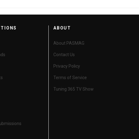
CTIONS
ABOUT
About PASMAG
nds
Contact Us
Privacy Policy
ts
Terms of Service
Tuning 365 TV Show
Submissions