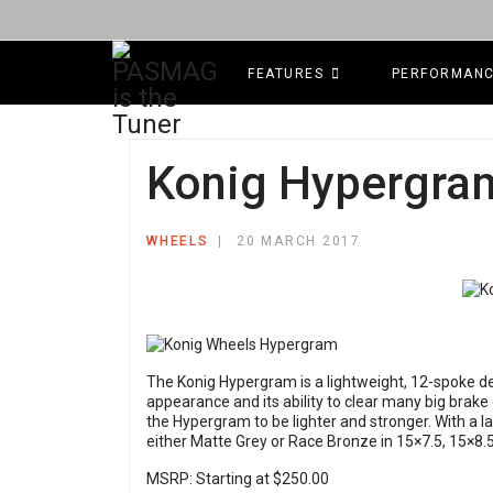
FEATURES
PERFORMAN
Konig Hypergra
WHEELS
20 MARCH 2017
The Konig Hypergram is a lightweight, 12-spoke des
appearance and its ability to clear many big brake
the Hypergram to be lighter and stronger. With a l
either Matte Grey or Race Bronze in 15×7.5, 15×8.5
MSRP: Starting at $250.00