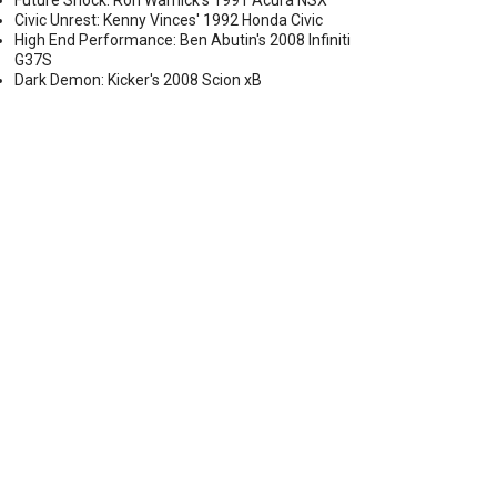
Future Shock: Ron Warnick's 1991 Acura NSX
Civic Unrest: Kenny Vinces' 1992 Honda Civic
High End Performance: Ben Abutin's 2008 Infiniti
G37S
Dark Demon: Kicker's 2008 Scion xB
FP8