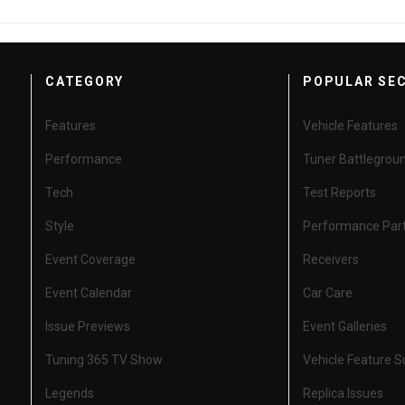
CATEGORY
POPULAR SE
Features
Vehicle Features
Performance
Tuner Battlegrou
Tech
Test Reports
Style
Performance Par
Event Coverage
Receivers
Event Calendar
Car Care
Issue Previews
Event Galleries
Tuning 365 TV Show
Vehicle Feature 
Legends
Replica Issues