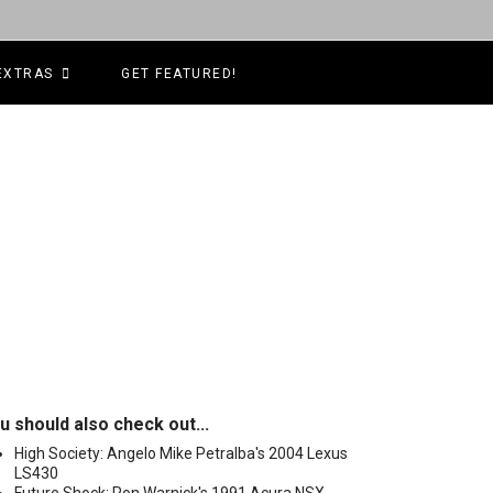
EXTRAS
GET FEATURED!
u should also check out...
High Society: Angelo Mike Petralba's 2004 Lexus
LS430