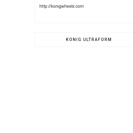
http://konigwheels.com
PREVIOUS ARTICLE: KONIG
KONIG ULTRAFORM