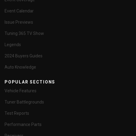
Event Calendar
Issue Previews
Tuning 365 TV Show
Legends
2024 Buyers Guides
Auto Knowledge
POPULAR SECTIONS
Vehicle Features
Tuner Battlegrounds
Test Reports
Performance Parts
Receivers