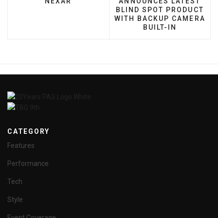
NEXAR
ANNOUNCES LATEST
BLIND SPOT PRODUCT
WITH BACKUP CAMERA
BUILT-IN
CATEGORY
Features
Performance
Tech
Style
Event Coverage