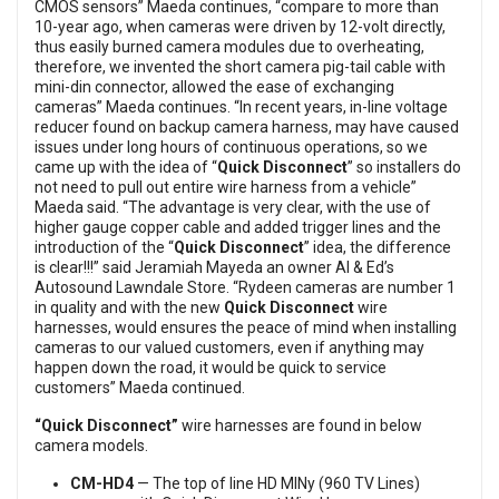
CMOS sensors” Maeda continues, “compare to more than
10-year ago, when cameras were driven by 12-volt directly,
thus easily burned camera modules due to overheating,
therefore, we invented the short camera pig-tail cable with
mini-din connector, allowed the ease of exchanging
cameras” Maeda continues. “In recent years, in-line voltage
reducer found on backup camera harness, may have caused
issues under long hours of continuous operations, so we
came up with the idea of “
Quick Disconnect
” so installers do
not need to pull out entire wire harness from a vehicle”
Maeda said. “The advantage is very clear, with the use of
higher gauge copper cable and added trigger lines and the
introduction of the “
Quick Disconnect
” idea, the difference
is clear!!!” said Jeramiah Mayeda an owner Al & Ed’s
Autosound Lawndale Store. “Rydeen cameras are number 1
in quality and with the new
Quick Disconnect
wire
harnesses, would ensures the peace of mind when installing
cameras to our valued customers, even if anything may
happen down the road, it would be quick to service
customers” Maeda continued.
“Quick Disconnect”
wire harnesses are found in below
camera models.
CM-HD4
— The top of line HD MINy (960 TV Lines)