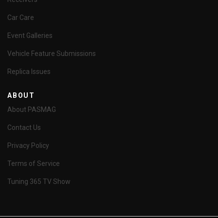
Car Care
Event Galleries
Vehicle Feature Submissions
Replica Issues
ABOUT
About PASMAG
Contact Us
Privacy Policy
Terms of Service
Tuning 365 TV Show