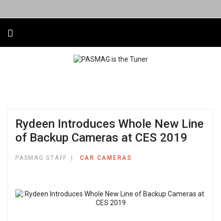
Rydeen Introduces Whole New Line
of Backup Cameras at CES 2019
PASMAG STAFF
CAR CAMERAS