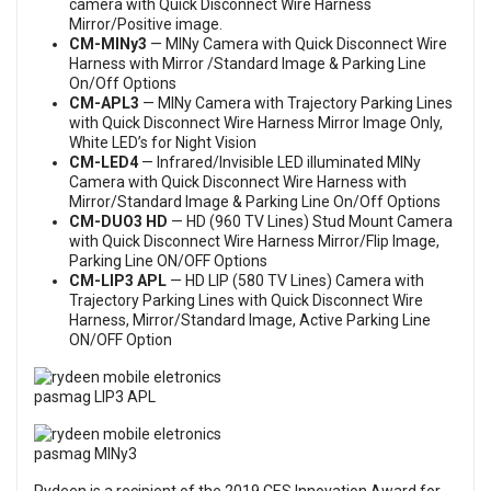
camera with Quick Disconnect Wire Harness
Mirror/Positive image.
CM-MINy3
— MINy Camera with Quick Disconnect Wire
Harness with Mirror /Standard Image & Parking Line
On/Off Options
CM-APL3
— MINy Camera with Trajectory Parking Lines
with Quick Disconnect Wire Harness Mirror Image Only,
White LED’s for Night Vision
CM-LED4
— Infrared/Invisible LED illuminated MINy
Camera with Quick Disconnect Wire Harness with
Mirror/Standard Image & Parking Line On/Off Options
CM-DUO3 HD
— HD (960 TV Lines) Stud Mount Camera
with Quick Disconnect Wire Harness Mirror/Flip Image,
Parking Line ON/OFF Options
CM-LIP3 APL
— HD LIP (580 TV Lines) Camera with
Trajectory Parking Lines with Quick Disconnect Wire
Harness, Mirror/Standard Image, Active Parking Line
ON/OFF Option