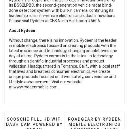
Rydeen is a recipient of the 2019 CES Innovation Award for
its BSS2LPBC, the second-generation vehicle radar blind-
zone detection system with built-in camera, continuing its
leadership role in in-vehicle electronics product innovations.
Please visit Rydeen at CES North Hall booth #5606.
About Rydeen
Without change, there is no innovation. Rydeen is the leader
in mobile electronics focused on creating products with the
latest in science and technology, changing people’s lives one
day at a time. Rydeen commits to the latest in technology
through a scientific, industrial processes and product
validation. Headquartered in Torrance, Calif., with a local staff
that lives and breathes consumer electronics, we create
unique products focused on driver safety, convenience and
lifestyle enhancement. Visit our website
at
www.rydeenmobile.com
.
PREVIOUS ARTICLE: SCOSCHE FULL HD WIFI DASH
NEXT ARTICLE: ROADGEA
SCOSCHE FULL HD WIFI
ROADGEAR BY RYDEEN
DASH CAM POWERED BY
MOBILE ELECTRONICS