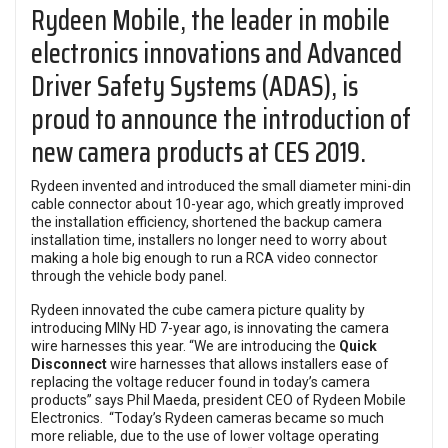
Rydeen Mobile, the leader in mobile
electronics innovations and Advanced
Driver Safety Systems (ADAS), is
proud to announce the introduction of
new camera products at CES 2019.
Rydeen invented and introduced the small diameter mini-din
cable connector about 10-year ago, which greatly improved
the installation efficiency, shortened the backup camera
installation time, installers no longer need to worry about
making a hole big enough to run a RCA video connector
through the vehicle body panel.
Rydeen innovated the cube camera picture quality by
introducing MINy HD 7-year ago, is innovating the camera
wire harnesses this year. “We are introducing the
Quick
Disconnect
wire harnesses that allows installers ease of
replacing the voltage reducer found in today’s camera
products” says Phil Maeda, president CEO of Rydeen Mobile
Electronics. “Today’s Rydeen cameras became so much
more reliable, due to the use of lower voltage operating