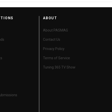
CTIONS
ABOUT
About PASMAG
nds
Contact Us
Privacy Policy
ts
Terms of Service
Tuning 365 TV Show
Submissions