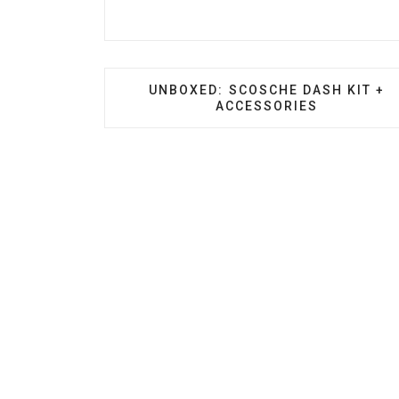
PREVIOUS ARTICLE: UNBOXED: SC
UNBOXED: SCOSCHE DASH KIT +
ACCESSORIES