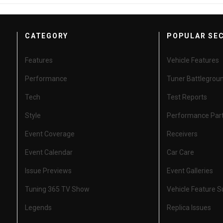
CATEGORY
POPULAR SE
Features
Vehicle Features
Performance
Tuner Battlegrou
Tech
Test Reports
Style
Performance Par
Event Coverage
Receivers
Event Calendar
Car Care
Issue Previews
Event Galleries
Tuning 365 TV Show
Vehicle Feature 
Legends
Replica Issues