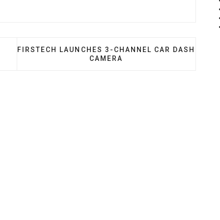
OSCHE DASH KIT + ACCESSORIES
NEXT ARTICLE: FIRSTECH LAUNCHES 3-CHANNEL
FIRSTECH LAUNCHES 3-CHANNEL CAR DASH
CAMERA