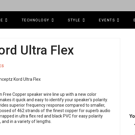
CE
TECHNOLOGY
STYLE
EVENTS
rd Ultra Flex
ES
n Free Copper speaker wire line up with a new color
kes it quick and easy to identify your speaker's polarity.
ides superior frequency response compared to smaller,
osed of 462 strands of the finest copper for superb audio
Yo
wrapped in ultra flex red and black PVC for easy polarity
, and in a variety of lengths.