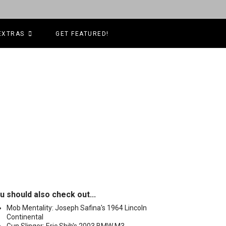
EXTRAS
GET FEATURED!
u should also check out...
Mob Mentality: Joseph Safina's 1964 Lincoln
Continental