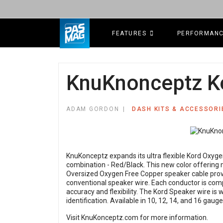
FEATURES
PERFORMAN
KnuKnonceptz Ko
ADAM GORDON
DASH KITS & ACCESSORI
KnuKonceptz expands its ultra flexible Kord Oxyge
combination - Red/Black. This new color offering ma
Oversized Oxygen Free Copper speaker cable prov
conventional speaker wire. Each conductor is comp
accuracy and flexibility. The Kord Speaker wire is 
identification. Available in 10, 12, 14, and 16 gauge
Visit
KnuKonceptz.com
for more information.