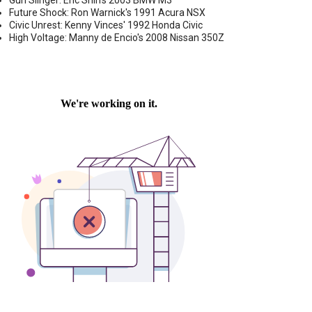
Gun Slinger: Eric Shih's 2003 BMW M3
Future Shock: Ron Warnick's 1991 Acura NSX
Civic Unrest: Kenny Vinces' 1992 Honda Civic
High Voltage: Manny de Encio's 2008 Nissan 350Z
 CAR DASH CAMERA