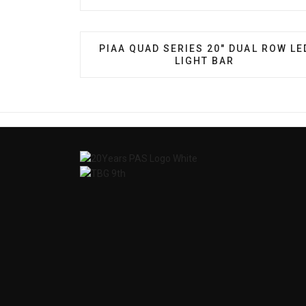
PREVIOUS ARTICLE: PIAA QUAD SERI
PIAA QUAD SERIES 20" DUAL ROW LE
LIGHT BAR