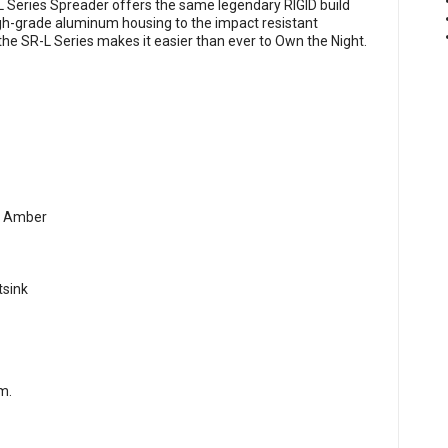
L Series Spreader offers the same legendary RIGID build
high-grade aluminum housing to the impact resistant
the SR-L Series makes it easier than ever to Own the Night.
 & Amber
tsink
om
.