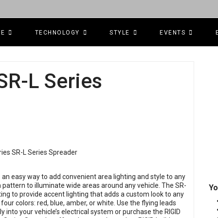
CE
TECHNOLOGY
STYLE
EVENTS
 SR-L Series
 an easy way to add convenient area lighting and style to any
 pattern to illuminate wide areas around any vehicle. The SR-
Yo
ting to provide accent lighting that adds a custom look to any
 four colors: red, blue, amber, or white. Use the flying leads
ly into your vehicle’s electrical system or purchase the RIGID