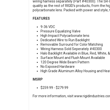
wiring harness separately (Part #40300). The SR-
quality as the rest of RIGID’s products, from the 
polycarbonate lens. Packed with power and style, 
FEATURES
9-36 VDC
Pressure Equalizing Valve
High Impact Polycarbonate lens
Dedicated Wire to Run Backlight
Removable Surround for Color Matching
Wiring Harness Sold Seperately #40300
Halo Backlight Available in Blue, Red, White,
Surface Mount and Flush Mount Available
120 Degree Wide Beam Pattern
No Exposed Hardware
High Grade Aluminum Alloy Housing and Hea
MSRP
$259.99 - $279.99
For more information, visit
www.rigidindustries.c