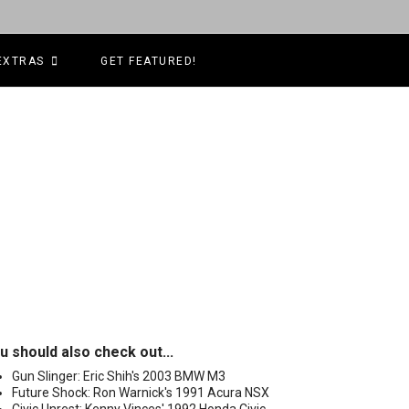
EXTRAS
GET FEATURED!
u should also check out...
Gun Slinger: Eric Shih's 2003 BMW M3
Future Shock: Ron Warnick's 1991 Acura NSX