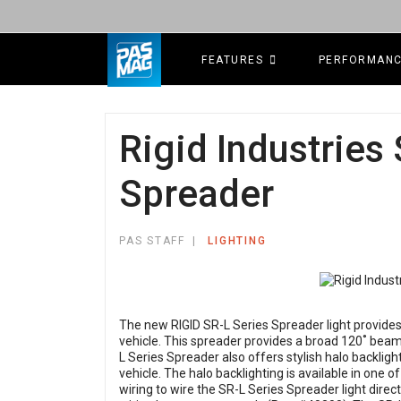
FEATURES
PERFORMAN
Rigid Industries
Spreader
PAS STAFF
LIGHTING
The new RIGID SR-L Series Spreader light provides
vehicle. This spreader provides a broad 120˚ beam
L Series Spreader also offers stylish halo backligh
vehicle. The halo backlighting is available in one of
wiring to wire the SR-L Series Spreader light direct