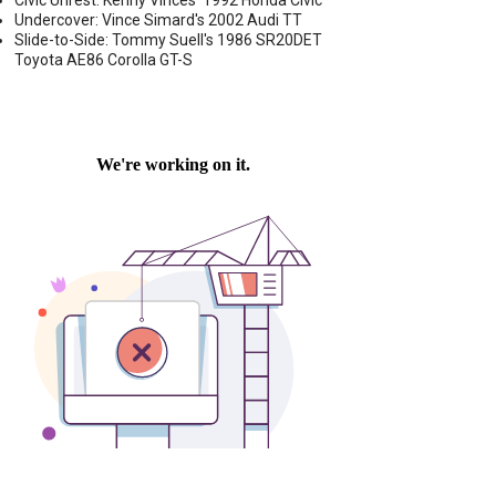
Civic Unrest: Kenny Vinces' 1992 Honda Civic
Undercover: Vince Simard's 2002 Audi TT
Slide-to-Side: Tommy Suell's 1986 SR20DET
Toyota AE86 Corolla GT-S