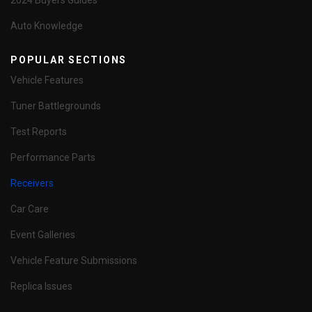
2024 Buyers Guides
Auto Knowledge
POPULAR SECTIONS
Vehicle Features
Tuner Battlegrounds
Test Reports
Performance Parts
Receivers
Car Care
Event Galleries
Vehicle Feature Submissions
Replica Issues