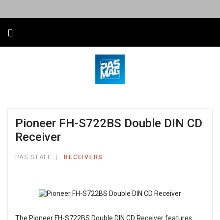
Pioneer FH-S722BS Double DIN CD
Receiver
PAS STAFF
RECEIVERS
The Pioneer FH-S722BS Double DIN CD Receiver features