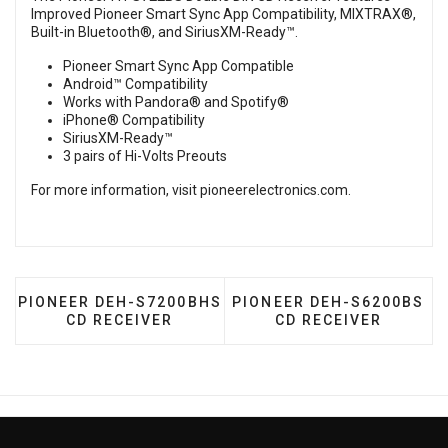
Improved Pioneer Smart Sync App Compatibility, MIXTRAX®,
Built-in Bluetooth®, and SiriusXM-Ready™.
Pioneer Smart Sync App Compatible
Android™ Compatibility
Works with Pandora® and Spotify®
iPhone® Compatibility
SiriusXM-Ready™
3 pairs of Hi-Volts Preouts
For more information, visit
pioneerelectronics.com
.
PREVIOUS ARTICLE: PIONEER DEH-S7200BHS CD RE
NEXT ARTICLE: PIONEER 
PIONEER DEH-S7200BHS
PIONEER DEH-S6200BS
CD RECEIVER
CD RECEIVER