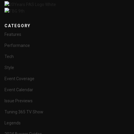
CATEGORY
Features
Performance
Tech
Style
Event Coverage
Event Calendar
Issue Previews
Tuning 365 TV Show
Legends