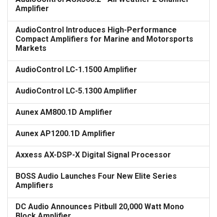
Amplifier
AudioControl Introduces High-Performance
Compact Amplifiers for Marine and Motorsports
Markets
AudioControl LC-1.1500 Amplifier
AudioControl LC-5.1300 Amplifier
Aunex AM800.1D Amplifier
Aunex AP1200.1D Amplifier
Axxess AX-DSP-X Digital Signal Processor
BOSS Audio Launches Four New Elite Series
Amplifiers
DC Audio Announces Pitbull 20,000 Watt Mono
Block Amplifier