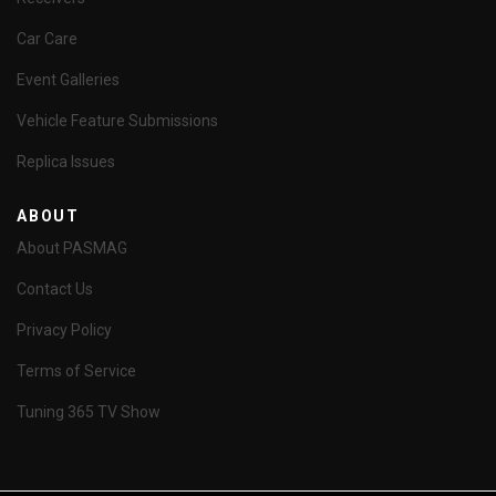
Car Care
Event Galleries
Vehicle Feature Submissions
Replica Issues
ABOUT
About PASMAG
Contact Us
Privacy Policy
Terms of Service
Tuning 365 TV Show