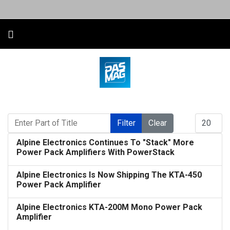
Enter Part of Title
Display #
Filter
Clear
Alpine Electronics Continues To "Stack" More
Power Pack Amplifiers With PowerStack
Alpine Electronics Is Now Shipping The KTA-450
Power Pack Amplifier
Alpine Electronics KTA-200M Mono Power Pack
Amplifier