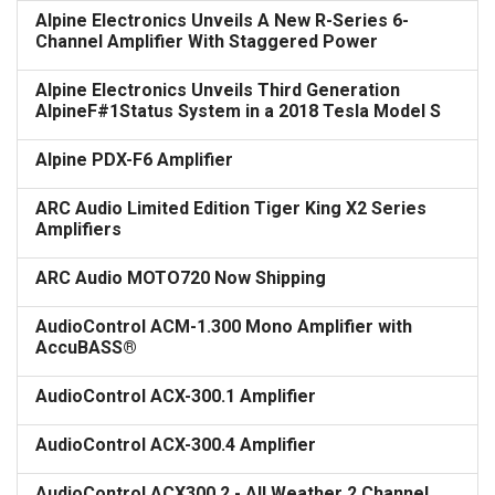
Alpine Electronics Unveils A New R-Series 6-
Channel Amplifier With Staggered Power
Alpine Electronics Unveils Third Generation
AlpineF#1Status System in a 2018 Tesla Model S
Alpine PDX-F6 Amplifier
ARC Audio Limited Edition Tiger King X2 Series
Amplifiers
ARC Audio MOTO720 Now Shipping
AudioControl ACM-1.300 Mono Amplifier with
AccuBASS®
AudioControl ACX-300.1 Amplifier
AudioControl ACX-300.4 Amplifier
AudioControl ACX300.2 - All Weather 2 Channel