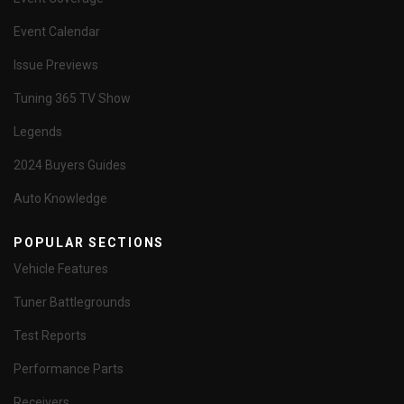
Event Calendar
Issue Previews
Tuning 365 TV Show
Legends
2024 Buyers Guides
Auto Knowledge
POPULAR SECTIONS
Vehicle Features
Tuner Battlegrounds
Test Reports
Performance Parts
Receivers