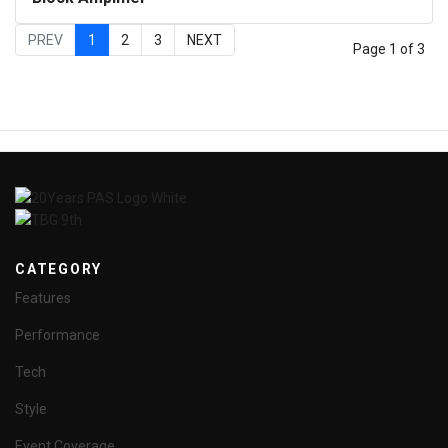
PREV
1
2
3
NEXT
Page 1 of 3
CATEGORY
Features
Performance
Tech
Style
Event Coverage