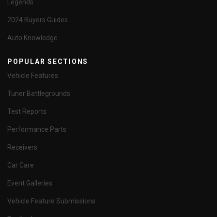
Legends
2024 Buyers Guides
Auto Knowledge
POPULAR SECTIONS
Vehicle Features
Tuner Battlegrounds
Test Reports
Performance Parts
Receivers
Car Care
Event Galleries
Vehicle Feature Submissions