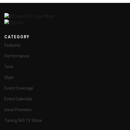
CATEGORY
Features
Performance
Tech
Style
Event Coverage
Event Calendar
Issue Previews
Tuning 365 TV Show