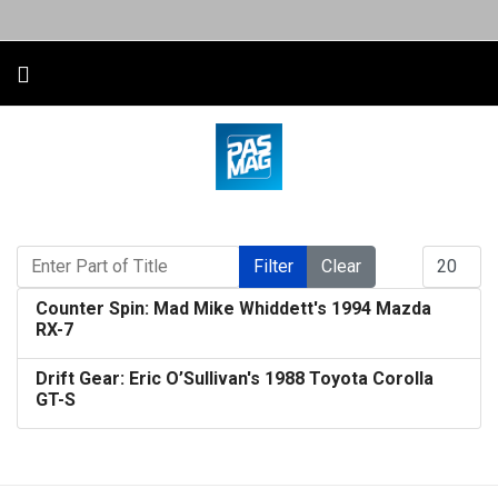
Enter Part of Title
Display #
Filter
Clear
Counter Spin: Mad Mike Whiddett's 1994 Mazda
RX-7
Drift Gear: Eric O’Sullivan's 1988 Toyota Corolla
GT-S