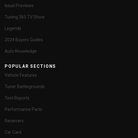
Issue Previews
Tuning 365 TV Show
Legends
2024 Buyers Guides
Auto Knowledge
POPULAR SECTIONS
Vehicle Features
Tuner Battlegrounds
Test Reports
Performance Parts
Receivers
Car Care