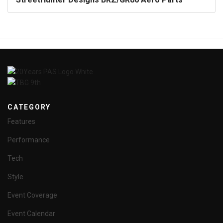
CATEGORY
Features
Performance
Tech
Style
Event Coverage
Event Calendar