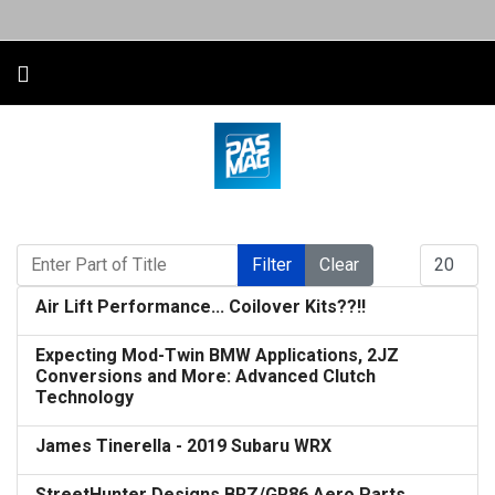
Enter Part of Title
Display #
Filter
Clear
Air Lift Performance... Coilover Kits??!!
Expecting Mod-Twin BMW Applications, 2JZ
Conversions and More: Advanced Clutch
Technology
James Tinerella - 2019 Subaru WRX
StreetHunter Designs BRZ/GR86 Aero Parts