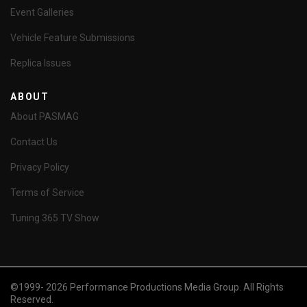
Event Galleries
Vehicle Feature Submissions
Replica Issues
ABOUT
About PASMAG
Contact Us
Privacy Policy
Terms of Service
Tuning 365 TV Show
©1999- 2026 Performance Productions Media Group. All Rights
Reserved.