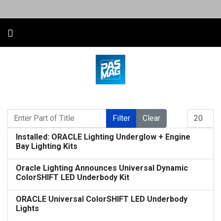
Enter Part of Title
Display #
Filter
Clear
Installed: ORACLE Lighting Underglow + Engine
Bay Lighting Kits
Oracle Lighting Announces Universal Dynamic
ColorSHIFT LED Underbody Kit
ORACLE Universal ColorSHIFT LED Underbody
Lights