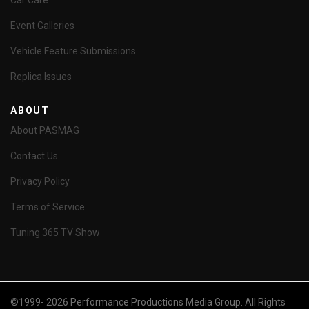
Car Care
Event Galleries
Vehicle Feature Submissions
Replica Issues
ABOUT
About PASMAG
Contact Us
Privacy Policy
Terms of Service
Tuning 365 TV Show
©1999- 2026 Performance Productions Media Group. All Rights