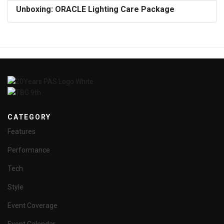
Unboxing: ORACLE Lighting Care Package
CATEGORY
Features
Performance
Tech
Style
Event Coverage