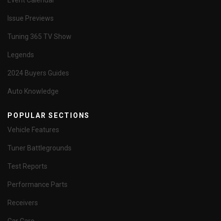
Event Calendar
Issue Previews
Tuning 365 TV Show
Legends
2024 Buyers Guides
Auto Knowledge
POPULAR SECTIONS
Vehicle Features
Tuner Battlegrounds
Test Reports
Performance Parts
Receivers