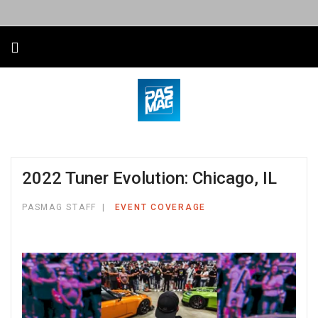
2022 Tuner Evolution: Chicago, IL
PASMAG STAFF
EVENT COVERAGE