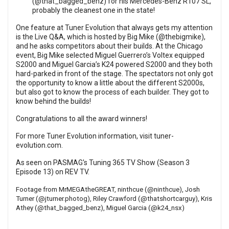
(
@that_bagged_benz
) for his Mercedes-Benz R107 SL,
probably the cleanest one in the state!
One feature at Tuner Evolution that always gets my attention
is the Live Q&A, which is hosted by Big Mike (
@thebigmike
),
and he asks competitors about their builds. At the Chicago
event, Big Mike selected Miguel Guerrero’s Voltex equipped
S2000 and Miguel Garcia’s K24 powered S2000 and they both
hard-parked in front of the stage. The spectators not only got
the opportunity to know a little about the different S2000s,
but also got to know the process of each builder. They got to
know behind the builds!
Congratulations to all the award winners!
For more Tuner Evolution information, visit
tuner-
evolution.com
.
As seen on PASMAG's Tuning 365 TV Show (Season 3
Episode 13) on
REV TV
.
Footage from
MrMEGAtheGREAT
, ninthcue (
@ninthcue
), Josh
Turner (
@jturner.photog
), Riley Crawford (
@thatshortcarguy
), Kris
Athey (
@that_bagged_benz
), Miguel Garcia (
@k24_nsx
)