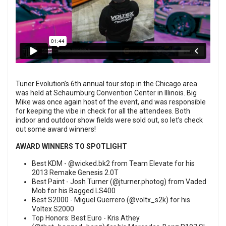
Tuner Evolution’s 6th annual tour stop in the Chicago area
was held at Schaumburg Convention Center in Illinois. Big
Mike was once again host of the event, and was responsible
for keeping the vibe in check for all the attendees. Both
indoor and outdoor show fields were sold out, so let’s check
out some award winners!
AWARD WINNERS TO SPOTLIGHT
Best KDM -
@wicked.bk2
from Team Elevate for his
2013 Remake Genesis 2.0T
Best Paint - Josh Turner (
@jturner.photog
) from Vaded
Mob for his Bagged LS400
Best S2000 - Miguel Guerrero (
@voltx_s2k
) for his
Voltex S2000
Top Honors: Best Euro - Kris Athey