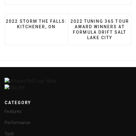
PREVIOUS ARTICLE: 2022 STORM THE FALLS: KITCH
NEXT ARTICLE: 2022 TUN
2022 STORM THE FALLS:
2022 TUNING 365 TOUR
KITCHENER, ON
AWARD WINNERS AT
FORMULA DRIFT SALT
LAKE CITY
CATEGORY
Features
Performance
Tech