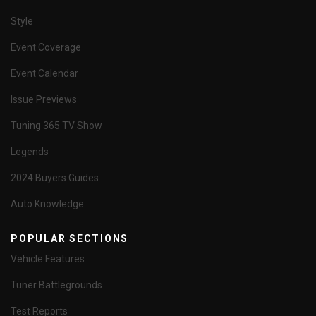
Style
Event Coverage
Event Calendar
Issue Previews
Tuning 365 TV Show
Legends
2024 Buyers Guides
Auto Knowledge
POPULAR SECTIONS
Vehicle Features
Tuner Battlegrounds
Test Reports