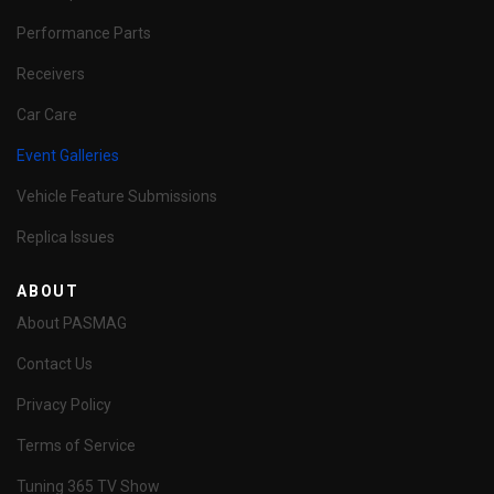
Performance Parts
Receivers
Car Care
Event Galleries
Vehicle Feature Submissions
Replica Issues
ABOUT
About PASMAG
Contact Us
Privacy Policy
Terms of Service
Tuning 365 TV Show