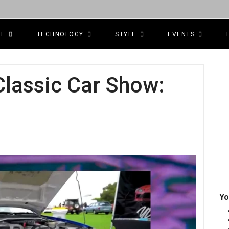
CE
TECHNOLOGY
STYLE
EVENTS
lassic Car Show:
Yo