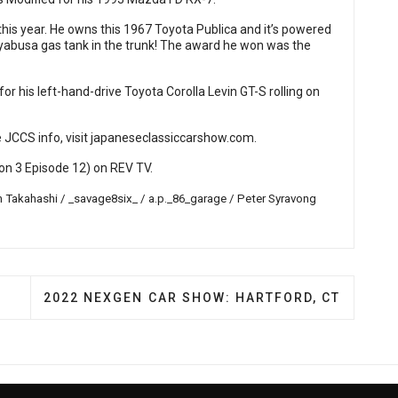
his year. He owns this 1967 Toyota Publica and it’s powered
yabusa gas tank in the trunk! The award he won was the
 his left-hand-drive Toyota Corolla Levin GT-S rolling on
 JCCS info, visit
japaneseclassiccarshow.com
.
n 3 Episode 12) on
REV TV
.
 Takahashi / _savage8six_ / a.p._86_garage / Peter Syravong
EVER LZ FESTIVAL
NEXT ARTICLE: 2022 NEXGEN CAR SHOW: HARTF
2022 NEXGEN CAR SHOW: HARTFORD, CT