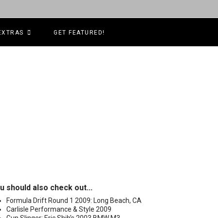
EXTRAS
GET FEATURED!
u should also check out...
Formula Drift Round 1 2009: Long Beach, CA
Carlisle Performance & Style 2009