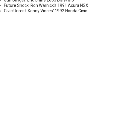
Gun Slinger: Eric Shih's 2003 BMW M3
Future Shock: Ron Warnick's 1991 Acura NSX
Civic Unrest: Kenny Vinces' 1992 Honda Civic