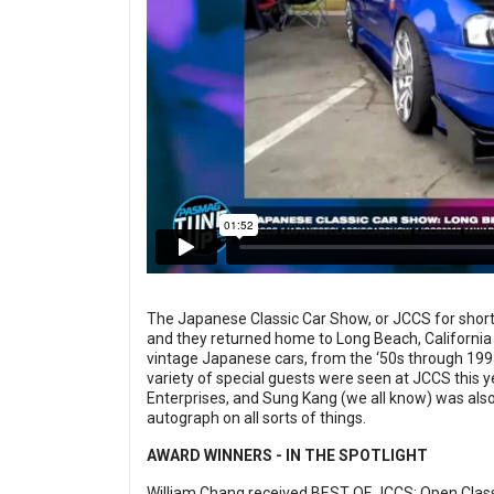
The Japanese Classic Car Show, or JCCS for short,
and they returned home to Long Beach, California 
vintage Japanese cars, from the ‘50s through 199
variety of special guests were seen at JCCS this y
Enterprises, and Sung Kang (we all know) was also
autograph on all sorts of things.
AWARD WINNERS - IN THE SPOTLIGHT
William Chang received BEST OF JCCS: Open Class