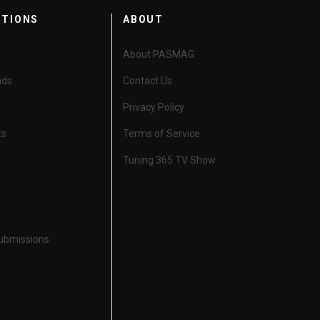
CTIONS
ABOUT
About PASMAG
nds
Contact Us
Privacy Policy
ts
Terms of Service
Tuning 365 TV Show
Submissions