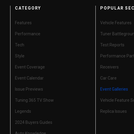
CATEGORY
POPULAR SE
Features
Vehicle Features
Performance
Tuner Battlegrou
Tech
Test Reports
Style
Performance Par
Event Coverage
Receivers
Event Calendar
Car Care
Issue Previews
Event Galleries
Tuning 365 TV Show
Vehicle Feature 
Legends
Replica Issues
2024 Buyers Guides
Auto Knowledge