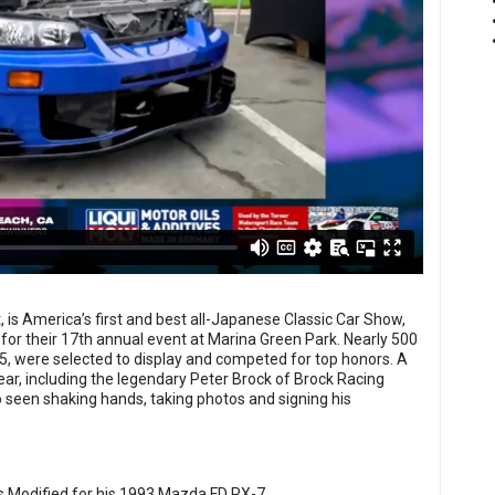
 is America’s first and best all-Japanese Classic Car Show,
for their 17th annual event at Marina Green Park. Nearly 500
5, were selected to display and competed for top honors. A
ear, including the legendary Peter Brock of Brock Racing
 seen shaking hands, taking photos and signing his
 Modified for his 1993 Mazda FD RX-7.