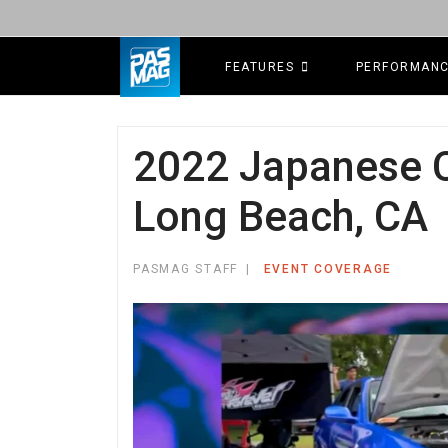
FEATURES
PERFORMAN
2022 Japanese C
Long Beach, CA
PASMAG STAFF
EVENT COVERAGE