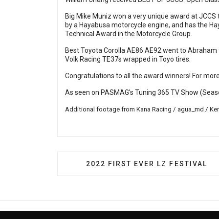
Big Mike Muniz won a very unique award at JCCS t
by a Hayabusa motorcycle engine, and has the Ha
Technical Award in the Motorcycle Group.
Best Toyota Corolla AE86 AE92 went to Abraham for
Volk Racing TE37s wrapped in Toyo tires.
Congratulations to all the award winners! For more
As seen on PASMAG's Tuning 365 TV Show (Seaso
Additional footage from Kana Racing / agua_md / Ken
PREVIOUS ARTICLE: 2022 FIRST 
2022 FIRST EVER LZ FESTIVAL