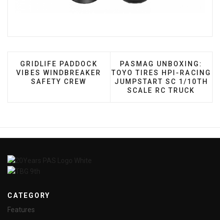
PREVIOUS ARTICLE: GRIDLIFE PADDOCK VIBES W
NEXT ARTICLE: PASMAG 
GRIDLIFE PADDOCK
PASMAG UNBOXING:
VIBES WINDBREAKER
TOYO TIRES HPI-RACING
SAFETY CREW
JUMPSTART SC 1/10TH
SCALE RC TRUCK
CATEGORY
Features