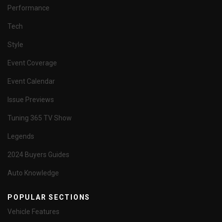
Performance
Tech
Style
Event Coverage
Event Calendar
Issue Previews
Tuning 365 TV Show
Legends
2024 Buyers Guides
Auto Knowledge
POPULAR SECTIONS
Vehicle Features