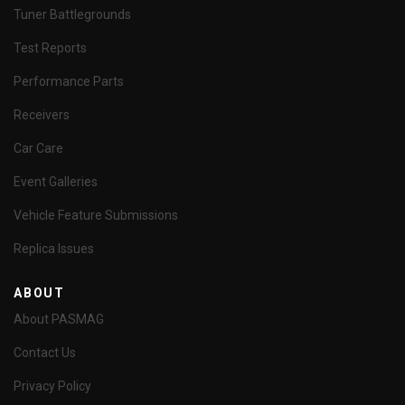
Tuner Battlegrounds
Test Reports
Performance Parts
Receivers
Car Care
Event Galleries
Vehicle Feature Submissions
Replica Issues
ABOUT
About PASMAG
Contact Us
Privacy Policy