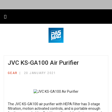
JVC KS-GA100 Air Purifier
GEAR
20 JANUARY 2021
The
JVC KS-GA100
air purifier with HEPA Filter has 3-stage
filtration, motion activated controls, and is portable enough