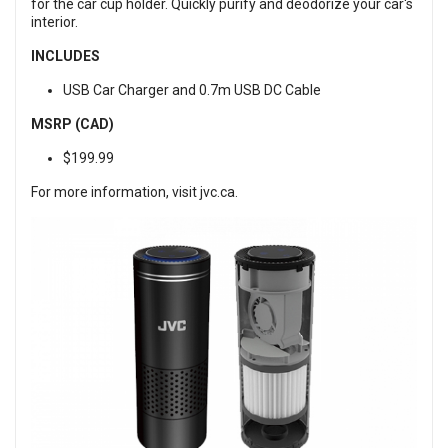
for the car cup holder. Quickly purify and deodorize your car's
interior.
INCLUDES
USB Car Charger and 0.7m USB DC Cable
MSRP (CAD)
$199.99
For more information, visit
jvc.ca
.