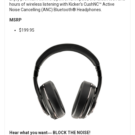
hours of wireless listening with Kicker's CushNC™ Active
Noise Cancelling (ANC) Bluetooth® Headphones.
MSRP
$199.95
Hear what you want― BLOCK THE NOISE!