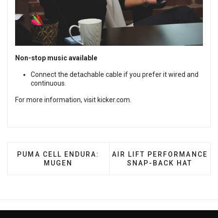
Non-stop music available
Connect the detachable cable if you prefer it wired and
continuous.
For more information, visit
kicker.com
.
PREVIOUS ARTICLE: PUMA CELL ENDURA: MUGEN
NEXT ARTICLE: AIR LIFT
PUMA CELL ENDURA:
AIR LIFT PERFORMANCE
MUGEN
SNAP-BACK HAT