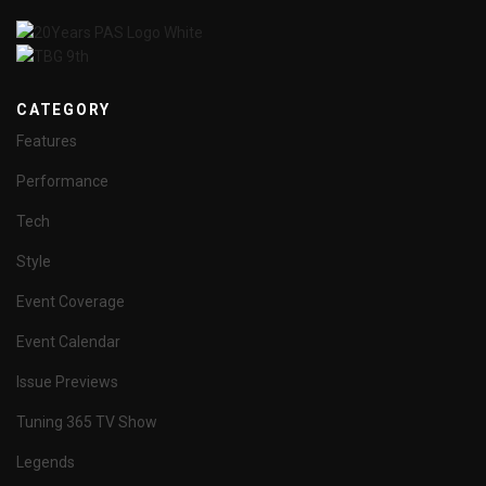
CATEGORY
Features
Performance
Tech
Style
Event Coverage
Event Calendar
Issue Previews
Tuning 365 TV Show
Legends