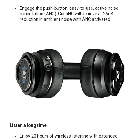
Engage the push-button, easy-to-use, active noise
cancellation (ANC). CushNC will achieve a -25dB
reduction in ambient noise with ANC activated.
Listen a long time
Enjoy 20 hours of wireless listening with extended