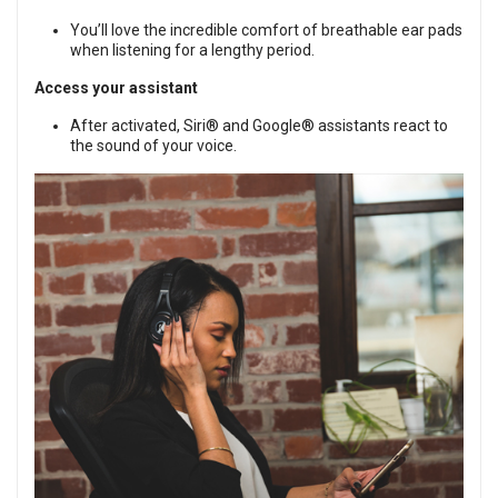
You’ll love the incredible comfort of breathable ear pads
when listening for a lengthy period.
Access your assistant
After activated, Siri® and Google® assistants react to
the sound of your voice.