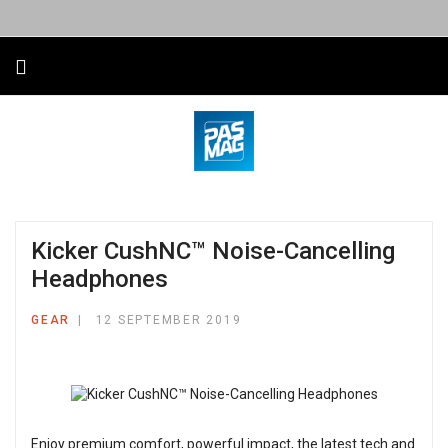
Kicker CushNC™ Noise-Cancelling
Headphones
GEAR
12 SEPTEMBER 2019
Enjoy premium comfort, powerful impact, the latest tech and