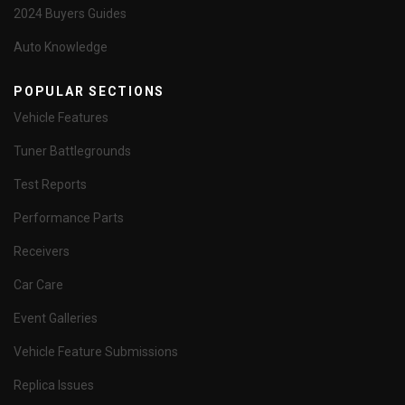
2024 Buyers Guides
Auto Knowledge
POPULAR SECTIONS
Vehicle Features
Tuner Battlegrounds
Test Reports
Performance Parts
Receivers
Car Care
Event Galleries
Vehicle Feature Submissions
Replica Issues