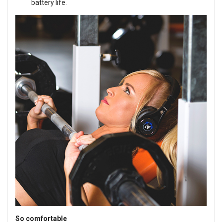
battery life.
So comfortable