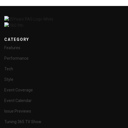
CATEGORY
Features
Performance
Tech
Style
Event Coverage
Event Calendar
Issue Previews
Tuning 365 TV Show