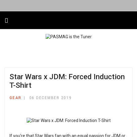
Star Wars x JDM: Forced Induction
T-Shirt
GEAR
06 DECEMBER 2019
If you’re that Star Wars fan with an equal passion for JDM or