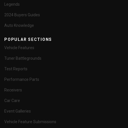
Legends
2024 Buyers Guides
Auto Knowledge
POPULAR SECTIONS
Vehicle Features
Tuner Battlegrounds
Test Reports
Performance Parts
Receivers
Car Care
Event Galleries
Vehicle Feature Submissions