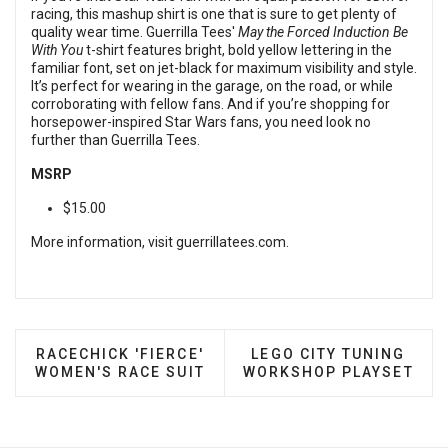
racing, this mashup shirt is one that is sure to get plenty of
quality wear time. Guerrilla Tees'
May the Forced Induction Be
With You
t-shirt features bright, bold yellow lettering in the
familiar font, set on jet-black for maximum visibility and style.
It’s perfect for wearing in the garage, on the road, or while
corroborating with fellow fans. And if you’re shopping for
horsepower-inspired Star Wars fans, you need look no
further than Guerrilla Tees.
MSRP
$15.00
More information, visit
guerrillatees.com
.
PREVIOUS ARTICLE: RACECHICK 'FIERCE' WOMEN'
NEXT ARTICLE: LEGO C
RACECHICK 'FIERCE'
LEGO CITY TUNING
WOMEN'S RACE SUIT
WORKSHOP PLAYSET