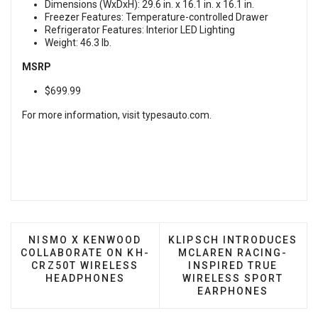
Dimensions (WxDxH): 29.6 in. x 16.1 in. x 16.1 in.
Freezer Features: Temperature-controlled Drawer
Refrigerator Features: Interior LED Lighting
Weight: 46.3 lb.
MSRP
$699.99
For more information, visit
typesauto.com
.
PREVIOUS ARTICLE: NISMO X KENWOOD COLLAB
NEXT ARTICLE: KLIPSCH
NISMO X KENWOOD
KLIPSCH INTRODUCES
COLLABORATE ON KH-
MCLAREN RACING-
CRZ50T WIRELESS
INSPIRED TRUE
HEADPHONES
WIRELESS SPORT
EARPHONES