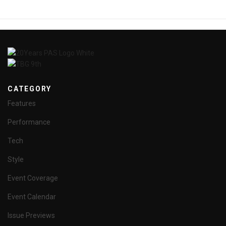
CATEGORY
Features
Performance
Tech
Style
Event Coverage
Event Calendar
Issue Previews