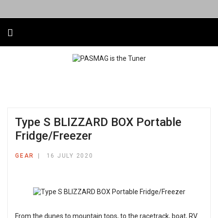
Type S BLIZZARD BOX Portable
Fridge/Freezer
GEAR
16 JULY 2020
From the dunes to mountain tops, to the racetrack, boat, RV