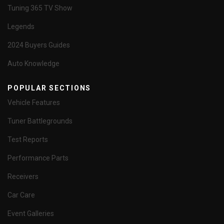
Tuning 365 TV Show
Legends
2024 Buyers Guides
Auto Knowledge
POPULAR SECTIONS
Vehicle Features
Tuner Battlegrounds
Test Reports
Performance Parts
Receivers
Car Care
Event Galleries