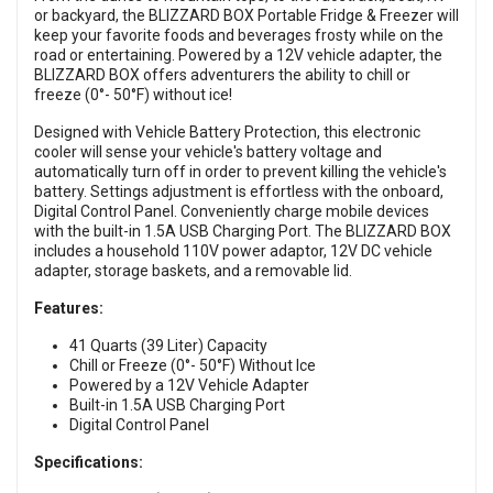
or backyard, the BLIZZARD BOX Portable Fridge & Freezer will
keep your favorite foods and beverages frosty while on the
road or entertaining. Powered by a 12V vehicle adapter, the
BLIZZARD BOX offers adventurers the ability to chill or
freeze (0°- 50°F) without ice!
Designed with Vehicle Battery Protection, this electronic
cooler will sense your vehicle's battery voltage and
automatically turn off in order to prevent killing the vehicle's
battery. Settings adjustment is effortless with the onboard,
Digital Control Panel. Conveniently charge mobile devices
with the built-in 1.5A USB Charging Port. The BLIZZARD BOX
includes a household 110V power adaptor, 12V DC vehicle
adapter, storage baskets, and a removable lid.
Features:
41 Quarts (39 Liter) Capacity
Chill or Freeze (0°- 50°F) Without Ice
Powered by a 12V Vehicle Adapter
Built-in 1.5A USB Charging Port
Digital Control Panel
Specifications: