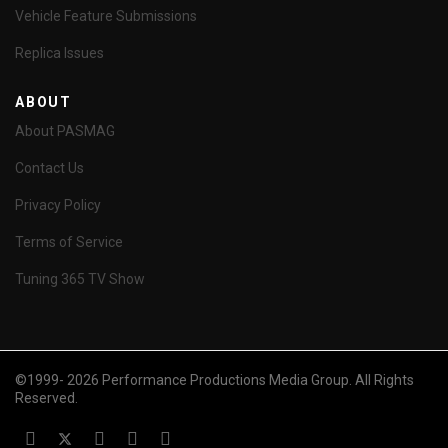
Vehicle Feature Submissions
Replica Issues
ABOUT
About PASMAG
Contact Us
Privacy Policy
Terms of Service
Tuning 365 TV Show
©1999- 2026 Performance Productions Media Group. All Rights
Reserved.