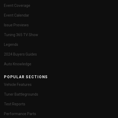
Event Coverage
Event Calendar
Issue Previews
Tuning 365 TV Show
Legends
2024 Buyers Guides
Auto Knowledge
POPULAR SECTIONS
Vehicle Features
Tuner Battlegrounds
Test Reports
Performance Parts