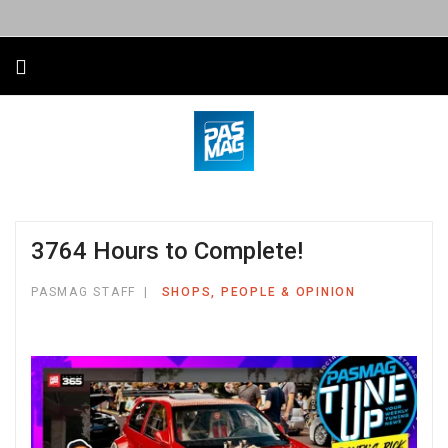
3764 Hours to Complete!
PASMAG STAFF
SHOPS, PEOPLE & OPINION