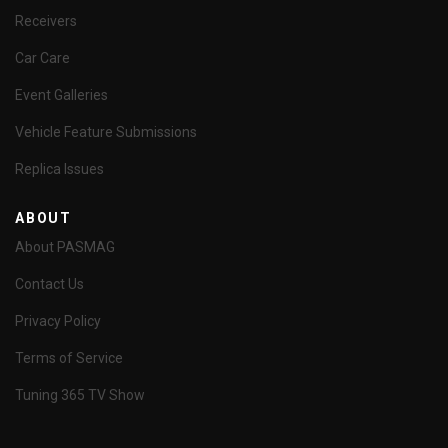
Receivers
Car Care
Event Galleries
Vehicle Feature Submissions
Replica Issues
ABOUT
About PASMAG
Contact Us
Privacy Policy
Terms of Service
Tuning 365 TV Show