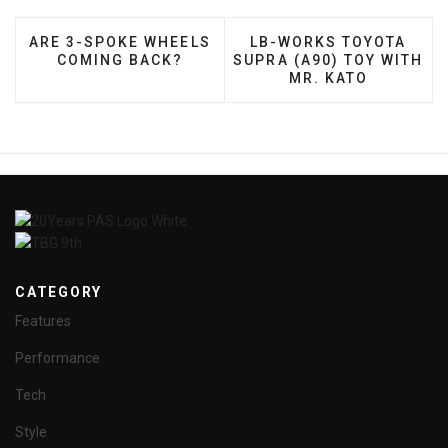
PREVIOUS ARTICLE: ARE 3-SPOKE WHEELS COMIN
NEXT ARTICLE: LB-WOR
ARE 3-SPOKE WHEELS
LB-WORKS TOYOTA
COMING BACK?
SUPRA (A90) TOY WITH
MR. KATO
CATEGORY
Features
Performance
Tech
Style