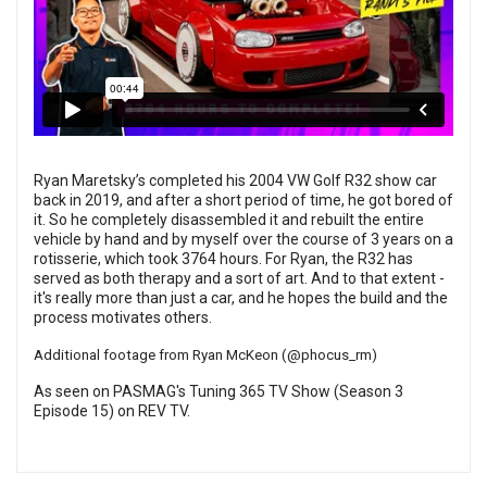
Ryan Maretsky’s completed his 2004 VW Golf R32 show car
back in 2019, and after a short period of time, he got bored of
it. So he completely disassembled it and rebuilt the entire
vehicle by hand and by myself over the course of 3 years on a
rotisserie, which took 3764 hours. For Ryan, the R32 has
served as both therapy and a sort of art. And to that extent -
it's really more than just a car, and he hopes the build and the
process motivates others.
Additional footage from Ryan McKeon (
@phocus_rm
)
As seen on PASMAG's Tuning 365 TV Show (Season 3
Episode 15) on
REV TV
.