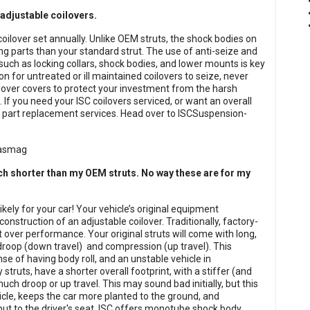
 adjustable coilovers.
coilover set annually. Unlike OEM struts, the shock bodies on
 parts than your standard strut. The use of anti-seize and
such as locking collars, shock bodies, and lower mounts is key
n for untreated or ill maintained coilovers to seize, never
ilover covers to protect your investment from the harsh
 If you need your ISC coilovers serviced, or want an overall
nd part replacement services. Head over to ISCSuspension-
ch shorter than my OEM struts. No way these are for my
kely for your car! Your vehicle’s original equipment
nstruction of an adjustable coilover. Traditionally, factory-
t over performance. Your original struts will come with long,
 droop (down travel) and compression (up travel). This
se of having body roll, and an unstable vehicle in
struts, have a shorter overall footprint, with a stiffer (and
uch droop or up travel. This may sound bad initially, but this
icle, keeps the car more planted to the ground, and
input to the driver's seat. ISC offers monotube shock body