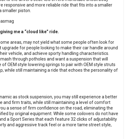
e responsive and more reliable ride that fits into a smaller
 smaller piston.
giving me a “cloud like” ride.
 some areas, may not yield what some people often look for
t upgrade for people looking to make their car handle around
 their vehicle, and achieve sporty handling characteristics.
 smash through potholes and want a suspension that will
e of OEM style lowering springs to pair with OEM style struts
p, while still maintaining a ride that echoes the personality of
namic as stock suspension, you may still experience a better
ve and firm traits, while still maintaining a level of comfort
ve you a sense of firm confidence on the road, eliminating the
ified by original equipment. While some coilovers do not have
d a Sport Series that each feature 32 clicks of adjustability
porty and aggressive track feel or a more tame street style,