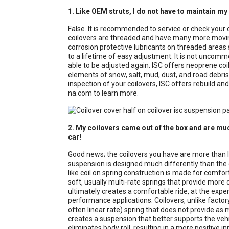
1. Like OEM struts, I do not have to maintain my
False. It is recommended to service or check your 
coilovers are threaded and have many more moving
corrosion protective lubricants on threaded areas 
to a lifetime of easy adjustment. It is not uncommo
able to be adjusted again. ISC offers neoprene co
elements of snow, salt, mud, dust, and road debris.
inspection of your coilovers, ISC offers rebuild a
na.com to learn more.
2. My coilovers came out of the box and are mu
car!
Good news; the coilovers you have are more than li
suspension is designed much differently than the co
like coil on spring construction is made for comfor
soft, usually multi-rate springs that provide more
ultimately creates a comfortable ride, at the expen
performance applications. Coilovers, unlike factory 
often linear rate) spring that does not provide as m
creates a suspension that better supports the veh
eliminates body roll, resulting in a more positive 