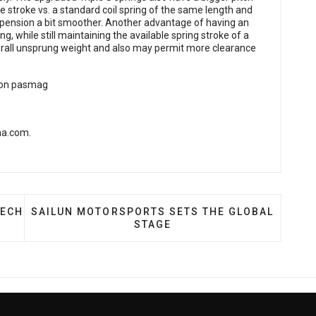
e stroke vs. a standard coil spring of the same length and
suspension a bit smoother. Another advantage of having an
ng, while still maintaining the available spring stroke of a
verall unsprung weight and also may permit more clearance
-na.com
.
BRIAN ELLIS OF VORTECH SUPERCHARGERS
NEXT ARTICLE: SAILUN MOTORSPORTS SETS THE
TECH
SAILUN MOTORSPORTS SETS THE GLOBAL
STAGE