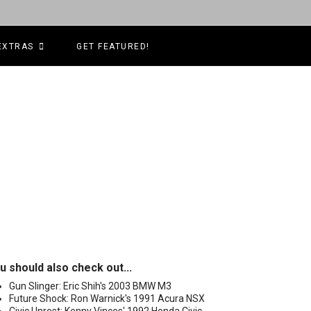
EXTRAS
GET FEATURED!
u should also check out...
Gun Slinger: Eric Shih's 2003 BMW M3
Future Shock: Ron Warnick's 1991 Acura NSX