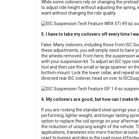
While some coilovers rely on changing the preload o
to adjust ride height without adjusting the spring, 
want without changing the ride quality.
5. I have to take my coilovers off every time I wa
False. Many coilovers, including those from ISC Su
these adjustments, you will simply need to have you
the wheels removed. From here, the suspension will
with your suspension kit. To adjust an ISC type coi
tool and then use the small or large spanner on the
bottom mount. Lock the lower collar, and repeat on
divorced rear ISC coilover, head on over to
ISCSus
6. My coilovers are good, but how can I make t
If you are rocking the standard steel springs your 
performing, lighter weight, and longer lasting spri
option to replace the coil springs on your aftermar
the reduction of unsprung weight of the vehicle. 
applications, translates into more traction around 
react to bumps and dips in the road more effective