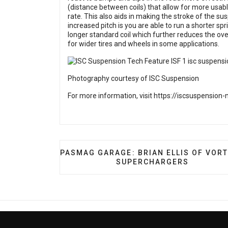
(distance between coils) that allow for more usabl
rate. This also aids in making the stroke of the 
increased pitch is you are able to run a shorter spri
longer standard coil which further reduces the o
for wider tires and wheels in some applications.
Photography courtesy of ISC Suspension
For more information, visit
https://iscsuspension
PREVIOUS ARTICLE: PASMAG GARAGE: 
PASMAG GARAGE: BRIAN ELLIS OF VOR
SUPERCHARGERS