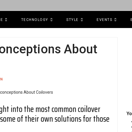
CE
TECHNOLOGY
STYLE
EVENTS
nceptions About
ON
ight into the most common coilover
Yo
some of their own solutions for those