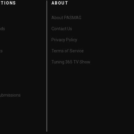
CTIONS
ABOUT
About PASMAG
nds
Contact Us
Privacy Policy
ts
Terms of Service
Tuning 365 TV Show
Submissions