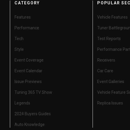
CATEGORY
POPULAR SE
Features
Vehicle Features
Performance
Tuner Battlegrou
Tech
Test Reports
Style
Performance Par
Event Coverage
Receivers
Event Calendar
Car Care
Issue Previews
Event Galleries
Tuning 365 TV Show
Vehicle Feature 
Legends
Replica Issues
2024 Buyers Guides
Auto Knowledge