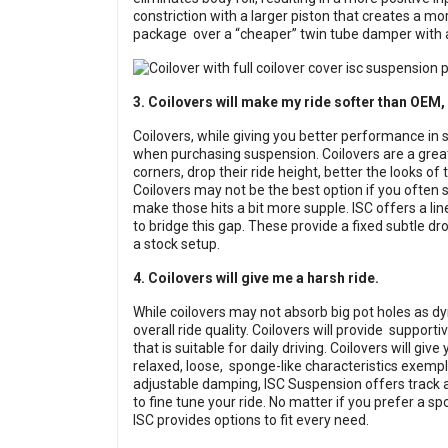
constriction with a larger piston that creates a mor
package over a “cheaper” twin tube damper with a
3. Coilovers will make my ride softer than OEM, 
Coilovers, while giving you better performance in
when purchasing suspension. Coilovers are a grea
corners, drop their ride height, better the looks of
Coilovers may not be the best option if you often
make those hits a bit more supple. ISC offers a lin
to bridge this gap. These provide a fixed subtle dro
a stock setup.
4. Coilovers will give me a harsh ride.
While coilovers may not absorb big pot holes as dy
overall ride quality. Coilovers will provide supporti
that is suitable for daily driving. Coilovers will gi
relaxed, loose, sponge-like characteristics exempl
adjustable damping, ISC Suspension offers track an
to fine tune your ride. No matter if you prefer a s
ISC provides options to fit every need.