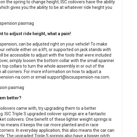
n the spring to change height, ISC coilovers have the ability
which gives you the ability to be at whatever ride height you
nt to adjust ride height, what a pain!
spension, can be adjusted right on your vehicle! To make
r vehicle either on a lift, or supported on jack stands with
 be accessible to adjust with the tools that were included
lover, simply loosen the bottom collar with the small spanner
 top collars to turn the whole assembly in or out of the
 all corners. For more information on how to adjust a
pension-na.com
or email
support@iscsuspension-na.com
.
hem better?
coilovers came with, try upgrading them to a better
ng. ISC Triple S upgraded coilover springs are a fantastic
ket coilovers. One benefit of these lighter weight springs is
This means it keeps the car more planted and in race
corners. In everyday application, this also means the car can
ly. The upgraded Triple S springs also have a bigger pitch