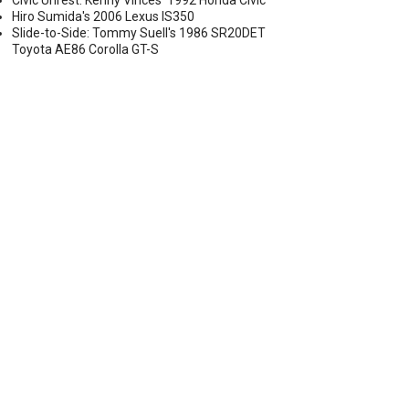
Civic Unrest: Kenny Vinces' 1992 Honda Civic
Hiro Sumida's 2006 Lexus IS350
Slide-to-Side: Tommy Suell's 1986 SR20DET
Toyota AE86 Corolla GT-S