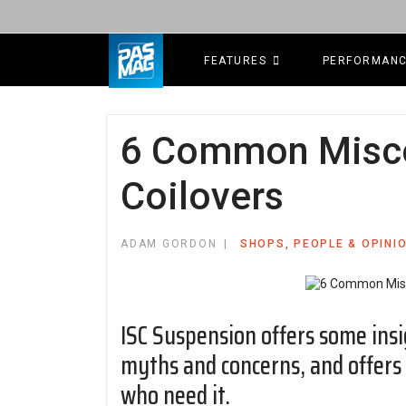
FEATURES
PERFORMAN
6 Common Misco
Coilovers
ADAM GORDON
SHOPS, PEOPLE & OPINI
ISC Suspension offers some ins
myths and concerns, and offers 
who need it.