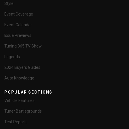
Style
Event Coverage
Event Calendar
Issue Previews
Tuning 365 TV Show
Legends
2024 Buyers Guides
Auto Knowledge
POPULAR SECTIONS
Vehicle Features
Tuner Battlegrounds
Test Reports