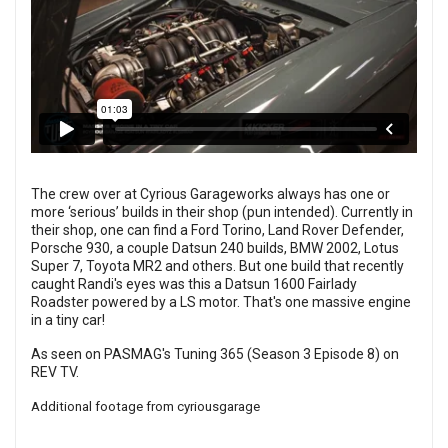
The crew over at Cyrious Garageworks always has one or
more ‘serious’ builds in their shop (pun intended). Currently in
their shop, one can find a Ford Torino, Land Rover Defender,
Porsche 930, a couple Datsun 240 builds, BMW 2002, Lotus
Super 7, Toyota MR2 and others. But one build that recently
caught Randi's eyes was this a Datsun 1600 Fairlady
Roadster powered by a LS motor. That's one massive engine
in a tiny car!
As seen on PASMAG's Tuning 365 (Season 3 Episode 8) on
REV TV
.
Additional footage from
cyriousgarage