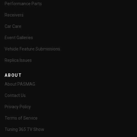
Performance Parts
Receivers
Car Care
Event Galleries
Vehicle Feature Submissions
Replica Issues
ABOUT
About PASMAG
Contact Us
Privacy Policy
Terms of Service
Tuning 365 TV Show