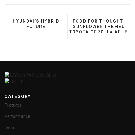
PREVIOUS ARTICLE: HYUNDAI'S HYBRID FUTURE
NEXT ARTICLE: FOOD FO
HYUNDAI'S HYBRID
FOOD FOR THOUGHT:
FUTURE
SUNFLOWER THEMED
TOYOTA COROLLA ATLIS
CATEGORY
Features
Performance
Tech