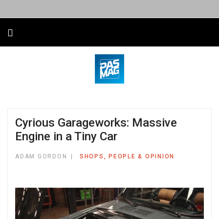
Cyrious Garageworks: Massive
Engine in a Tiny Car
ADAM GORDON
SHOPS, PEOPLE & OPINION