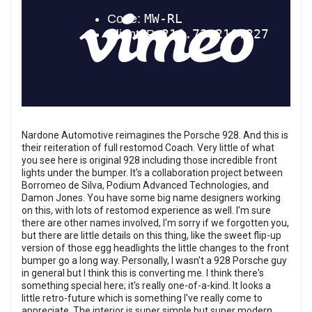
Nardone Automotive reimagines the Porsche 928. And this is
their reiteration of full restomod Coach. Very little of what
you see here is original 928 including those incredible front
lights under the bumper. It's a collaboration project between
Borromeo de Silva, Podium Advanced Technologies, and
Damon Jones. You have some big name designers working
on this, with lots of restomod experience as well. I'm sure
there are other names involved, I'm sorry if we forgotten you,
but there are little details on this thing, like the sweet flip-up
version of those egg headlights the little changes to the front
bumper go a long way. Personally, I wasn't a 928 Porsche guy
in general but I think this is converting me. I think there's
something special here; it's really one-of-a-kind. It looks a
little retro-future which is something I've really come to
appreciate. The interior is super simple but super modern.