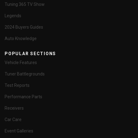
Tuning 365 TV Show
Legends
2024 Buyers Guides
Auto Knowledge
POPULAR SECTIONS
Vehicle Features
Tuner Battlegrounds
Test Reports
Performance Parts
Receivers
Car Care
Event Galleries