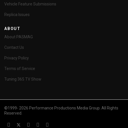
Vehicle Feature Submissions
Replica Issues
ABOUT
About PASMAG
Contact Us
Privacy Policy
Terms of Service
Tuning 365 TV Show
©1999- 2026 Performance Productions Media Group. All Rights
Reserved.