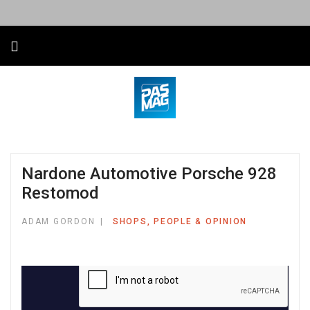
Nardone Automotive Porsche 928
Restomod
ADAM GORDON
SHOPS, PEOPLE & OPINION