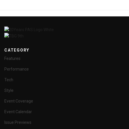
CATEGORY
Features
Performance
Tech
Style
Event Coverage
Event Calendar
Issue Previews