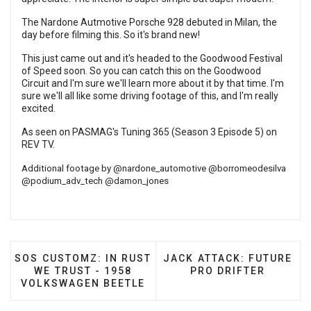
The Nardone Autmotive Porsche 928 debuted in Milan, the
day before filming this. So it's brand new!
This just came out and it's headed to the Goodwood Festival
of Speed soon. So you can catch this on the Goodwood
Circuit and I'm sure we'll learn more about it by that time. I'm
sure we'll all like some driving footage of this, and I'm really
excited.
As seen on PASMAG's Tuning 365 (Season 3 Episode 5) on
REV TV
.
Additional footage by
@nardone_automotive
@borromeodesilva
@podium_adv_tech
@damon_jones
PREVIOUS ARTICLE: SOS CUSTOMZ: IN RUST WE TR
NEXT ARTICLE: JACK ATT
SOS CUSTOMZ: IN RUST
JACK ATTACK: FUTURE
WE TRUST - 1958
PRO DRIFTER
VOLKSWAGEN BEETLE