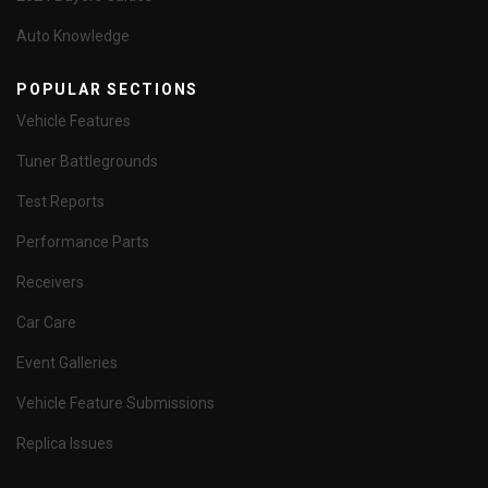
Auto Knowledge
POPULAR SECTIONS
Vehicle Features
Tuner Battlegrounds
Test Reports
Performance Parts
Receivers
Car Care
Event Galleries
Vehicle Feature Submissions
Replica Issues