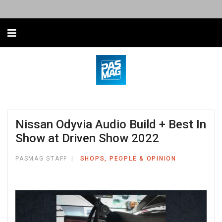
Nissan Odyvia Audio Build + Best In
Show at Driven Show 2022
PASMAG STAFF
SHOPS, PEOPLE & OPINION