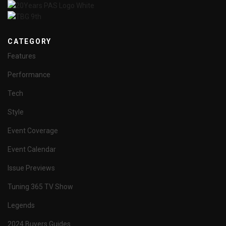
CATEGORY
Features
Performance
Tech
Style
Event Coverage
Event Calendar
Issue Previews
Tuning 365 TV Show
Legends
2024 Buyers Guides