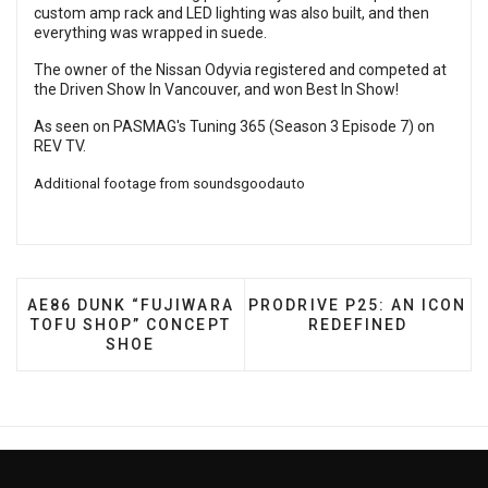
custom amp rack and LED lighting was also built, and then
everything was wrapped in suede.
The owner of the Nissan Odyvia registered and competed at
the Driven Show In Vancouver, and won Best In Show!
As seen on PASMAG's Tuning 365 (Season 3 Episode 7) on
REV TV
.
Additional footage from
soundsgoodauto
PREVIOUS ARTICLE: AE86 DUNK “FUJIWARA TOFU 
NEXT ARTICLE: PRODRIVE 
AE86 DUNK “FUJIWARA
PRODRIVE P25: AN ICON
TOFU SHOP” CONCEPT
REDEFINED
SHOE