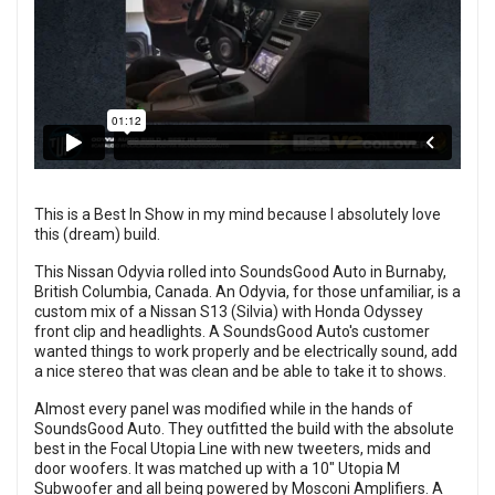
This is a Best In Show in my mind because I absolutely love
this (dream) build.
This Nissan Odyvia rolled into SoundsGood Auto in Burnaby,
British Columbia, Canada. An Odyvia, for those unfamiliar, is a
custom mix of a Nissan S13 (Silvia) with Honda Odyssey
front clip and headlights. A SoundsGood Auto's customer
wanted things to work properly and be electrically sound, add
a nice stereo that was clean and be able to take it to shows.
Almost every panel was modified while in the hands of
SoundsGood Auto. They outfitted the build with the absolute
best in the Focal Utopia Line with new tweeters, mids and
door woofers. It was matched up with a 10" Utopia M
Subwoofer and all being powered by Mosconi Amplifiers. A