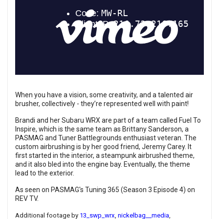
When you have a vision, some creativity, and a talented air
brusher, collectively - they’re represented well with paint!
Brandi and her Subaru WRX are part of a team called Fuel To
Inspire, which is the same team as Brittany Sanderson, a
PASMAG and Tuner Battlegrounds enthusiast veteran. The
custom airbrushing is by her good friend, Jeremy Carey. It
first started in the interior, a steampunk airbrushed theme,
and it also bled into the engine bay. Eventually, the theme
lead to the exterior.
As seen on PASMAG's Tuning 365 (Season 3 Episode 4) on
REV TV.
Additional footage by
13_swp_wrx
,
nickelbag__media
,