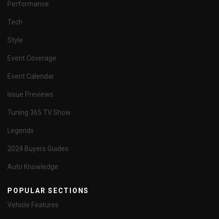
Performance
Tech
Style
Event Coverage
Event Calendar
Issue Previews
Tuning 365 TV Show
Legends
2024 Buyers Guides
Auto Knowledge
POPULAR SECTIONS
Vehicle Features