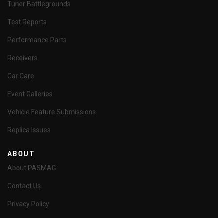
Tuner Battlegrounds
Test Reports
Performance Parts
Receivers
Car Care
Event Galleries
Vehicle Feature Submissions
Replica Issues
ABOUT
About PASMAG
Contact Us
Privacy Policy