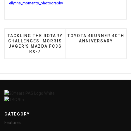
ellynns_moments_photography
PREVIOUS ARTICLE: TACKLING THE ROTARY CHALL
NEXT ARTICLE: TOYOTA 4
TACKLING THE ROTARY
TOYOTA 4RUNNER 40TH
CHALLENGES: MORRIS
ANNIVERSARY
JAGER'S MAZDA FC3S
RX-7
CATEGORY
Features