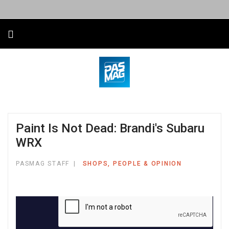
Paint Is Not Dead: Brandi's Subaru
WRX
PASMAG STAFF
SHOPS, PEOPLE & OPINION