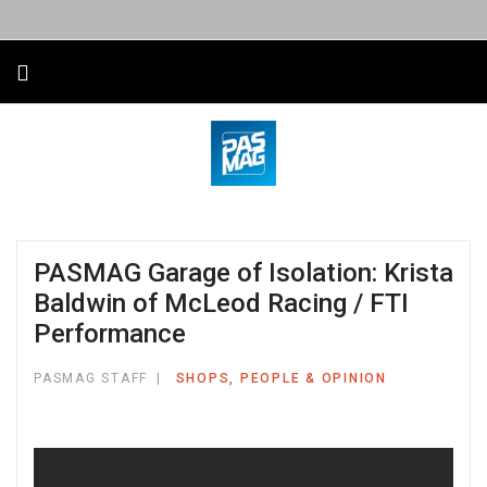
PASMAG Garage of Isolation: Krista
Baldwin of McLeod Racing / FTI
Performance
PASMAG STAFF
SHOPS, PEOPLE & OPINION