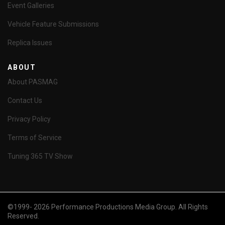
Event Galleries
Vehicle Feature Submissions
Replica Issues
ABOUT
About PASMAG
Contact Us
Privacy Policy
Terms of Service
Tuning 365 TV Show
©1999- 2026 Performance Productions Media Group. All Rights
Reserved.