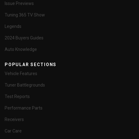
Issue Previews
Tuning 365 TV Show
Legends
2024 Buyers Guides
Auto Knowledge
POPULAR SECTIONS
Vehicle Features
Tuner Battlegrounds
Test Reports
Performance Parts
Receivers
Car Care