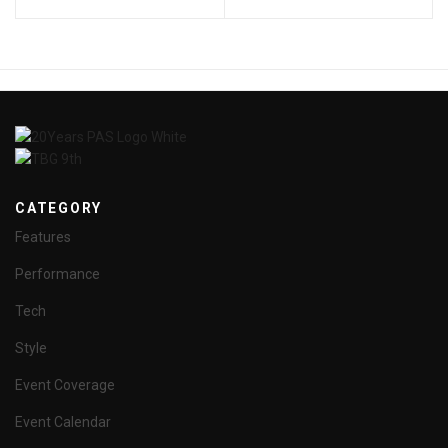
CATEGORY
Features
Performance
Tech
Style
Event Coverage
Event Calendar