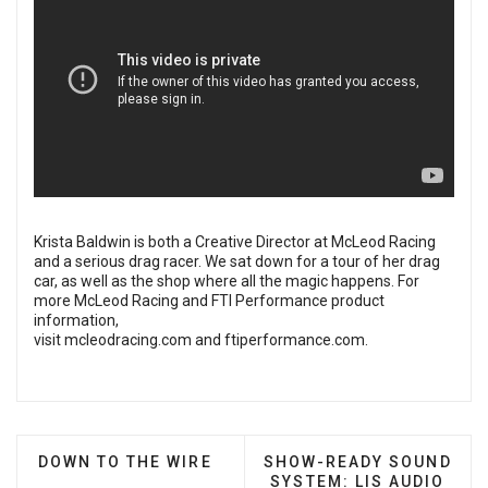
Krista Baldwin is both a Creative Director at McLeod Racing
and a serious drag racer. We sat down for a tour of her drag
car, as well as the shop where all the magic happens. For
more McLeod Racing and FTI Performance product
information,
visit
mcleodracing.com
and
ftiperformance.com
.
PREVIOUS ARTICLE: DOWN TO THE WIRE
NEXT ARTICLE: SHOW-RE
DOWN TO THE WIRE
SHOW-READY SOUND
SYSTEM: LIS AUDIO