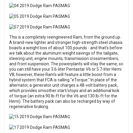
This is a completely reengineered Ram, from the ground up.
A brand-new lighter and stronger high-strength steel chassis
boasts a weight loss of about 100 pounds - and that's before
we talk about the aluminum weight savings of the tailgate,
steering unit, engine mounts, transmission crossmembers,
and front suspension. The powerplants will stay the same, so
you can still have your 3.6-liter Pentastar V6 or 5.7-liter Hemi
V8, however, these Ram's will feature a little boost from a
hybrid system that FCA is calling "eTorque." In place of the
alternator, a generator unit charges a 48-volt battery pack,
which provides smoother start/stops and an additional kick
of torque (an extra 90 lb-ft for the V6 and 130 lb-ft for the
Hemi). The battery pack can also be recharged by way of
regenerative braking.