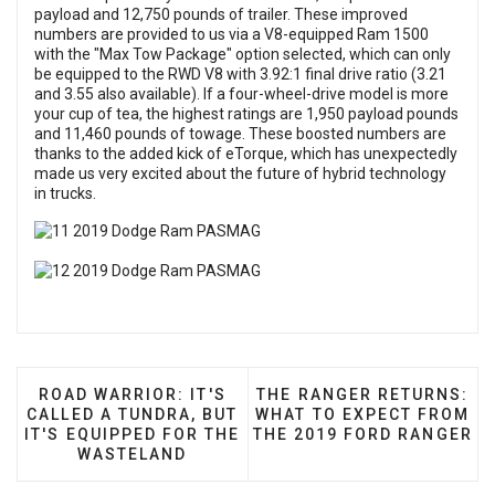
payload and 12,750 pounds of trailer. These improved
numbers are provided to us via a V8-equipped Ram 1500
with the "Max Tow Package" option selected, which can only
be equipped to the RWD V8 with 3.92:1 final drive ratio (3.21
and 3.55 also available). If a four-wheel-drive model is more
your cup of tea, the highest ratings are 1,950 payload pounds
and 11,460 pounds of towage. These boosted numbers are
thanks to the added kick of eTorque, which has unexpectedly
made us very excited about the future of hybrid technology
in trucks.
PREVIOUS ARTICLE: ROAD WARRIOR: IT'S CALLED 
NEXT ARTICLE: THE RANG
ROAD WARRIOR: IT'S
THE RANGER RETURNS:
CALLED A TUNDRA, BUT
WHAT TO EXPECT FROM
IT'S EQUIPPED FOR THE
THE 2019 FORD RANGER
WASTELAND