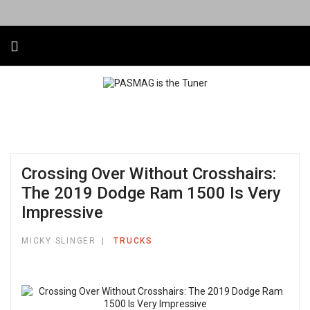
Crossing Over Without Crosshairs:
The 2019 Dodge Ram 1500 Is Very
Impressive
MICKY SLINGER
TRUCKS