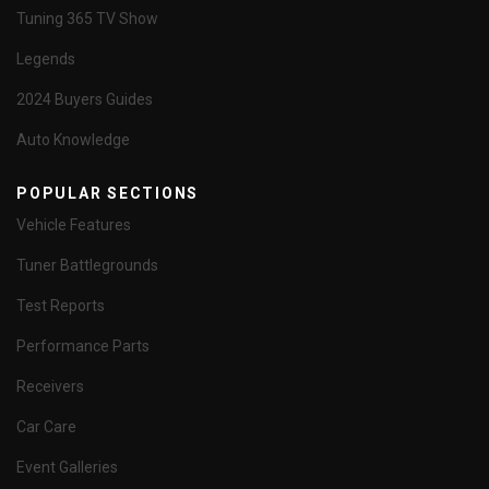
Tuning 365 TV Show
Legends
2024 Buyers Guides
Auto Knowledge
POPULAR SECTIONS
Vehicle Features
Tuner Battlegrounds
Test Reports
Performance Parts
Receivers
Car Care
Event Galleries