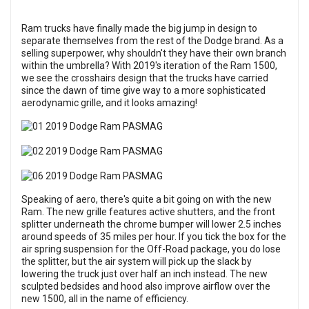
Ram trucks have finally made the big jump in design to
separate themselves from the rest of the Dodge brand. As a
selling superpower, why shouldn't they have their own branch
within the umbrella? With 2019's iteration of the Ram 1500,
we see the crosshairs design that the trucks have carried
since the dawn of time give way to a more sophisticated
aerodynamic grille, and it looks amazing!
Speaking of aero, there's quite a bit going on with the new
Ram. The new grille features active shutters, and the front
splitter underneath the chrome bumper will lower 2.5 inches
around speeds of 35 miles per hour. If you tick the box for the
air spring suspension for the Off-Road package, you do lose
the splitter, but the air system will pick up the slack by
lowering the truck just over half an inch instead. The new
sculpted bedsides and hood also improve airflow over the
new 1500, all in the name of efficiency.