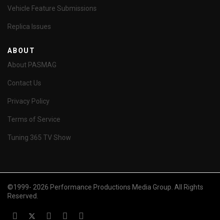
Vehicle Feature Submissions
Replica Issues
ABOUT
About PASMAG
Contact Us
Privacy Policy
Terms of Service
Tuning 365 TV Show
©1999- 2026 Performance Productions Media Group. All Rights
Reserved.