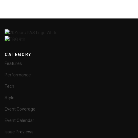
CATEGORY
Features
Performance
Tech
Style
Event Coverage
Event Calendar
Issue Previews