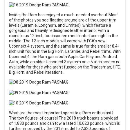
Inside, the Ram has enjoyed a much-needed overhaul. Most
of the photos you see floating around are of the upper trim
levels (Laramie, Longhorn, and Limited), which feature a
gorgeous and heavily redesigned leather interior with a
monstrous 12-inch touchscreen media interface right in the
middle. The 12-inch models will come with FCA's new
Uconnect 4 system, and the same is true for the smaller 8.4-
inch unit found in the Big Horn, Laramie, and Rebel trims. With
Uconnect 4, the Ram gains both Apple CarPlay and Android
Auto, while an older Uconnect 3 system on a 5-inch screen is
available for those who aren't fussed on the Tradesman, HFE,
Big Horn, and Rebel iterations.
What are the most important specs to a Ram enthusiast?
The tow figures, of course! The 2018 truck boasts a payload
of 1,880 pounds and can tow a rated 10,620 pounds, which is
further improved by the 2019 model to 2,320 pounds of