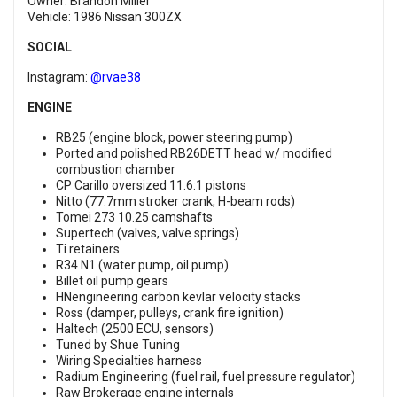
Owner: Brandon Miller
Vehicle: 1986 Nissan 300ZX
SOCIAL
Instagram:
@rvae38
ENGINE
RB25 (engine block, power steering pump)
Ported and polished RB26DETT head w/ modified
combustion chamber
CP Carillo oversized 11.6:1 pistons
Nitto (77.7mm stroker crank, H-beam rods)
Tomei 273 10.25 camshafts
Supertech (valves, valve springs)
Ti retainers
R34 N1 (water pump, oil pump)
Billet oil pump gears
HNengineering carbon kevlar velocity stacks
Ross (damper, pulleys, crank fire ignition)
Haltech (2500 ECU, sensors)
Tuned by Shue Tuning
Wiring Specialties harness
Radium Engineering (fuel rail, fuel pressure regulator)
Raw Brokerage engine internals