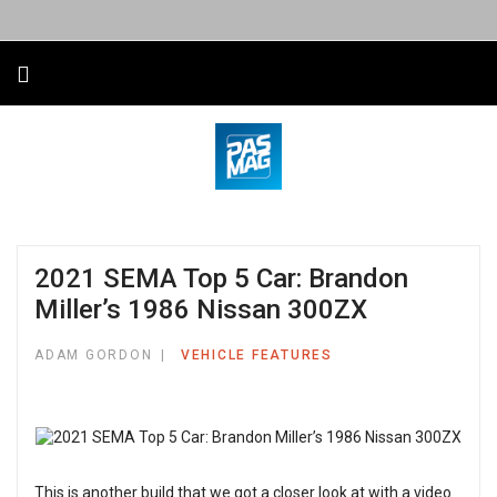
2021 SEMA Top 5 Car: Brandon
Miller’s 1986 Nissan 300ZX
ADAM GORDON
VEHICLE FEATURES
This is another build that we got a closer look at with a video