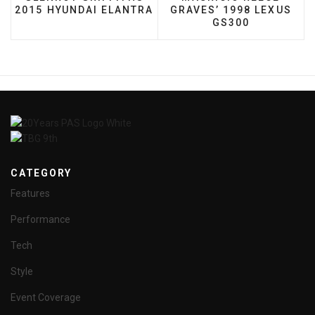
2015 HYUNDAI ELANTRA
GRAVES’ 1998 LEXUS
GS300
CATEGORY
Features
Performance
Tech
Style
Event Coverage