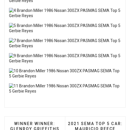
PREVIOUS ARTICLE: WINNER WINNER: GLENROY 
NEXT ARTICLE: 2021 SEM
WINNER WINNER:
2021 SEMA TOP 5 CAR:
GLENROY GRIFFITHS
MAURICIO REECE