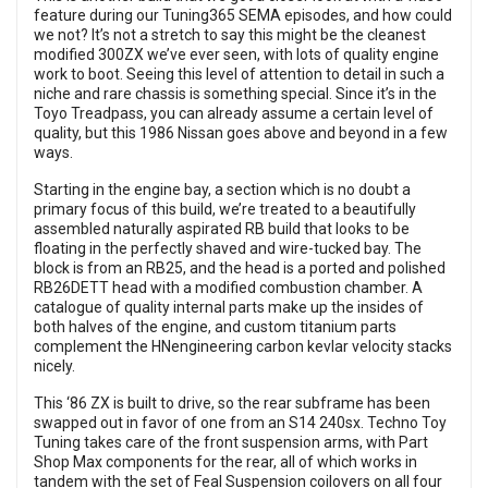
feature during our Tuning365 SEMA episodes, and how could
we not? It’s not a stretch to say this might be the cleanest
modified 300ZX we’ve ever seen, with lots of quality engine
work to boot. Seeing this level of attention to detail in such a
niche and rare chassis is something special. Since it’s in the
Toyo Treadpass, you can already assume a certain level of
quality, but this 1986 Nissan goes above and beyond in a few
ways.
Starting in the engine bay, a section which is no doubt a
primary focus of this build, we’re treated to a beautifully
assembled naturally aspirated RB build that looks to be
floating in the perfectly shaved and wire-tucked bay. The
block is from an RB25, and the head is a ported and polished
RB26DETT head with a modified combustion chamber. A
catalogue of quality internal parts make up the insides of
both halves of the engine, and custom titanium parts
complement the HNengineering carbon kevlar velocity stacks
nicely.
This ‘86 ZX is built to drive, so the rear subframe has been
swapped out in favor of one from an S14 240sx. Techno Toy
Tuning takes care of the front suspension arms, with Part
Shop Max components for the rear, all of which works in
tandem with the set of Feal Suspension coilovers on all four