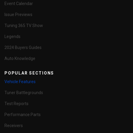
Event Calendar
Issue Previews
Tuning 365 TV Show
Legends
2024 Buyers Guides
Auto Knowledge
POPULAR SECTIONS
Vehicle Features
Tuner Battlegrounds
Test Reports
Performance Parts
Receivers