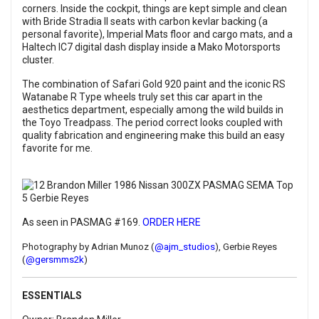
corners. Inside the cockpit, things are kept simple and clean
with Bride Stradia II seats with carbon kevlar backing (a
personal favorite), Imperial Mats floor and cargo mats, and a
Haltech IC7 digital dash display inside a Mako Motorsports
cluster.
The combination of Safari Gold 920 paint and the iconic RS
Watanabe R Type wheels truly set this car apart in the
aesthetics department, especially among the wild builds in
the Toyo Treadpass. The period correct looks coupled with
quality fabrication and engineering make this build an easy
favorite for me.
As seen in PASMAG #169.
ORDER HERE
Photography by Adrian Munoz (
@ajm_studios
), Gerbie Reyes
(
@gersmms2k
)
ESSENTIALS