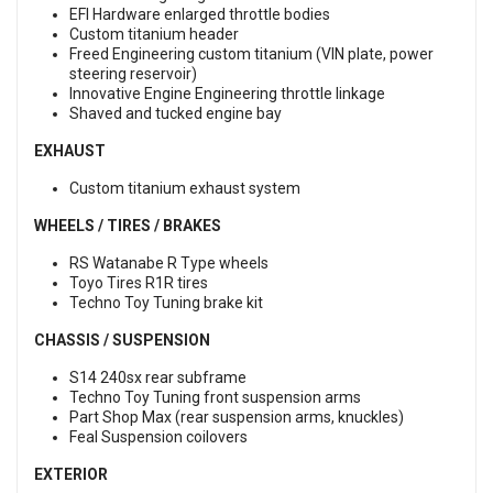
EFI Hardware enlarged throttle bodies
Custom titanium header
Freed Engineering custom titanium (VIN plate, power
steering reservoir)
Innovative Engine Engineering throttle linkage
Shaved and tucked engine bay
EXHAUST
Custom titanium exhaust system
WHEELS / TIRES / BRAKES
RS Watanabe R Type wheels
Toyo Tires R1R tires
Techno Toy Tuning brake kit
CHASSIS / SUSPENSION
S14 240sx rear subframe
Techno Toy Tuning front suspension arms
Part Shop Max (rear suspension arms, knuckles)
Feal Suspension coilovers
EXTERIOR