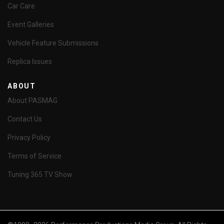
Car Care
Event Galleries
Vehicle Feature Submissions
Replica Issues
ABOUT
About PASMAG
Contact Us
Privacy Policy
Terms of Service
Tuning 365 TV Show