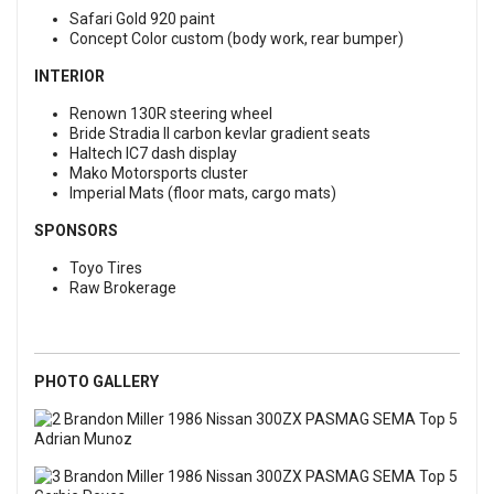
Safari Gold 920 paint
Concept Color custom (body work, rear bumper)
INTERIOR
Renown 130R steering wheel
Bride Stradia II carbon kevlar gradient seats
Haltech IC7 dash display
Mako Motorsports cluster
Imperial Mats (floor mats, cargo mats)
SPONSORS
Toyo Tires
Raw Brokerage
PHOTO GALLERY