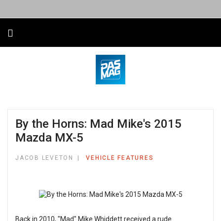
By the Horns: Mad Mike's 2015
Mazda MX-5
JACOB LEVETON
VEHICLE FEATURES
Back in 2010, "Mad" Mike Whiddett received a rude