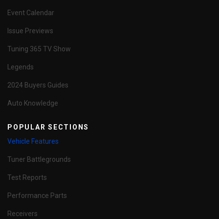
Event Calendar
Issue Previews
Tuning 365 TV Show
Legends
2024 Buyers Guides
Auto Knowledge
POPULAR SECTIONS
Vehicle Features
Tuner Battlegrounds
Test Reports
Performance Parts
Receivers