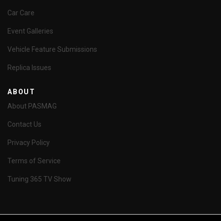
Car Care
Event Galleries
Vehicle Feature Submissions
Replica Issues
ABOUT
About PASMAG
Contact Us
Privacy Policy
Terms of Service
Tuning 365 TV Show