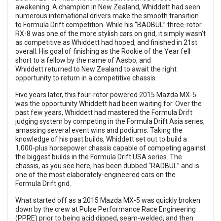
awakening. A champion in New Zealand, Whiddett had seen
numerous international drivers make the smooth transition
to Formula Drift competition. While his “BADBUL” three-rotor
RX-8 was one of the more stylish cars on grid, it simply wasn’t
as competitive as Whiddett had hoped, and finished in 21st
overall. His goal of finishing as the Rookie of the Year fell
short to a fellow by the name of Aasbo, and
Whiddett returned to New Zealand to await the right
opportunity to return in a competitive chassis.
Five years later, this four-rotor powered 2015 Mazda MX-5
was the opportunity Whiddett had been waiting for. Over the
past few years, Whiddett had mastered the Formula Drift
judging system by competing in the Formula Drift Asia series,
amassing several event wins and podiums. Taking the
knowledge of his past builds, Whiddett set out to build a
1,000-plus horsepower chassis capable of competing against
the biggest builds in the Formula Drift USA series. The
chassis, as you see here, has been dubbed “RADBUL” and is
one of the most elaborately-engineered cars on the
Formula Drift grid.
What started off as a 2015 Mazda MX-5 was quickly broken
down by the crew at Pulse Performance Race Engineering
(PPRE) prior to being acid dipped, seam-welded, and then