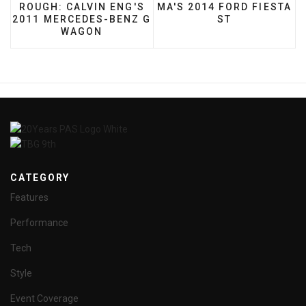
ROUGH: CALVIN ENG'S
MA'S 2014 FORD FIESTA
2011 MERCEDES-BENZ G
ST
WAGON
CATEGORY
Features
Performance
Tech
Style
Event Coverage