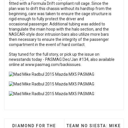
fitted with a Formula Drift compliant roll cage. Since the
plan was to drift this chassis without its hardtop from the
beginning, care was taken to ensure the cage structure is
rigid enough to fully protect the driver and
occasional passenger. Additional tubing was added to
triangulate the main hoop with the halo section, and the
NASCAR-style door intrusion bars also utilize more bars
then necessary to ensure the integrity of the passenger
compartment in the event of hard contact.
Stay tuned for the full story, or pick up the issue on
newsstands today -
PASMAG Dec/Jan #134
, also available
online at
www.pasmag.com/backissues
.
PREVIOUS ARTICLE: DIAMOND FOR THE ROUGH: 
NEXT ARTICLE: TEAM NO S
DIAMOND FOR THE
TEAM NO SIESTA: MIKE