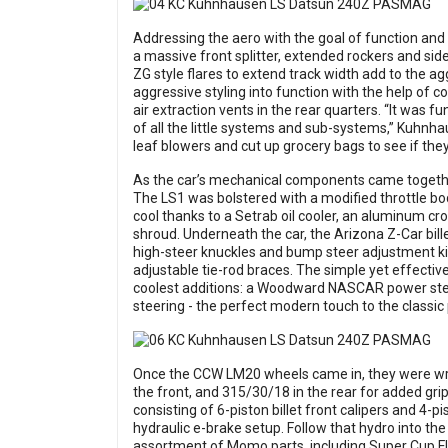
Addressing the aero with the goal of function and 
a massive front splitter, extended rockers and side 
ZG style flares to extend track width add to the ag
aggressive styling into function with the help of c
air extraction vents in the rear quarters. “It was f
of all the little systems and sub-systems,” Kuhnh
leaf blowers and cut up grocery bags to see if the
As the car’s mechanical components came together
The LS1 was bolstered with a modified throttle bo
cool thanks to a Setrab oil cooler, an aluminum cr
shroud. Underneath the car, the Arizona Z-Car bi
high-steer knuckles and bump steer adjustment ki
adjustable tie-rod braces. The simple yet effecti
coolest additions: a Woodward NASCAR power ste
steering - the perfect modern touch to the classic
Once the CCW LM20 wheels came in, they were wra
the front, and 315/30/18 in the rear for added gri
consisting of 6-piston billet front calipers and 4-p
hydraulic e-brake setup. Follow that hydro into the
assortment of Momo parts, including Super Cup 