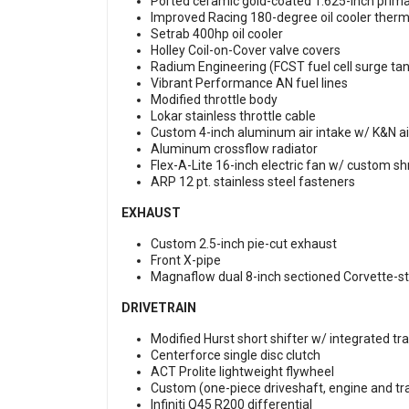
Ported ceramic gold-coated 1.625-inch prim
Improved Racing 180-degree oil cooler ther
Setrab 400hp oil cooler
Holley Coil-on-Cover valve covers
Radium Engineering (FCST fuel cell surge tan
Vibrant Performance AN fuel lines
Modified throttle body
Lokar stainless throttle cable
Custom 4-inch aluminum air intake w/ K&N air 
Aluminum crossflow radiator
Flex-A-Lite 16-inch electric fan w/ custom s
ARP 12 pt. stainless steel fasteners
EXHAUST
Custom 2.5-inch pie-cut exhaust
Front X-pipe
Magnaflow dual 8-inch sectioned Corvette-sty
DRIVETRAIN
Modified Hurst short shifter w/ integrated tran
Centerforce single disc clutch
ACT Prolite lightweight flywheel
Custom (one-piece driveshaft, engine and t
Infiniti Q45 R200 differential