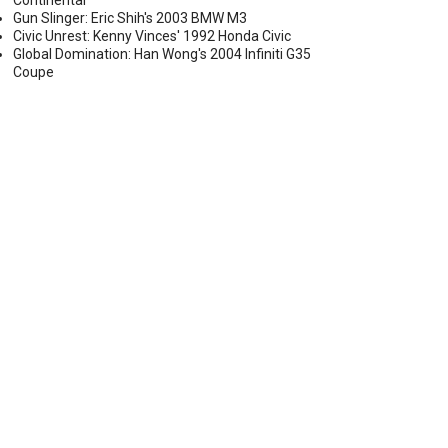
Continental
Gun Slinger: Eric Shih's 2003 BMW M3
Civic Unrest: Kenny Vinces' 1992 Honda Civic
Global Domination: Han Wong's 2004 Infiniti G35
Coupe