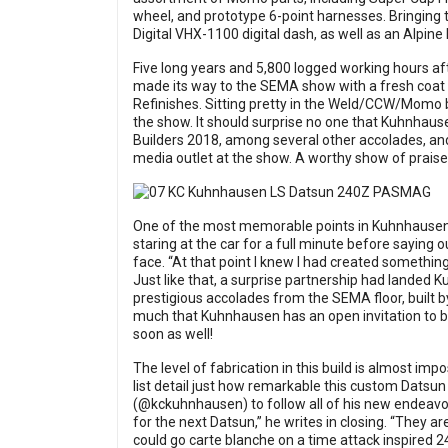
wheel, and prototype 6-point harnesses. Bringing t
Digital VHX-1100 digital dash, as well as an Alpin
Five long years and 5,800 logged working hours aft
made its way to the SEMA show with a fresh coat
Refinishes. Sitting pretty in the Weld/CCW/Momo b
the show. It should surprise no one that Kuhnhaus
Builders 2018, among several other accolades, an
media outlet at the show. A worthy show of praise 
One of the most memorable points in Kuhnhausen’s 
staring at the car for a full minute before saying o
face. “At that point I knew I had created somethin
Just like that, a surprise partnership had landed 
prestigious accolades from the SEMA floor, built 
much that Kuhnhausen has an open invitation to bo
soon as well!
The level of fabrication in this build is almost impo
list detail just how remarkable this custom Datsun
(@kckuhnhausen) to follow all of his new endeavor
for the next Datsun,” he writes in closing. “They ar
could go carte blanche on a time attack inspired 24