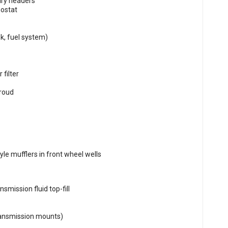
ary headers
mostat
k, fuel system)
filter
hroud
le mufflers in front wheel wells
smission fluid top-fill
ransmission mounts)