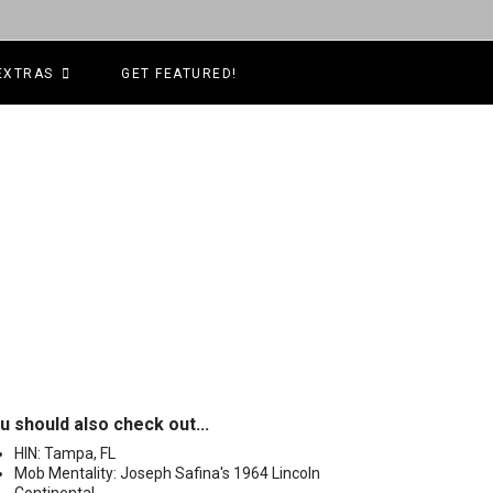
EXTRAS
GET FEATURED!
u should also check out...
HIN: Tampa, FL
Mob Mentality: Joseph Safina's 1964 Lincoln