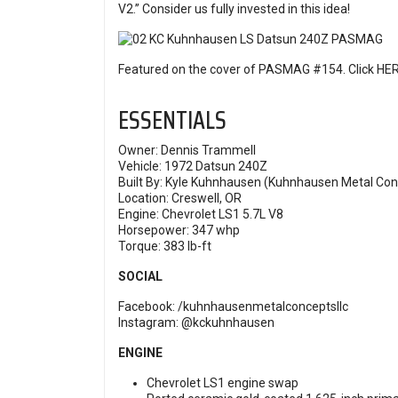
V2.” Consider us fully invested in this idea!
Featured on the cover of PASMAG #154. Click
HE
ESSENTIALS
Owner: Dennis Trammell
Vehicle: 1972 Datsun 240Z
Built By: Kyle Kuhnhausen (Kuhnhausen Metal Con
Location: Creswell, OR
Engine: Chevrolet LS1 5.7L V8
Horsepower: 347 whp
Torque: 383 lb-ft
SOCIAL
Facebook:
/kuhnhausenmetalconceptsllc
Instagram:
@kckuhnhausen
ENGINE
Chevrolet LS1 engine swap