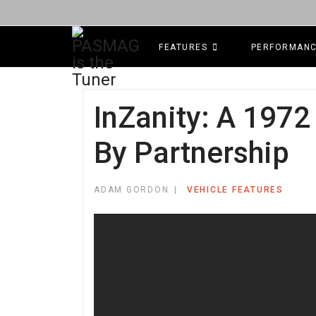
FEATURES
PERFORMAN
InZanity: A 1972
By Partnership
ADAM GORDON
VEHICLE FEATURES