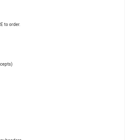
RE
to order.
cepts)