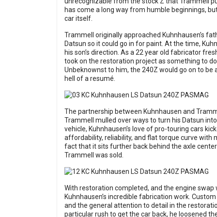
unrecognizable from the stock Z that Trammell pu
has come a long way from humble beginnings, but th
car itself.
Trammell originally approached Kuhnhausen’s fathe
Datsun so it could go in for paint. At the time, Ku
his son’s direction. As a 22 year old fabricator fr
took on the restoration project as something to do
Unbeknownst to him, the 240Z would go on to be a
hell of a resumé.
The partnership between Kuhnhausen and Trammel
Trammell mulled over ways to turn his Datsun into
vehicle, Kuhnhausen’s love of pro-touring cars kic
affordability, reliability, and flat torque curve w
fact that it sits further back behind the axle cente
Trammell was sold.
With restoration completed, and the engine swap 
Kuhnhausen’s incredible fabrication work. Custom
and the general attention to detail in the restora
particular rush to get the car back, he loosened t