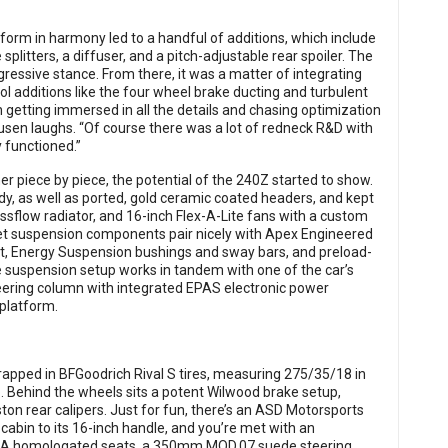
form in harmony led to a handful of additions, which include
splitters, a diffuser, and a pitch-adjustable rear spoiler. The
gressive stance. From there, it was a matter of integrating
ool additions like the four wheel brake ducting and turbulent
un getting immersed in all the details and chasing optimization
ausen laughs. “Of course there was a lot of redneck R&D with
y functioned.”
 piece by piece, the potential of the 240Z started to show.
dy, as well as ported, gold ceramic coated headers, and kept
ossflow radiator, and 16-inch Flex-A-Lite fans with a custom
llet suspension components pair nicely with Apex Engineered
t, Energy Suspension bushings and sway bars, and preload-
ve suspension setup works in tandem with one of the car’s
ering column with integrated EPAS electronic power
 platform.
pped in BFGoodrich Rival S tires, measuring 275/35/18 in
p. Behind the wheels sits a potent Wilwood brake setup,
iston rear calipers. Just for fun, there’s an ASD Motorsports
 cabin to its 16-inch handle, and you’re met with an
FIA homologated seats, a 350mm MOD.07 suede steering