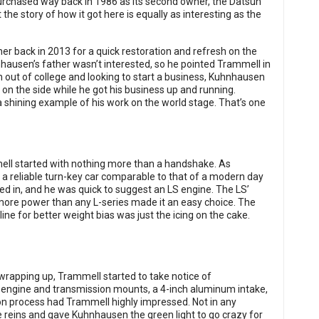
rchased way back in 1986 as its second owner, the Datsun
e story of how it got here is equally as interesting as the
r back in 2013 for a quick restoration and refresh on the
hnhausen’s father wasn’t interested, so he pointed Trammell in
esh out of college and looking to start a business, Kuhnhausen
 on the side while he got his business up and running.
 shining example of his work on the world stage. That’s one
l started with nothing more than a handshake. As
 a reliable turn-key car comparable to that of a modern day
ked in, and he was quick to suggest an LS engine. The LS’
ith more power than any L-series made it an easy choice. The
rline for better weight bias was just the icing on the cake.
wrapping up, Trammell started to take notice of
 engine and transmission mounts, a 4-inch aluminum intake,
tion process had Trammell highly impressed. Not in any
he reins and gave Kuhnhausen the green light to go crazy for