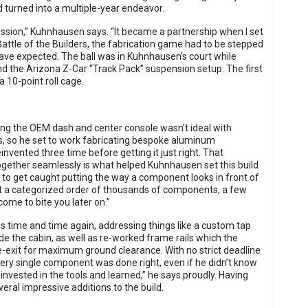
 turned into a multiple-year endeavor.
rmission,” Kuhnhausen says. “It became a partnership when I set
attle of the Builders, the fabrication game had to be stepped
ve expected. The ball was in Kuhnhausen’s court while
the Arizona Z-Car “Track Pack” suspension setup. The first
 10-point roll cage.
ting the OEM dash and center console wasn’t ideal with
cs, so he set to work fabricating bespoke aluminum
nvented three time before getting it just right. That
ogether seamlessly is what helped Kuhnhausen set this build
sy to get caught putting the way a component looks in front of
just a categorized order of thousands of components, a few
come to bite you later on.”
 time and time again, addressing things like a custom tap
nside the cabin, as well as re-worked frame rails which the
-exit for maximum ground clearance. With no strict deadline
every single component was done right, even if he didn’t know
I invested in the tools and learned,” he says proudly. Having
ral impressive additions to the build.