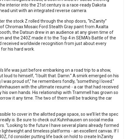
he interior into the 21st century is a race-ready Dakota
e head unit with an integrated reverse camera.
er the stock Z rolled through the shop doors, “InZanity”
 of Chromax Mosaic Ford Stealth Gray paint from Axalta
ooth, the Datsun drew in an audience at any given time of
en and the 240Z made it to the Top 4 in SEMA’s Battle of the
d received worldwide recognition from just about every
for his hard work.
life was just before embarking on a road trip to a show,
ut loud to himself, “I built that. Damn.” A smirk emerged on his
g I was proud of,” he remembers fondly, “something I loved.”
Kuhnhausen with the ultimate resumé - a car that had received
by his own hands. His relationship with Trammell has grown so
rrow it any time. The two of them will be tracking the car
ssible to cover in the allotted page space, so we’ll let the spec
 really is. Be sure to check out Kuhnhausen on social media
s. “Looking to the future I have several plans already formed
e lightweight and timeless platforms - an excellent canvas. If I
0Z, I’d consider putting life back on hold to create InZanity