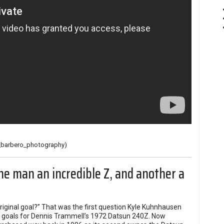
barbero_photography
)
ne man an incredible Z, and another a
riginal goal?” That was the first question Kyle Kuhnhausen
al goals for Dennis Trammell’s 1972 Datsun 240Z. Now