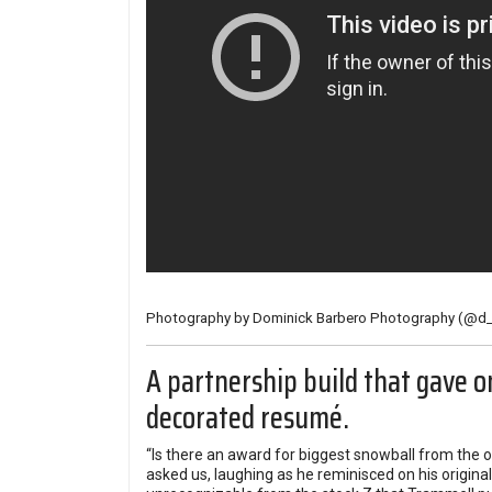
Photography by Dominick Barbero Photography (
@d_
A partnership build that gave o
decorated resumé.
“Is there an award for biggest snowball from the o
asked us, laughing as he reminisced on his origin