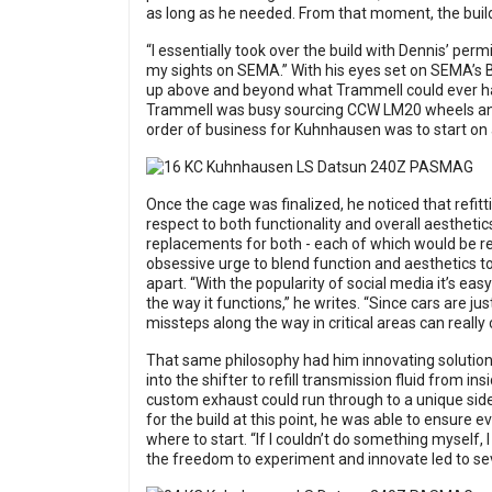
as long as he needed. From that moment, the build
“I essentially took over the build with Dennis’ pe
my sights on SEMA.” With his eyes set on SEMA’s B
up above and beyond what Trammell could ever ha
Trammell was busy sourcing CCW LM20 wheels and 
order of business for Kuhnhausen was to start on a
Once the cage was finalized, he noticed that refit
respect to both functionality and overall aestheti
replacements for both - each of which would be rei
obsessive urge to blend function and aesthetics t
apart. “With the popularity of social media it’s ea
the way it functions,” he writes. “Since cars are 
missteps along the way in critical areas can really 
That same philosophy had him innovating solutions
into the shifter to refill transmission fluid from i
custom exhaust could run through to a unique side
for the build at this point, he was able to ensure 
where to start. “If I couldn’t do something myself, 
the freedom to experiment and innovate led to seve