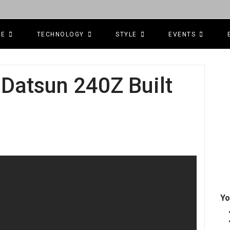
CE
TECHNOLOGY
STYLE
EVENTS
 Datsun 240Z Built
Yo