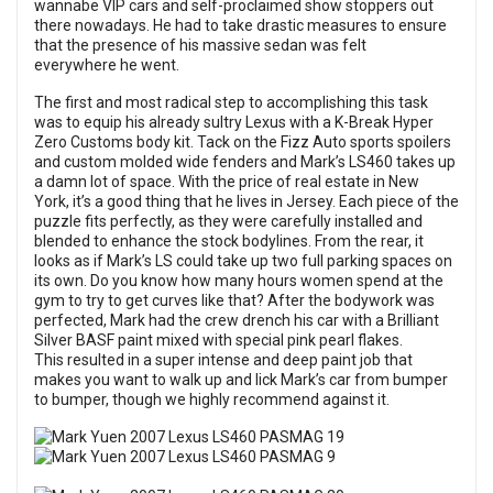
wannabe VIP cars and self-proclaimed show stoppers out
there nowadays. He had to take drastic measures to ensure
that the presence of his massive sedan was felt
everywhere he went.
The first and most radical step to accomplishing this task
was to equip his already sultry Lexus with a K-Break Hyper
Zero Customs body kit. Tack on the Fizz Auto sports spoilers
and custom molded wide fenders and Mark’s LS460 takes up
a damn lot of space. With the price of real estate in New
York, it’s a good thing that he lives in Jersey. Each piece of the
puzzle fits perfectly, as they were carefully installed and
blended to enhance the stock bodylines. From the rear, it
looks as if Mark’s LS could take up two full parking spaces on
its own. Do you know how many hours women spend at the
gym to try to get curves like that? After the bodywork was
perfected, Mark had the crew drench his car with a Brilliant
Silver BASF paint mixed with special pink pearl flakes.
This resulted in a super intense and deep paint job that
makes you want to walk up and lick Mark’s car from bumper
to bumper, though we highly recommend against it.