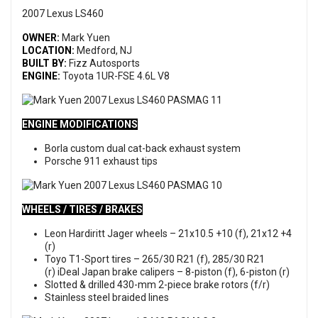
2007 Lexus LS460
OWNER:
Mark Yuen
LOCATION:
Medford, NJ
BUILT BY:
Fizz Autosports
ENGINE:
Toyota 1UR-FSE 4.6L V8
ENGINE MODIFICATIONS
Borla custom dual cat-back exhaust system
Porsche 911 exhaust tips
WHEELS / TIRES / BRAKES
Leon Hardiritt Jager wheels – 21x10.5 +10 (f), 21x12 +4
(r)
Toyo T1-Sport tires – 265/30 R21 (f), 285/30 R21
(r) iDeal Japan brake calipers – 8-piston (f), 6-piston (r)
Slotted & drilled 430-mm 2-piece brake rotors (f/r)
Stainless steel braided lines