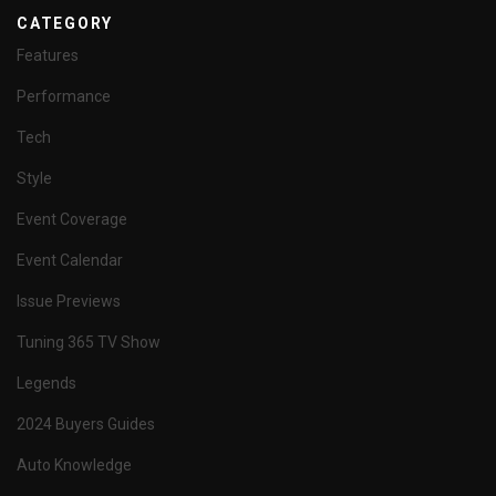
CATEGORY
Features
Performance
Tech
Style
Event Coverage
Event Calendar
Issue Previews
Tuning 365 TV Show
Legends
2024 Buyers Guides
Auto Knowledge