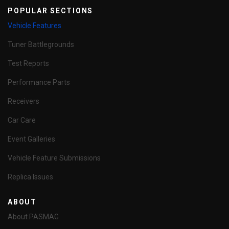
POPULAR SECTIONS
Vehicle Features
Tuner Battlegrounds
Test Reports
Performance Parts
Receivers
Car Care
Event Galleries
Vehicle Feature Submissions
Replica Issues
ABOUT
About PASMAG