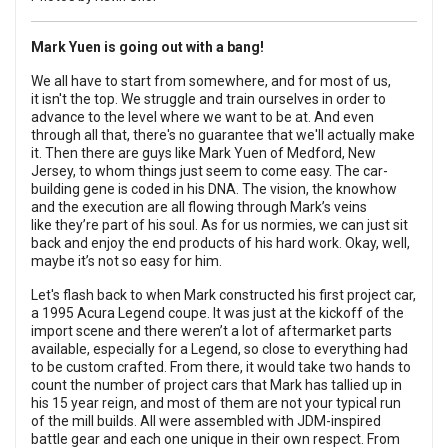
Mark Yuen is going out with a bang!
We all have to start from somewhere, and for most of us,
it isn't the top. We struggle and train ourselves in order to
advance to the level where we want to be at. And even
through all that, there's no guarantee that we'll actually make
it. Then there are guys like Mark Yuen of Medford, New
Jersey, to whom things just seem to come easy. The car-
building gene is coded in his DNA. The vision, the knowhow
and the execution are all flowing through Mark’s veins
like they’re part of his soul. As for us normies, we can just sit
back and enjoy the end products of his hard work. Okay, well,
maybe it’s not so easy for him.
Let's flash back to when Mark constructed his first project car,
a 1995 Acura Legend coupe. It was just at the kickoff of the
import scene and there weren’t a lot of aftermarket parts
available, especially for a Legend, so close to everything had
to be custom crafted. From there, it would take two hands to
count the number of project cars that Mark has tallied up in
his 15 year reign, and most of them are not your typical run
of the mill builds. All were assembled with JDM-inspired
battle gear and each one unique in their own respect. From