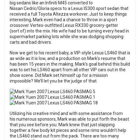
big sedans like an Infiniti M45 converted to
Nissan Cedric/Gloria specs to a Lexus IS300 sport sedan that
received a full Toyota Altezza workover. Just to keep things
interesting, Mark even had a chance to throw in a sport
crossover Vertex-outfitted Lexus RX330 grocery-getter
(sort of) into the mix. His wife had to be turning every head in
supermarket parking lots while she was dodging shopping
carts and bad drivers.
Now we get to his recent baby, a VIP-style Lexus LS460 that is
as wide as it is low, and a production on Mark’s resume that
has been 15 years in the making. Mark’s goal behind this build
was to set his LS460 apart from all other VIP cars out in the
show scene. Did Mark set himself up for a mission
impossible? We’ll let you be the judge of that.
Utilizing his creative mind and with some assistance from
his numerous sponsors, Mark was able to put forth the beast
that you see before you. Mark knew that just slapping
together a few body kit pieces and some rims wouldn’t help
the LS460 stand out from the pack. There are too many