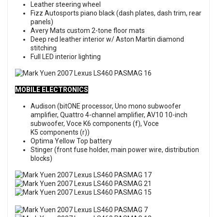
Leather steering wheel
Fizz Autosports piano black (dash plates, dash trim, rear
panels)
Avery Mats custom 2-tone floor mats
Deep red leather interior w/ Aston Martin diamond
stitching
Full LED interior lighting
MOBILE ELECTRONICS
Audison (bitONE processor, Uno mono subwoofer
amplifier, Quattro 4-channel amplifier, AV10 10-inch
subwoofer, Voce K6 components (f), Voce
K5 components (r))
Optima Yellow Top battery
Stinger (front fuse holder, main power wire, distribution
blocks)