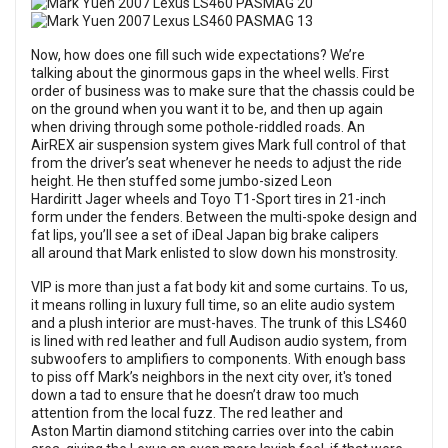
Now, how does one fill such wide expectations? We’re
talking about the ginormous gaps in the wheel wells. First
order of business was to make sure that the chassis could be
on the ground when you want it to be, and then up again
when driving through some pothole-riddled roads. An
AirREX air suspension system gives Mark full control of that
from the driver’s seat whenever he needs to adjust the ride
height. He then stuffed some jumbo-sized Leon
Hardiritt Jager wheels and Toyo T1-Sport tires in 21-inch
form under the fenders. Between the multi-spoke design and
fat lips, you’ll see a set of iDeal Japan big brake calipers
all around that Mark enlisted to slow down his monstrosity.
VIP is more than just a fat body kit and some curtains. To us,
it means rolling in luxury full time, so an elite audio system
and a plush interior are must-haves. The trunk of this LS460
is lined with red leather and full Audison audio system, from
subwoofers to amplifiers to components. With enough bass
to piss off Mark’s neighbors in the next city over, it's toned
down a tad to ensure that he doesn’t draw too much
attention from the local fuzz. The red leather and
Aston Martin diamond stitching carries over into the cabin