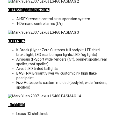
CHASSIS / SUSPENSION
AirREX remote control air suspension system
T-Demand control arms (f/r)
EXTERIOR
K-Break (Hyper Zero Customs full bodykit, LED third
brake light, LED rear bumper lights, LED fog lights)
Aimgain (F-Sport wide fenders (f/r), bonnet spoiler, rear
spoiler, roof spoiler)
Avest LED tinted taillights
BASF RM Brilliant Silver w/ custom pink high flake
pearl paint
Fizz Autosports custom molded (body kit, wide fenders,
spoilers)
INTERIOR
Lexus RX shift knob