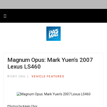
Magnum Opus: Mark Yuen's 2007
Lexus LS460
RICKY CHU
VEHICLE FEATURES
Photos by Kevin Choi