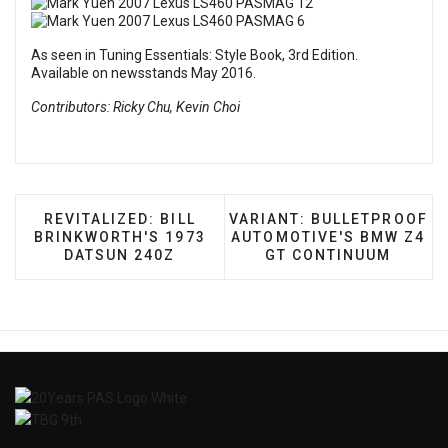
As seen in
Tuning Essentials: Style Book, 3rd Edition
.
Available on newsstands May 2016.
Contributors: Ricky Chu, Kevin Choi
PREVIOUS ARTICLE: REVITALIZED: BILL BRINKW
NEXT ARTICLE: VARIANT:
REVITALIZED: BILL
VARIANT: BULLETPROOF
BRINKWORTH'S 1973
AUTOMOTIVE'S BMW Z4
DATSUN 240Z
GT CONTINUUM