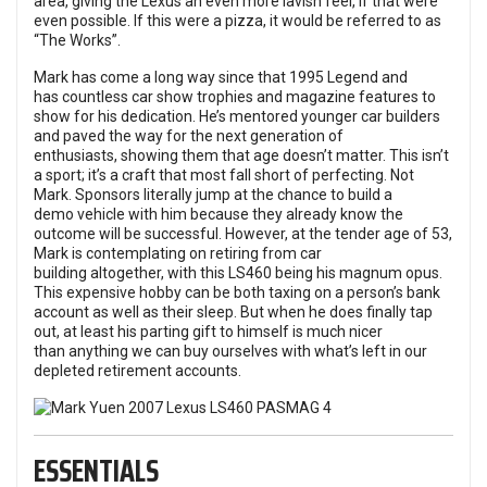
area, giving the Lexus an even more lavish feel, if that were
even possible. If this were a pizza, it would be referred to as
“The Works”.
Mark has come a long way since that 1995 Legend and
has countless car show trophies and magazine features to
show for his dedication. He’s mentored younger car builders
and paved the way for the next generation of
enthusiasts, showing them that age doesn’t matter. This isn’t
a sport; it’s a craft that most fall short of perfecting. Not
Mark. Sponsors literally jump at the chance to build a
demo vehicle with him because they already know the
outcome will be successful. However, at the tender age of 53,
Mark is contemplating on retiring from car
building altogether, with this LS460 being his magnum opus.
This expensive hobby can be both taxing on a person’s bank
account as well as their sleep. But when he does finally tap
out, at least his parting gift to himself is much nicer
than anything we can buy ourselves with what’s left in our
depleted retirement accounts.
ESSENTIALS