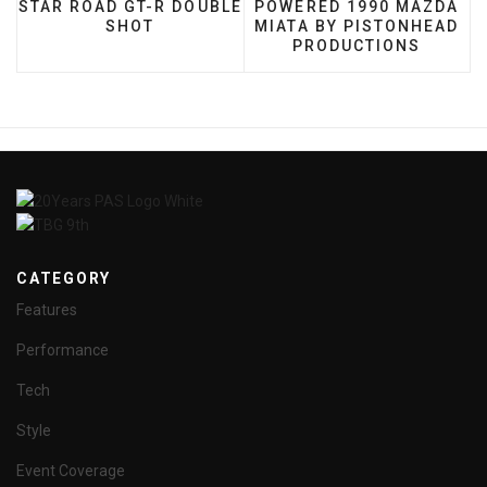
STAR ROAD GT-R DOUBLE
POWERED 1990 MAZDA
SHOT
MIATA BY PISTONHEAD
PRODUCTIONS
CATEGORY
Features
Performance
Tech
Style
Event Coverage