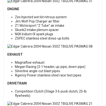
ENGINE
Zex Injected wet kit nitrous system
Jim Wolf Pop Charger air filter
Z1 Motorsport “Z Tube” air intake
Skunk2 intake plenum spacer
NGK Iridium IX spark plugs
ZSPEC stainless steel dress-up bolts
EXHAUST
Magnaflow exhaust
Megan Racing (3-1 header, up-pipe, down-pipe)
Silverline angle-cut blast pipes
Agency Power stainless steel race test pipes
DRIVETRAIN
Competition Clutch (Stage 3 6-puck clutch, 25-lb
flywheels)