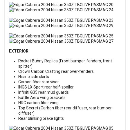
EXTERIOR
Rocket Bunny Replica (Front bumper, fenders, front
splitter)
Crown Carbon Crafting rear over-fenders
Nismo side skirts
Carbon fiber rear visor
INGS LX Sport rear half-spoiler
Infiniti G35 rear mud guards
Battle Aero wing brackets
NRG carbon fiber wing
Top Secret (Carbon fiber rear diffuser, rear bumper
diffuser)
Rear blinking brake lights