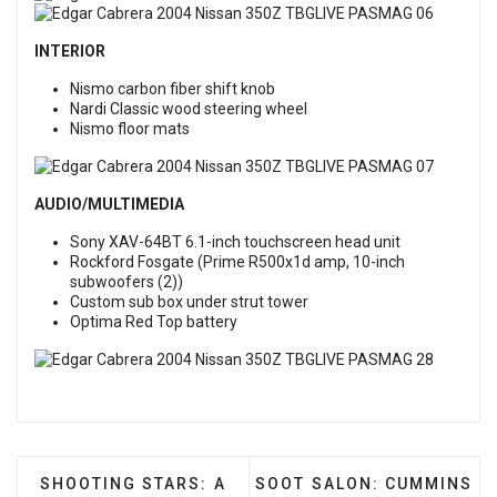
INTERIOR
Nismo carbon fiber shift knob
Nardi Classic wood steering wheel
Nismo floor mats
AUDIO/MULTIMEDIA
Sony XAV-64BT 6.1-inch touchscreen head unit
Rockford Fosgate (Prime R500x1d amp, 10-inch
subwoofers (2))
Custom sub box under strut tower
Optima Red Top battery
PREVIOUS ARTICLE: SHOOTING STARS: A STAR R
NEXT ARTICLE: SOOT SAL
SHOOTING STARS: A
SOOT SALON: CUMMINS