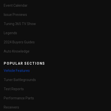
Event Calendar
Issue Previews
Tuning 365 TV Show
Legends
2024 Buyers Guides
Auto Knowledge
POPULAR SECTIONS
Vehicle Features
Tuner Battlegrounds
Test Reports
Performance Parts
Receivers