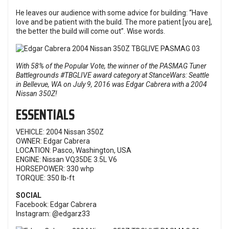
He leaves our audience with some advice for building: “Have
love and be patient with the build. The more patient [you are],
the better the build will come out”. Wise words.
With 58% of the Popular Vote, the winner of the
PASMAG Tuner
Battlegrounds #TBGLIVE
award category at
StanceWars: Seattle
in Bellevue, WA on July 9, 2016 was Edgar Cabrera with a 2004
Nissan 350Z!
ESSENTIALS
VEHICLE: 2004 Nissan 350Z
OWNER: Edgar Cabrera
LOCATION: Pasco, Washington, USA
ENGINE: Nissan VQ35DE 3.5L V6
HORSEPOWER: 330 whp
TORQUE: 350 lb-ft
SOCIAL
Facebook:
Edgar Cabrera
Instagram:
@edgarz33