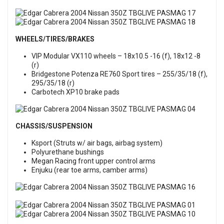
WHEELS/TIRES/BRAKES
VIP Modular VX110 wheels – 18x10.5 -16 (f), 18x12 -8
(r)
Bridgestone Potenza RE760 Sport tires – 255/35/18 (f),
295/35/18 (r)
Carbotech XP10 brake pads
CHASSIS/SUSPENSION
Ksport (Struts w/ air bags, airbag system)
Polyurethane bushings
Megan Racing front upper control arms
Enjuku (rear toe arms, camber arms)