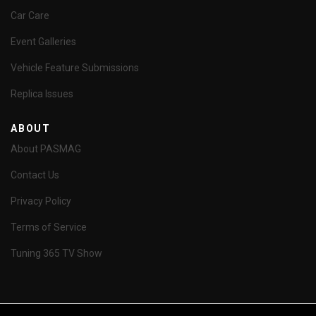
Car Care
Event Galleries
Vehicle Feature Submissions
Replica Issues
ABOUT
About PASMAG
Contact Us
Privacy Policy
Terms of Service
Tuning 365 TV Show