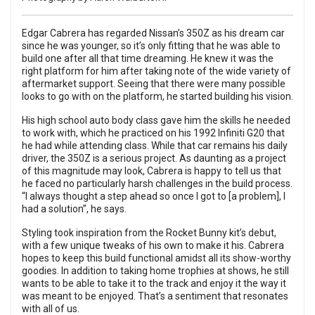
Edgar Cabrera has regarded Nissan’s 350Z as his dream car
since he was younger, so it’s only fitting that he was able to
build one after all that time dreaming. He knew it was the
right platform for him after taking note of the wide variety of
aftermarket support. Seeing that there were many possible
looks to go with on the platform, he started building his vision.
His high school auto body class gave him the skills he needed
to work with, which he practiced on his 1992 Infiniti G20 that
he had while attending class. While that car remains his daily
driver, the 350Z is a serious project. As daunting as a project
of this magnitude may look, Cabrera is happy to tell us that
he faced no particularly harsh challenges in the build process.
“I always thought a step ahead so once I got to [a problem], I
had a solution”, he says.
Styling took inspiration from the Rocket Bunny kit’s debut,
with a few unique tweaks of his own to make it his. Cabrera
hopes to keep this build functional amidst all its show-worthy
goodies. In addition to taking home trophies at shows, he still
wants to be able to take it to the track and enjoy it the way it
was meant to be enjoyed. That’s a sentiment that resonates
with all of us.