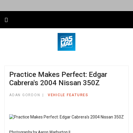
Practice Makes Perfect: Edgar
Cabrera's 2004 Nissan 350Z
ADAN GORDON
VEHICLE FEATURES
Photography by Aaron Warburton II