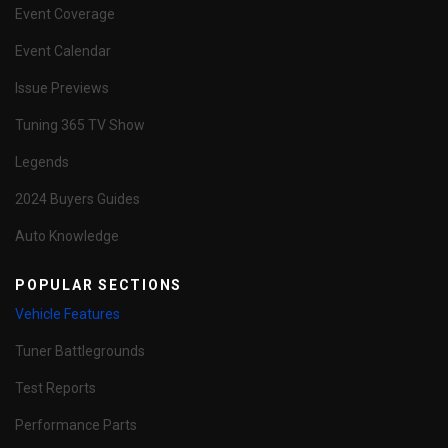
Event Coverage
Event Calendar
Issue Previews
Tuning 365 TV Show
Legends
2024 Buyers Guides
Auto Knowledge
POPULAR SECTIONS
Vehicle Features
Tuner Battlegrounds
Test Reports
Performance Parts