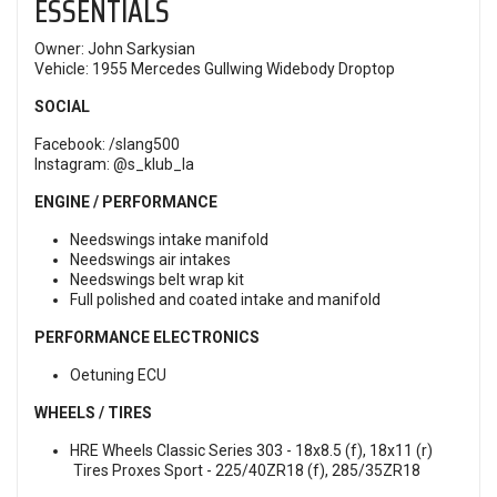
ESSENTIALS
Owner: John Sarkysian
Vehicle: 1955 Mercedes Gullwing Widebody Droptop
SOCIAL
Facebook:
/slang500
Instagram:
@s_klub_la
ENGINE / PERFORMANCE
Needswings intake manifold
Needswings air intakes
Needswings belt wrap kit
Full polished and coated intake and manifold
PERFORMANCE ELECTRONICS
Oetuning ECU
WHEELS / TIRES
HRE Wheels Classic Series 303 - 18x8.5 (f), 18x11 (r)
Tires Proxes Sport - 225/40ZR18 (f), 285/35ZR18