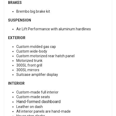
BRAKES
Brembo big brake kit
SUSPENSION
Air Lift Performance with aluminum hardlines
EXTERIOR
Custom molded gas cap
Custom wide-body
Custom motorized rear hatch panel
Motorized trunk
300SL front grill
300SL mirrors
Suitcase amplifier display
INTERIOR
Custom-made full interior
Custom-made seats
Hand-formed dashboard
Leather on dash
All interior panels are hand-made