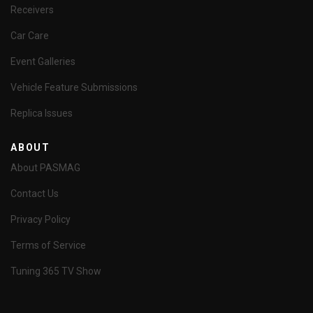
Receivers
Car Care
Event Galleries
Vehicle Feature Submissions
Replica Issues
ABOUT
About PASMAG
Contact Us
Privacy Policy
Terms of Service
Tuning 365 TV Show