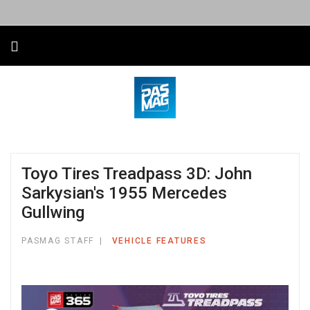
Toyo Tires Treadpass 3D: John
Sarkysian's 1955 Mercedes
Gullwing
PASMAG STAFF
VEHICLE FEATURES