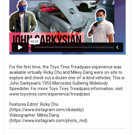
For the first time, the Toyo Tires Treadpass experience was
available virtually. Ricky Chu and Mikey Dang were on-site to
explore and check out a dozen one-of-a-kind vehicles. This is
John Sarkysian's 1955 Mercedes Gullwing Widebody
Speedster. For more Toyo Tires Treadpass information, visit
www.toyotires.com/experience/treadpass
.
Features Editor: Ricky Chu
(
https://www.instagram.com/rikdaddy
)
Videographer: Mikey Dang
(
https://www.instagram.com/photo_md
)