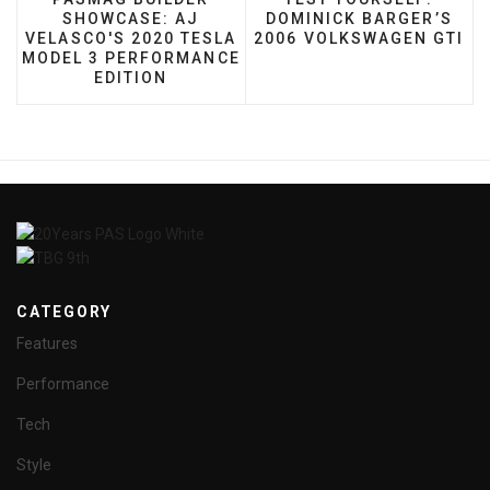
SHOWCASE: AJ
DOMINICK BARGER’S
VELASCO'S 2020 TESLA
2006 VOLKSWAGEN GTI
MODEL 3 PERFORMANCE
EDITION
CATEGORY
Features
Performance
Tech
Style