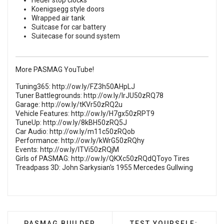
Heuer stop clocks
Koenigsegg style doors
Wrapped air tank
Suitcase for car battery
Suitecase for sound system
More PASMAG YouTube!
Tuning365:
http://ow.ly/FZ3h50AHpLJ
Tuner Battlegrounds:
http://ow.ly/lrJU50zRQ78
Garage:
http://ow.ly/tKVr50zRQ2u
Vehicle Features:
http://ow.ly/H7gx50zRPT9
TuneUp:
http://ow.ly/8kBH50zRQ5J
Car Audio:
http://ow.ly/m11c50zRQob
Performance:
http://ow.ly/kWrG50zRQhy
Events:
http://ow.ly/ITVi50zRQjM
Girls of PASMAG:
http://ow.ly/QKXc50zRQdQToyo Tires
Treadpass 3D: John Sarkysian's 1955 Mercedes Gullwing
PREVIOUS ARTICLE: PASMAG BUILDER SHOWCASE
NEXT ARTICLE: TEST 
PASMAG BUILDER
TEST YOURSELF: