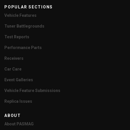
POPULAR SECTIONS
Vehicle Features
Tuner Battlegrounds
Test Reports
Performance Parts
Receivers
Car Care
Event Galleries
Vehicle Feature Submissions
Replica Issues
ABOUT
About PASMAG