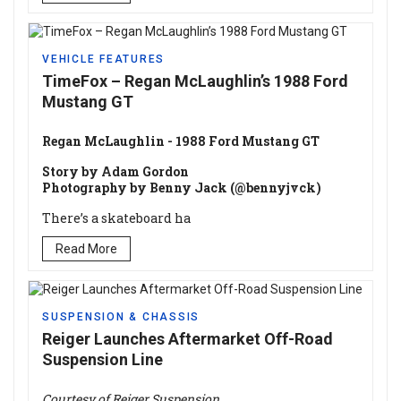
VEHICLE FEATURES
TimeFox – Regan McLaughlin’s 1988 Ford
Mustang GT
Regan McLaughlin - 1988 Ford Mustang GT
Story by Adam Gordon
Photography by Benny Jack (@bennyjvck)
There’s a skateboard ha
Read More
SUSPENSION & CHASSIS
Reiger Launches Aftermarket Off-Road
Suspension Line
Courtesy of Reiger Suspension