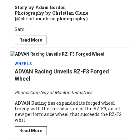
Story by Adam Gordon
Photography by Christian Clune
(@christian.clune.photography)
Sam
Read More
WHEELS
ADVAN Racing Unveils RZ-F3 Forged
Wheel
Photos Courtesy of Mackin Industries
ADVAN Racing has expanded its forged wheel
lineup with the introduction of the RZ-F3, an all-
new performance wheel that succeeds the RZ-F2
whil
Read More