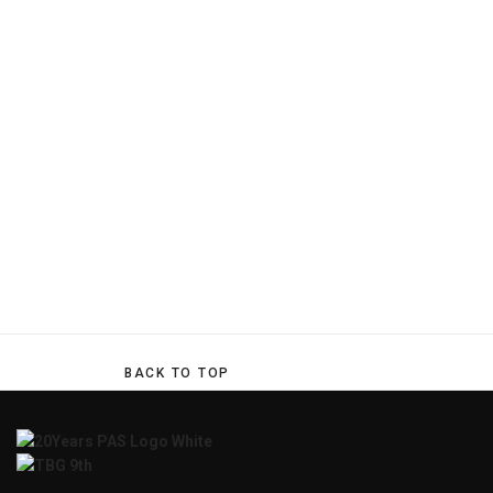
BACK TO TOP