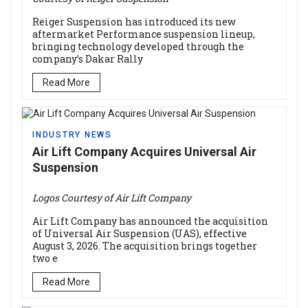
Reiger Suspension has introduced its new
aftermarket Performance suspension lineup,
bringing technology developed through the
company’s Dakar Rally
Read More
INDUSTRY NEWS
Air Lift Company Acquires Universal Air
Suspension
Logos Courtesy of Air Lift Company
Air Lift Company has announced the acquisition
of Universal Air Suspension (UAS), effective
August 3, 2026. The acquisition brings together
two e
Read More