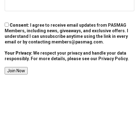
Consent:
I agree to receive email updates from PASMAG
Members, including news, giveaways, and exclusive offers. I
understand I can unsubscribe anytime using the link in every
email or by contacting
members@pasmag.com
.
Your Privacy:
We respect your privacy and handle your data
responsibly. For more details, please see our Privacy Policy.