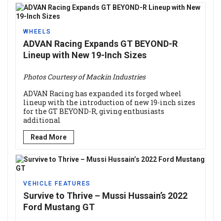
WHEELS
ADVAN Racing Expands GT BEYOND-R
Lineup with New 19-Inch Sizes
Photos Courtesy of Mackin Industries
ADVAN Racing has expanded its forged wheel
lineup with the introduction of new 19-inch sizes
for the GT BEYOND-R, giving enthusiasts
additional
Read More
VEHICLE FEATURES
Survive to Thrive – Mussi Hussain’s 2022
Ford Mustang GT