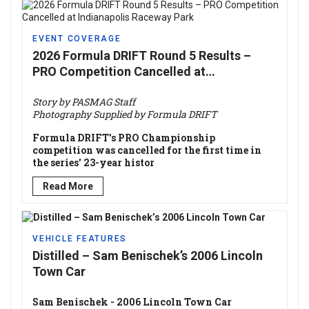
EVENT COVERAGE
2026 Formula DRIFT Round 5 Results –
PRO Competition Cancelled at
Indianapolis Raceway Park
Story by PASMAG Staff
Photography Supplied by Formula DRIFT
Formula DRIFT's PRO Championship
competition was cancelled for the first time in
the series' 23-year histor
Read More
VEHICLE FEATURES
Distilled – Sam Benischek’s 2006 Lincoln
Town Car
Sam Benischek - 2006 Lincoln Town Car