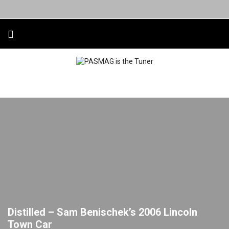
Distilled – Sam Benischek’s 2006 Lincoln
Town Car