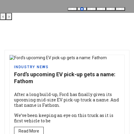
‹
›
INDUSTRY NEWS
Ford’s upcoming EV pick-up gets a name:
Fathom
After a long build-up, Ford has finally given its
upcoming mid-size EV pick-up truck a name. And
that name is Fathom.
We’ve been keeping an eye on this truck as it is
first vehicle to be
Read More