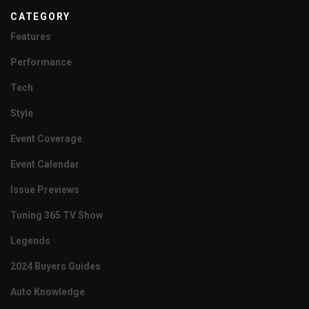
CATEGORY
Features
Performance
Tech
Style
Event Coverage
Event Calendar
Issue Previews
Tuning 365 TV Show
Legends
2024 Buyers Guides
Auto Knowledge