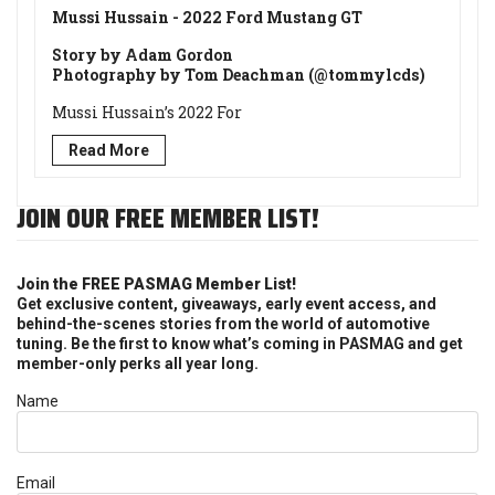
Mussi Hussain - 2022 Ford Mustang GT
Story by Adam Gordon
Photography by Tom Deachman (@tommylcds)
Mussi Hussain’s 2022 For
Read More
JOIN OUR FREE MEMBER LIST!
Join the FREE PASMAG Member List!
Get exclusive content, giveaways, early event access, and
behind-the-scenes stories from the world of automotive
tuning. Be the first to know what’s coming in PASMAG and get
member-only perks all year long.
Name
Email