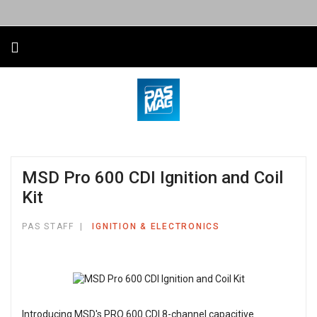
MSD Pro 600 CDI Ignition and Coil
Kit
PAS STAFF
IGNITION & ELECTRONICS
Introducing MSD's PRO 600 CDI 8-channel capacitive