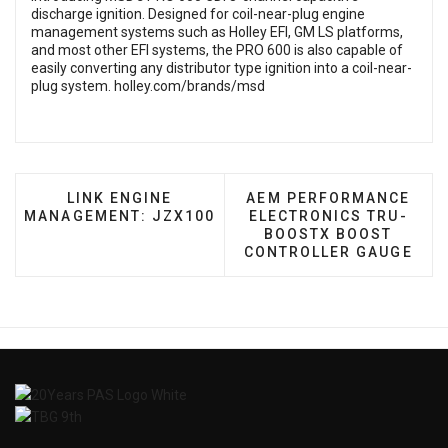
discharge ignition. Designed for coil-near-plug engine
management systems such as Holley EFI, GM LS platforms,
and most other EFI systems, the PRO 600 is also capable of
easily converting any distributor type ignition into a coil-near-
plug system.
holley.com/brands/msd
PREVIOUS ARTICLE: LINK ENGINE MANAGEMEN
NEXT ARTICLE: AEM PE
LINK ENGINE
AEM PERFORMANCE
MANAGEMENT: JZX100
ELECTRONICS TRU-
BOOSTX BOOST
CONTROLLER GAUGE