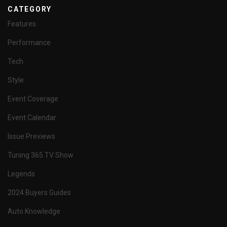
CATEGORY
Features
Performance
Tech
Style
Event Coverage
Event Calendar
Issue Previews
Tuning 365 TV Show
Legends
2024 Buyers Guides
Auto Knowledge