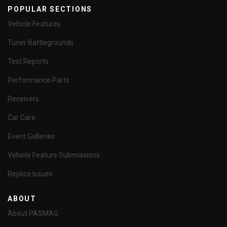
POPULAR SECTIONS
Vehicle Features
Tuner Battlegrounds
Test Reports
Performance Parts
Receivers
Car Care
Event Galleries
Vehicle Feature Submissions
Replica Issues
ABOUT
About PASMAG