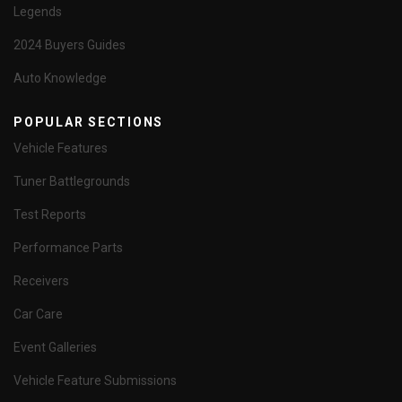
Legends
2024 Buyers Guides
Auto Knowledge
POPULAR SECTIONS
Vehicle Features
Tuner Battlegrounds
Test Reports
Performance Parts
Receivers
Car Care
Event Galleries
Vehicle Feature Submissions