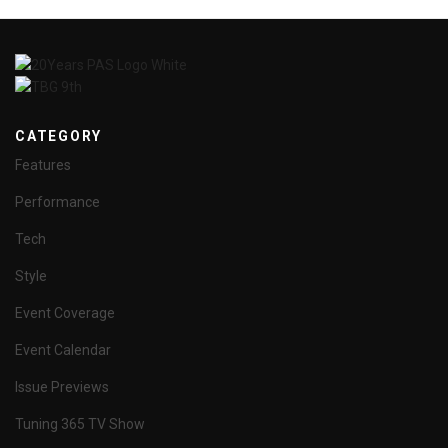
CATEGORY
Features
Performance
Tech
Style
Event Coverage
Event Calendar
Issue Previews
Tuning 365 TV Show