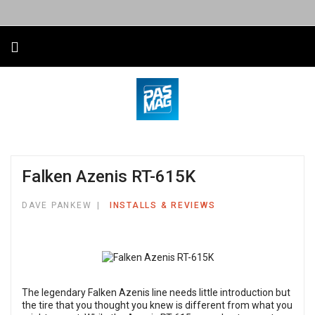
Falken Azenis RT-615K
DAVE PANKEW
INSTALLS & REVIEWS
The legendary Falken Azenis line needs little introduction but
the tire that you thought you knew is different from what you