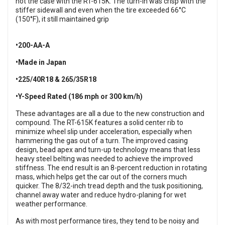
not the case with the RT-615K. The turn-in was crisp with the
stiffer sidewall and even when the tire exceeded 66°C
(150°F), it still maintained grip
•200-AA-A
•Made in Japan
•225/40R18 & 265/35R18
•Y-Speed Rated (186 mph or 300 km/h)
These advantages are all a due to the new construction and
compound. The RT-615K features a solid center rib to
minimize wheel slip under acceleration, especially when
hammering the gas out of a turn. The improved casing
design, bead apex and turn-up technology means that less
heavy steel belting was needed to achieve the improved
stiffness. The end result is an 8-percent reduction in rotating
mass, which helps get the car out of the corners much
quicker. The 8/32-inch tread depth and the tusk positioning,
channel away water and reduce hydro-planing for wet
weather performance.
As with most performance tires, they tend to be noisy and