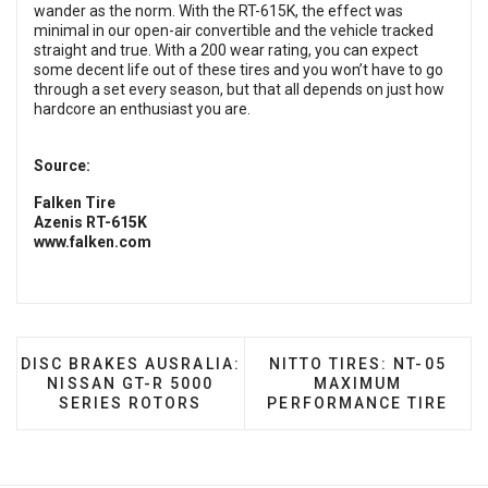
wander as the norm. With the RT-615K, the effect was
minimal in our open-air convertible and the vehicle tracked
straight and true. With a 200 wear rating, you can expect
some decent life out of these tires and you won’t have to go
through a set every season, but that all depends on just how
hardcore an enthusiast you are.
Source:
Falken Tire
Azenis RT-615K
www.falken.com
PREVIOUS ARTICLE: DISC BRAKES AUSRALIA: NISSA
NEXT ARTICLE: NITTO T
DISC BRAKES AUSRALIA:
NITTO TIRES: NT-05
NISSAN GT-R 5000
MAXIMUM
SERIES ROTORS
PERFORMANCE TIRE