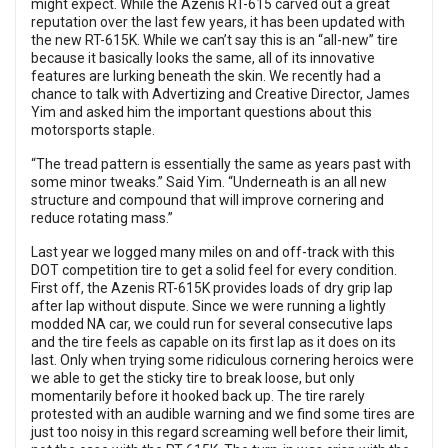
might expect. While the Azenis RT-615 carved out a great
reputation over the last few years, it has been updated with
the new RT-615K. While we can’t say this is an “all-new” tire
because it basically looks the same, all of its innovative
features are lurking beneath the skin. We recently had a
chance to talk with Advertizing and Creative Director, James
Yim and asked him the important questions about this
motorsports staple.
“The tread pattern is essentially the same as years past with
some minor tweaks.” Said Yim. “Underneath is an all new
structure and compound that will improve cornering and
reduce rotating mass.”
Last year we logged many miles on and off-track with this
DOT competition tire to get a solid feel for every condition.
First off, the Azenis RT-615K provides loads of dry grip lap
after lap without dispute. Since we were running a lightly
modded NA car, we could run for several consecutive laps
and the tire feels as capable on its first lap as it does on its
last. Only when trying some ridiculous cornering heroics were
we able to get the sticky tire to break loose, but only
momentarily before it hooked back up. The tire rarely
protested with an audible warning and we find some tires are
just too noisy in this regard screaming well before their limit,