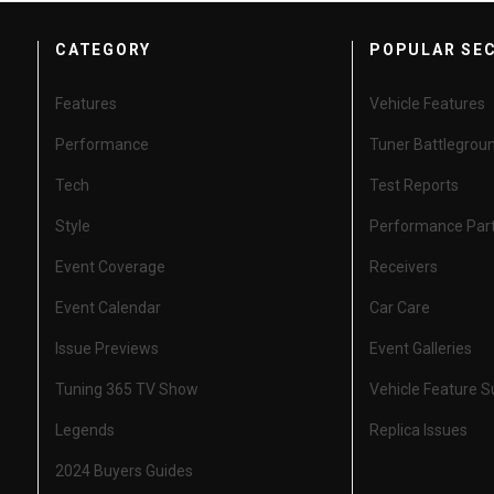
CATEGORY
POPULAR SE
Features
Vehicle Features
Performance
Tuner Battlegrou
Tech
Test Reports
Style
Performance Par
Event Coverage
Receivers
Event Calendar
Car Care
Issue Previews
Event Galleries
Tuning 365 TV Show
Vehicle Feature 
Legends
Replica Issues
2024 Buyers Guides