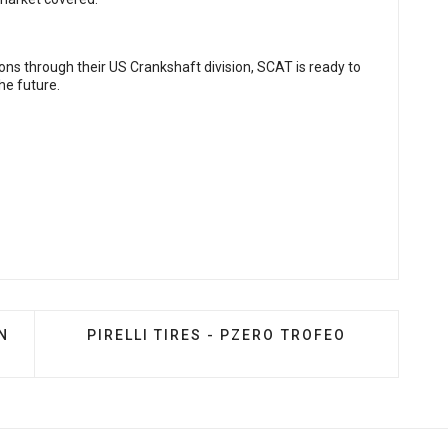
tions through their US Crankshaft division, SCAT is ready to
he future.
AZDASPEED3 TYPHOON INTAKE
NEXT ARTICLE: PIRELLI TIRES - PZERO TRO
N
PIRELLI TIRES - PZERO TROFEO