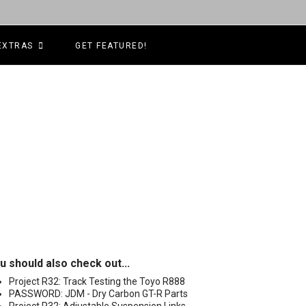
EXTRAS
GET FEATURED!
u should also check out...
Project R32: Track Testing the Toyo R888
PASSWORD: JDM - Dry Carbon GT-R Parts