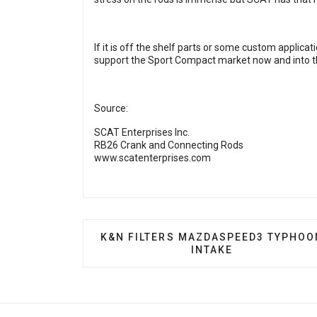
If it is off the shelf parts or some custom applica
support the Sport Compact market now and into t
Source:
SCAT Enterprises Inc.
RB26 Crank and Connecting Rods
www.scatenterprises.com
PREVIOUS ARTICLE: K&N FILTERS M
K&N FILTERS MAZDASPEED3 TYPHOO
INTAKE