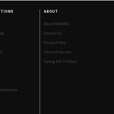
CTIONS
ABOUT
About PASMAG
nds
Contact Us
Privacy Policy
ts
Terms of Service
Tuning 365 TV Show
Submissions