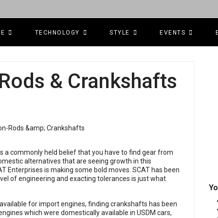
CE
TECHNOLOGY
STYLE
EVENTS
Rods & Crankshafts
s a commonly held belief that you have to find gear from
omestic alternatives that are seeing growth in this
CAT Enterprises is making some bold moves. SCAT has been
level of engineering and exacting tolerances is just what
Yo
available for import engines, finding crankshafts has been
 engines which were domestically available in USDM cars,