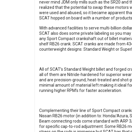
never mind JDM only mills such as the SR20 and 
realized that the potential to swap these motors 
were used and abused, so it became apparent tha
SCAT hopped on board with a number of products
With advanced facilities to serve multi-billion dol
SCAT also does some private labeling so you may
any Sport Compact crankshaft out of billet materia
shelf RB26 crank. SCAT cranks are made from 434
counterweight designs: Standard Weight or Superl
All of SCAT’s Standard Weight billet and forged c
all of them are Nitride-hardened for superior wear 
and are precision-ground, heat-treated and shot-p
minimal amount of material left making it ideal f
running higher RPM’s for faster acceleration.
Complementing their line of Sport Compact cranks
Nissan RB26 motor (in addition to: Honda/Acura, 
Beam connecting rods come standard with ARP 3/8
for specific cap-to-rod adjustment. Some RB26 mo
stress on the rods is immense but SCAT has that 