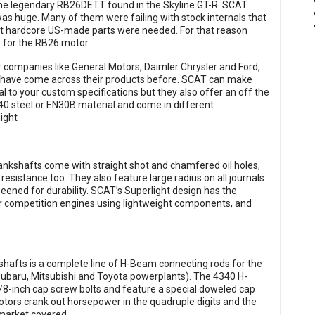
the legendary RB26DETT found in the Skyline GT-R. SCAT
was huge. Many of them were failing with stock internals that
t hardcore US-made parts were needed. For that reason
 for the RB26 motor.
lar companies like General Motors, Daimler Chrysler and Ford,
 have come across their products before. SCAT can make
l to your custom specifications but they also offer an off the
0 steel or EN30B material and come in different
ight
rankshafts come with straight shot and chamfered oil holes,
resistance too. They also feature large radius on all journals
eened for durability. SCAT’s Superlight design has the
or competition engines using lightweight components, and
hafts is a complete line of H-Beam connecting rods for the
Subaru, Mitsubishi and Toyota powerplants). The 4340 H-
-inch cap screw bolts and feature a special doweled cap
tors crank out horsepower in the quadruple digits and the
market covered.