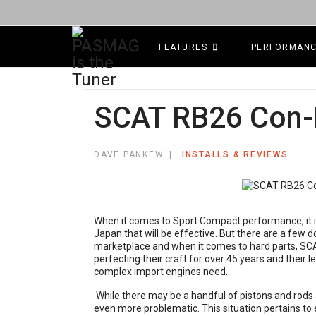
FEATURES
PERFORMAN
SCAT RB26 Con-
DAVE PANKEW
INSTALLS & REVIEWS
When it comes to Sport Compact performance, it i
Japan that will be effective. But there are a few d
marketplace and when it comes to hard parts, S
perfecting their craft for over 45 years and their 
complex import engines need.
While there may be a handful of pistons and rods 
even more problematic. This situation pertains to