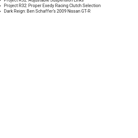
Project R32: Adjustable Suspension Links
Project R32: Proper Exedy Racing Clutch Selection
Dark Reign: Ben Schaffer's 2009 Nissan GT-R