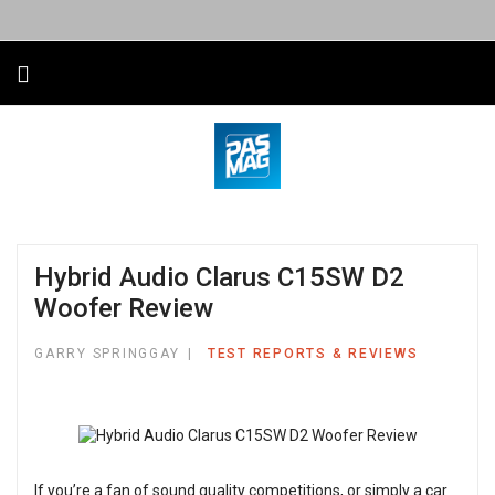
Hybrid Audio Clarus C15SW D2
Woofer Review
GARRY SPRINGGAY
TEST REPORTS & REVIEWS
If you’re a fan of sound quality competitions, or simply a car