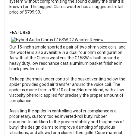
system without compromising the sound quality the brand is
known for. The biggest Clarus woofer has a suggested retail
price of $799.99.
FEATURES
Our 15-inch sample sported a pair of two ohm voice coils, and
the woofer is also available in a dual four ohm configuration.
As with all the Clarus woofers, the C15SW is built around a
heavy duty, low resonance cast aluminum basket finished in
black powder-coat.
To keep thermals under control, the basket venting below the
spider provides good air transfer around the voice coil. The
spider is made from a 90/10 cotton/Nomex blend, with a low
viscosity phenolic applied for precisely the proper amount of
compliance.
Assisting the spider in controlling woofer compliance is a
proprietary, custom tooled inverted-roll butyl rubber
surround. In addition to the proven stability and toughness of
butyl, the design claims to improve damping of spurious
vibrations, and allows for a closer fitted grille. Cone material