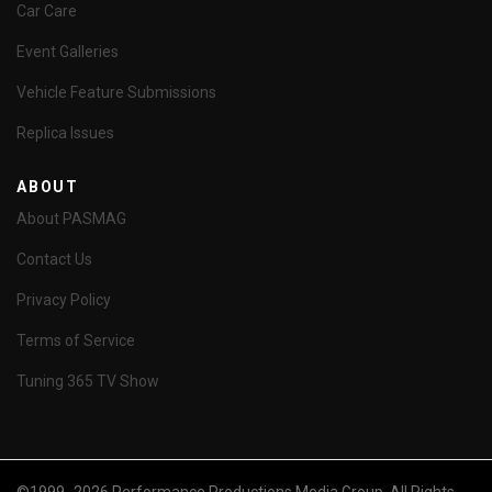
Car Care
Event Galleries
Vehicle Feature Submissions
Replica Issues
ABOUT
About PASMAG
Contact Us
Privacy Policy
Terms of Service
Tuning 365 TV Show