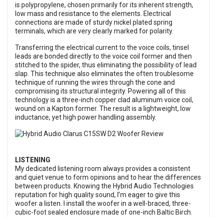
is polypropylene, chosen primarily for its inherent strength,
low mass and resistance to the elements. Electrical
connections are made of sturdy nickel plated spring
terminals, which are very clearly marked for polarity.
Transferring the electrical current to the voice coils, tinsel
leads are bonded directly to the voice coil former and then
stitched to the spider, thus eliminating the possibility of lead
slap. This technique also eliminates the often troublesome
technique of running the wires through the cone and
compromising its structural integrity. Powering all of this
technology is a three-inch copper clad aluminum voice coil,
wound on a Kapton former. The result is a lightweight, low
inductance, yet high power handling assembly.
LISTENING
My dedicated listening room always provides a consistent
and quiet venue to form opinions and to hear the differences
between products. Knowing the Hybrid Audio Technologies
reputation for high quality sound, I’m eager to give this
woofer a listen. I install the woofer in a well-braced, three-
cubic-foot sealed enclosure made of one-inch Baltic Birch.