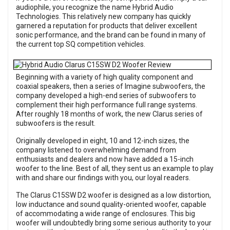
audiophile, you recognize the name Hybrid Audio
Technologies. This relatively new company has quickly
garnered a reputation for products that deliver excellent
sonic performance, and the brand can be found in many of
the current top SQ competition vehicles.
Beginning with a variety of high quality component and
coaxial speakers, then a series of Imagine subwoofers, the
company developed a high-end series of subwoofers to
complement their high performance full range systems.
After roughly 18 months of work, the new Clarus series of
subwoofers is the result.
Originally developed in eight, 10 and 12-inch sizes, the
company listened to overwhelming demand from
enthusiasts and dealers and now have added a 15-inch
woofer to the line. Best of all, they sent us an example to play
with and share our findings with you, our loyal readers.
The Clarus C15SW D2 woofer is designed as a low distortion,
low inductance and sound quality-oriented woofer, capable
of accommodating a wide range of enclosures. This big
woofer will undoubtedly bring some serious authority to your