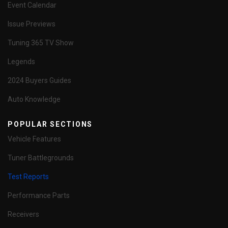
Event Calendar
Issue Previews
Tuning 365 TV Show
Legends
2024 Buyers Guides
Auto Knowledge
POPULAR SECTIONS
Vehicle Features
Tuner Battlegrounds
Test Reports
Performance Parts
Receivers