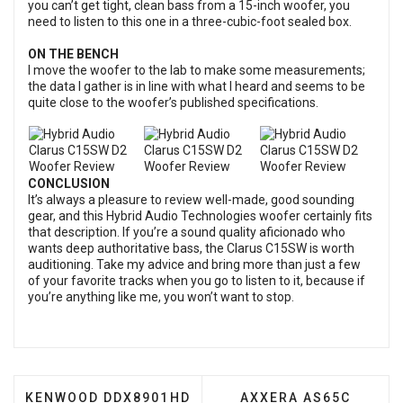
you can’t get tight, clean bass from a 15-inch woofer, you
need to listen to this one in a three-cubic-foot sealed box.
ON THE BENCH
I move the woofer to the lab to make some measurements;
the data I gather is in line with what I heard and seems to be
quite close to the woofer’s published specifications.
CONCLUSION
It’s always a pleasure to review well-made, good sounding
gear, and this Hybrid Audio Technologies woofer certainly fits
that description. If you’re a sound quality aficionado who
wants deep authoritative bass, the Clarus C15SW is worth
auditioning. Take my advice and bring more than just a few
of your favorite tracks when you go to listen to it, because if
you’re anything like me, you won’t want to stop.
PREVIOUS ARTICLE: KENWOOD DDX8901HD DVD RE
NEXT ARTICLE: AXXE
KENWOOD DDX8901HD
AXXERA AS65C