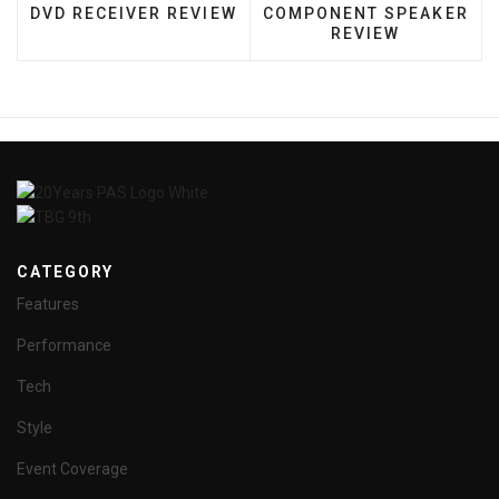
DVD RECEIVER REVIEW
COMPONENT SPEAKER
REVIEW
CATEGORY
Features
Performance
Tech
Style
Event Coverage