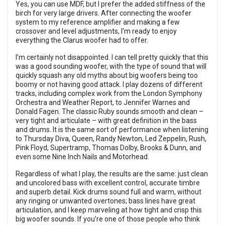
Yes, you can use MDF, but I prefer the added stiffness of the
birch for very large drivers. After connecting the woofer
system to my reference amplifier and making a few
crossover and level adjustments, I’m ready to enjoy
everything the Clarus woofer had to offer.
I’m certainly not disappointed. I can tell pretty quickly that this
was a good sounding woofer, with the type of sound that will
quickly squash any old myths about big woofers being too
boomy or not having good attack. I play dozens of different
tracks, including complex work from the London Symphony
Orchestra and Weather Report, to Jennifer Warnes and
Donald Fagen. The classic Ruby sounds smooth and clean –
very tight and articulate – with great definition in the bass
and drums. It is the same sort of performance when listening
to Thursday Diva, Queen, Randy Newton, Led Zeppelin, Rush,
Pink Floyd, Supertramp, Thomas Dolby, Brooks & Dunn, and
even some Nine Inch Nails and Motorhead.
Regardless of what I play, the results are the same: just clean
and uncolored bass with excellent control, accurate timbre
and superb detail. Kick drums sound full and warm, without
any ringing or unwanted overtones; bass lines have great
articulation, and I keep marveling at how tight and crisp this
big woofer sounds. If you’re one of those people who think