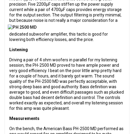
precision. Five 2200µF caps stiffen up the power supply
current while a pair of 4700µF caps provides energy storage
for the output section. The output filtering is pretty minimal,
but because noise is not really a major consid
eration for a
dedicated subwoofer amplifier, this tactic is good for
lowering both efficiency losses, and the price.
Listening
Driving a pair of 4 ohm woofers in parallel for my listening
session, the PH-2500 MD proved to have ample power and
very good efficiency. I beat on the poor little amp pretty hard
for a couple of hours, and it barely got warm. The sound
quality of the PH-2500 MD was perfectly acceptable, with
strong deep bass and good authority. Bass definition was
average to good, and even difficult passages such as plucked
double bass had decent definition and control. The controls
worked exactly as expected, and overall my listening session
for this amp was quite pleasant.
Measurements
On the bench, the American Bass PH-2500 MD performed as