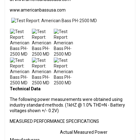
www.americanbassusa.com
Technical Data
The following power measurements were obtained using
industry standard methods. (1kHZ @ 1.0% THD+N - Battery
voltages shown +/- 0.2V)
MEASURED PERFORMANCE SPECIFICATIONS
Actual Measured Power