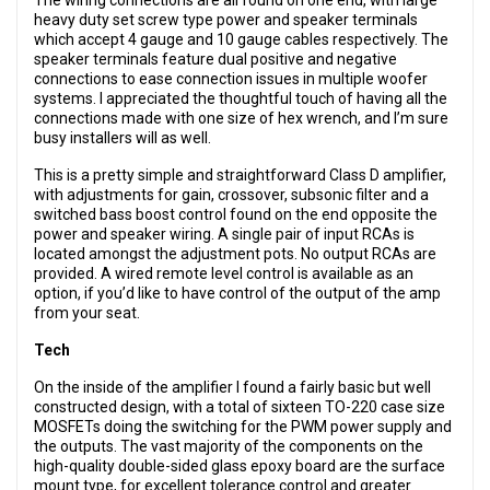
The wiring connections are all found on one end, with large
heavy duty set screw type power and speaker terminals
which accept 4 gauge and 10 gauge cables respectively. The
speaker terminals feature dual positive and negative
connections to ease connection issues in multiple woofer
systems. I appreciated the thoughtful touch of having all the
connections made with one size of hex wrench, and I’m sure
busy installers will as well.
This is a pretty simple and straightforward Class D amplifier,
with adjustments for gain, crossover, subsonic filter and a
switched bass boost control found on the end opposite the
power and speaker wiring. A single pair of input RCAs is
located amongst the adjustment pots. No output RCAs are
provided. A wired remote level control is available as an
option, if you’d like to have control of the output of the amp
from your seat.
Tech
On the inside of the amplifier I found a fairly basic but well
constructed design, with a total of sixteen TO-220 case size
MOSFETs doing the switching for the PWM power supply and
the outputs. The vast majority of the components on the
high-quality double-sided glass epoxy board are the surface
mount type, for excellent tolerance control and greater