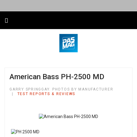
American Bass PH-2500 MD
GARRY SPRINGGAY. PHOTOS BY MANUFACTURER
TEST REPORTS & REVIEWS