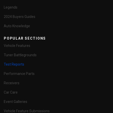
Legends
2024 Buyers Guides
Auto Knowledge
POPULAR SECTIONS
Vehicle Features
Tuner Battlegrounds
Test Reports
Performance Parts
Receivers
Car Care
Event Galleries
Vehicle Feature Submissions