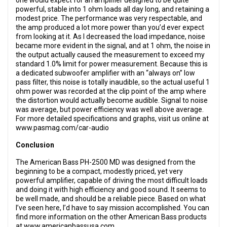
one would expect for an amplifier designed to be quite
powerful, stable into 1 ohm loads all day long, and retaining a
modest price. The performance was very respectable, and
the amp produced a lot more power than you’d ever expect
from looking at it. As I decreased the load impedance, noise
became more evident in the signal, and at 1 ohm, the noise in
the output actually caused the measurement to exceed my
standard 1.0% limit for power measurement. Because this is
a dedicated subwoofer amplifier with an “always on” low
pass filter, this noise is totally inaudible, so the actual useful 1
ohm power was recorded at the clip point of the amp where
the distortion would actually become audible. Signal to noise
was average, but power efficiency was well above average.
For more detailed specifications and graphs, visit us online at
www.pasmag.com/car-audio
Conclusion
The American Bass PH-2500 MD was designed from the
beginning to be a compact, modestly priced, yet very
powerful amplifier, capable of driving the most difficult loads
and doing it with high efficiency and good sound. It seems to
be well made, and should be a reliable piece. Based on what
I’ve seen here, I’d have to say mission accomplished. You can
find more information on the other American Bass products
at www.americanbassusa.com