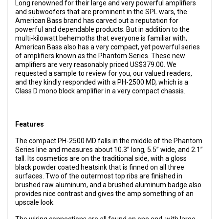
Long renowned for their large and very powerful amplifiers
and subwoofers that are prominent in the SPL wars, the
American Bass brand has carved out a reputation for
powerful and dependable products. But in addition to the
multi-kilowatt behemoths that everyone is familiar with,
American Bass also has a very compact, yet powerful series
of amplifiers known as the Phantom Series. These new
amplifiers are very reasonably priced US$379.00. We
requested a sample to review for you, our valued readers,
and they kindly responded with a PH-2500 MD, which is a
Class D mono block amplifier in a very compact chassis.
Features
The compact PH-2500 MD falls in the middle of the Phantom
Series line and measures about 10.3” long, 5.5” wide, and 2.1”
tall. Its cosmetics are on the traditional side, with a gloss
black powder coated heatsink that is finned on all three
surfaces. Two of the outermost top ribs are finished in
brushed raw aluminum, and a brushed aluminum badge also
provides nice contrast and gives the amp something of an
upscale look.