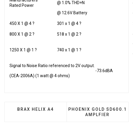
Manufacturers
@ 1.0% THD+N
Rated Power
@ 12.6V Battery
450 X 1 @ 4 ?
301 x 1 @ 4 ?
800 X 1 @ 2 ?
518 x 1 @ 2 ?
1250 X 1 @ 1 ?
740 x 1 @ 1 ?
Signal to Noise Ratio referenced to 2V output.
-73.6dBA
(CEA-2006A) (1 watt @ 4 ohms)
PREVIOUS ARTICLE: BRAX HELIX A4
NEXT ARTICLE: PHOENIX 
BRAX HELIX A4
PHOENIX GOLD SD600.1
AMPLFIER