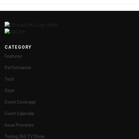
CATEGORY
Features
Performance
Tech
Style
Event Coverage
Event Calendar
Issue Previews
Tuning 365 TV Show