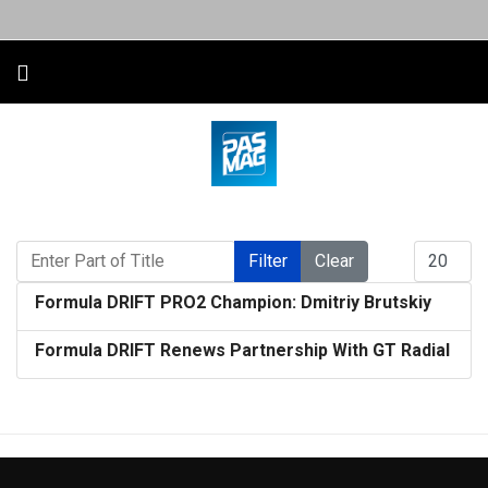
Enter Part of Title
Display #
Filter
Clear
Formula DRIFT PRO2 Champion: Dmitriy Brutskiy
Formula DRIFT Renews Partnership With GT Radial