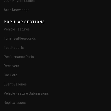
2024 Buyers Guides
Auto Knowledge
POPULAR SECTIONS
Vehicle Features
Tuner Battlegrounds
Test Reports
Performance Parts
Receivers
Car Care
Event Galleries
Vehicle Feature Submissions
Replica Issues