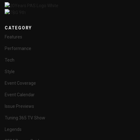
CATEGORY
Features
Performance
Tech
Style
Event Coverage
Event Calendar
Issue Previews
Tuning 365 TV Show
Legends