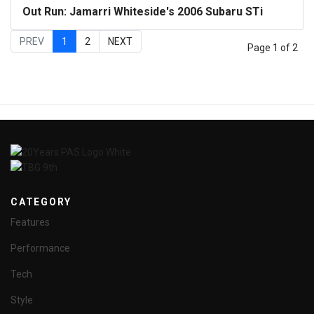
Out Run: Jamarri Whiteside's 2006 Subaru STi
PREV
1
2
NEXT
Page 1 of 2
CATEGORY
Features
Performance
Tech
Style