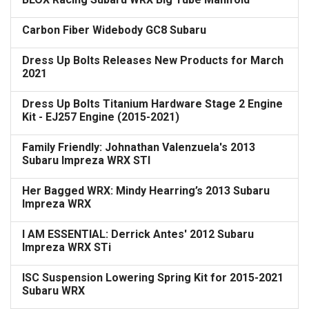
Carbon Fiber Widebody GC8 Subaru
Dress Up Bolts Releases New Products for March
2021
Dress Up Bolts Titanium Hardware Stage 2 Engine
Kit - EJ257 Engine (2015-2021)
Family Friendly: Johnathan Valenzuela's 2013
Subaru Impreza WRX STI
Her Bagged WRX: Mindy Hearring’s 2013 Subaru
Impreza WRX
I AM ESSENTIAL: Derrick Antes' 2012 Subaru
Impreza WRX STi
ISC Suspension Lowering Spring Kit for 2015-2021
Subaru WRX