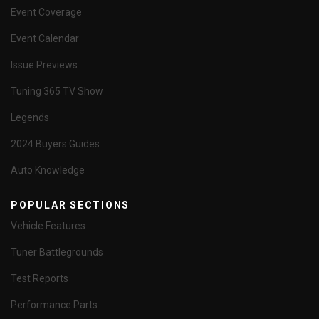
Event Coverage
Event Calendar
Issue Previews
Tuning 365 TV Show
Legends
2024 Buyers Guides
Auto Knowledge
POPULAR SECTIONS
Vehicle Features
Tuner Battlegrounds
Test Reports
Performance Parts