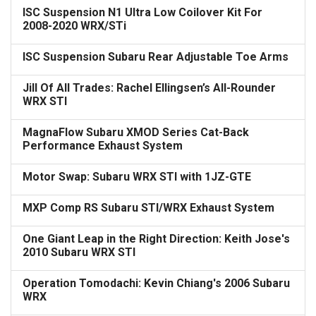
ISC Suspension N1 Ultra Low Coilover Kit For
2008-2020 WRX/STi
ISC Suspension Subaru Rear Adjustable Toe Arms
Jill Of All Trades: Rachel Ellingsen’s All-Rounder
WRX STI
MagnaFlow Subaru XMOD Series Cat-Back
Performance Exhaust System
Motor Swap: Subaru WRX STI with 1JZ-GTE
MXP Comp RS Subaru STI/WRX Exhaust System
One Giant Leap in the Right Direction: Keith Jose's
2010 Subaru WRX STI
Operation Tomodachi: Kevin Chiang's 2006 Subaru
WRX