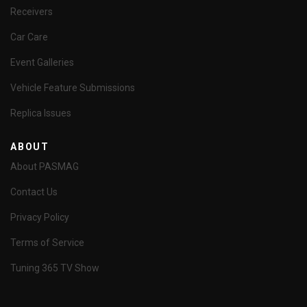
Receivers
Car Care
Event Galleries
Vehicle Feature Submissions
Replica Issues
ABOUT
About PASMAG
Contact Us
Privacy Policy
Terms of Service
Tuning 365 TV Show