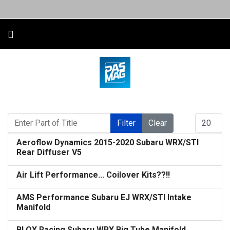
Enter Part of Title
Display #
Filter
Clear
Aeroflow Dynamics 2015-2020 Subaru WRX/STI
Rear Diffuser V5
Air Lift Performance... Coilover Kits??!!
AMS Performance Subaru EJ WRX/STI Intake
Manifold
BLOX Racing Subaru WRX Big Tube Manifold