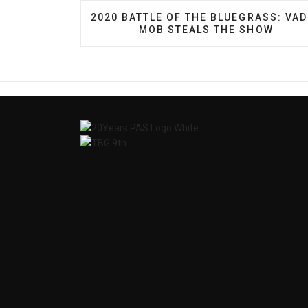
PREVIOUS ARTICLE: 2020 BATTLE OF
2020 BATTLE OF THE BLUEGRASS: VA
MOB STEALS THE SHOW