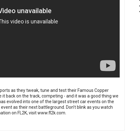
ports
as they tweak, tune and test their Famous Copper
it back on the track, competing - and it was a good thing we
as evolved into one of the largest street car events on the
event as their next battleground. Don’t blink as you watch
tion on FL2K, visit
www.fl2k.com
.