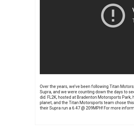
Over the years, we’ve been following
Titan Motors
Supra, and we were counting down the days to see 
did. FL2K, hosted at Bradenton Motorsports Park, h
planet, and the Titan Motorsports team chose this 
their Supra run a 6.47 @ 209MPH! For more informa