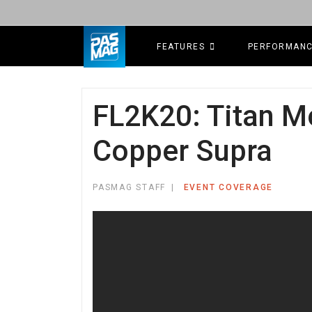
FEATURES
PERFORMAN
FL2K20: Titan M
Copper Supra
PASMAG STAFF
EVENT COVERAGE