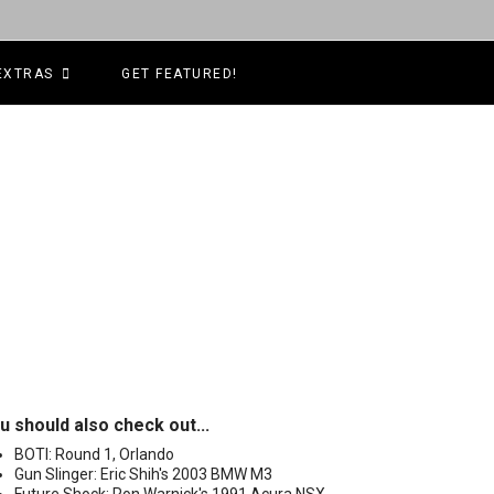
EXTRAS
GET FEATURED!
u should also check out...
BOTI: Round 1, Orlando
Gun Slinger: Eric Shih's 2003 BMW M3