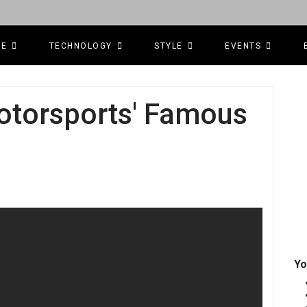
CE
TECHNOLOGY
STYLE
EVENTS
otorsports' Famous
Yo