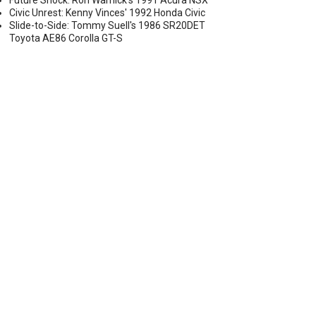
Future Shock: Ron Warnick's 1991 Acura NSX
Civic Unrest: Kenny Vinces' 1992 Honda Civic
Slide-to-Side: Tommy Suell's 1986 SR20DET
Toyota AE86 Corolla GT-S