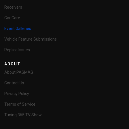
Receivers
Car Care
Event Galleries
Vehicle Feature Submissions
Replica Issues
ABOUT
About PASMAG
Contact Us
Privacy Policy
Terms of Service
Tuning 365 TV Show