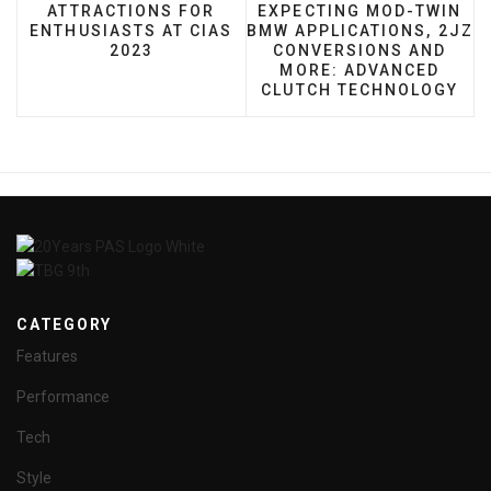
PREVIOUS ARTICLE: ATTRACTIONS FOR ENTHUSIA
NEXT ARTICLE: EXPECTI
ATTRACTIONS FOR
EXPECTING MOD-TWIN
ENTHUSIASTS AT CIAS
BMW APPLICATIONS, 2JZ
2023
CONVERSIONS AND
MORE: ADVANCED
CLUTCH TECHNOLOGY
CATEGORY
Features
Performance
Tech
Style