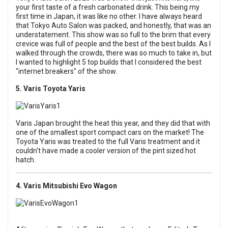
your first taste of a fresh carbonated drink. This being my
first time in Japan, it was like no other. I have always heard
that Tokyo Auto Salon was packed, and honestly, that was an
understatement. This show was so full to the brim that every
crevice was full of people and the best of the best builds. As I
walked through the crowds, there was so much to take in, but
I wanted to highlight 5 top builds that I considered the best
"internet breakers" of the show.
5. Varis Toyota Yaris
Varis Japan brought the heat this year, and they did that with
one of the smallest sport compact cars on the market! The
Toyota Yaris was treated to the full Varis treatment and it
couldn't have made a cooler version of the pint sized hot
hatch.
4. Varis Mitsubishi Evo Wagon