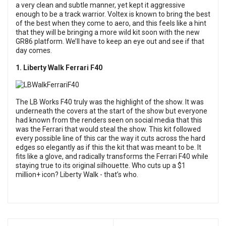
a very clean and subtle manner, yet kept it aggressive
enough to be a track warrior. Voltex is known to bring the best
of the best when they come to aero, and this feels like a hint
that they will be bringing a more wild kit soon with the new
GR86 platform. We’ll have to keep an eye out and see if that
day comes.
1. Liberty Walk Ferrari F40
The LB Works F40 truly was the highlight of the show. It was
underneath the covers at the start of the show but everyone
had known from the renders seen on social media that this
was the Ferrari that would steal the show. This kit followed
every possible line of this car the way it cuts across the hard
edges so elegantly as if this the kit that was meant to be. It
fits like a glove, and radically transforms the Ferrari F40 while
staying true to its original silhouette. Who cuts up a $1
million+ icon? Liberty Walk - that’s who.