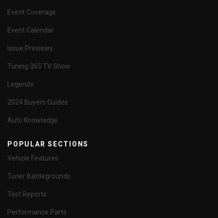
Event Coverage
Event Calendar
Issue Previews
Tuning 365 TV Show
Legends
2024 Buyers Guides
Auto Knowledge
POPULAR SECTIONS
Vehicle Features
Tuner Battlegrounds
Test Reports
Performance Parts