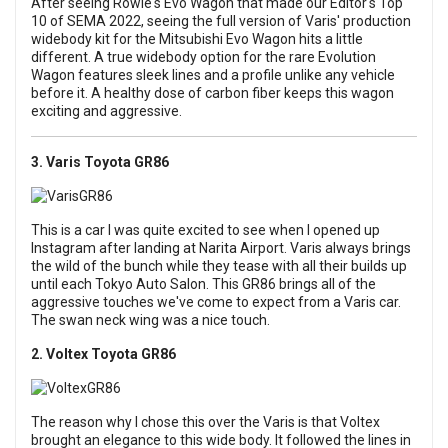
After seeing Rowie's Evo Wagon that made our Editor's Top
10 of SEMA 2022, seeing the full version of Varis' production
widebody kit for the Mitsubishi Evo Wagon hits a little
different. A true widebody option for the rare Evolution
Wagon features sleek lines and a profile unlike any vehicle
before it. A healthy dose of carbon fiber keeps this wagon
exciting and aggressive.
3. Varis Toyota GR86
This is a car I was quite excited to see when I opened up
Instagram after landing at Narita Airport. Varis always brings
the wild of the bunch while they tease with all their builds up
until each Tokyo Auto Salon. This GR86 brings all of the
aggressive touches we've come to expect from a Varis car.
The swan neck wing was a nice touch.
2. Voltex Toyota GR86
The reason why I chose this over the Varis is that Voltex
brought an elegance to this wide body. It followed the lines in