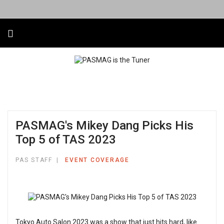
PASMAG's Mikey Dang Picks His
Top 5 of TAS 2023
PAS STAFF
EVENT COVERAGE
Tokyo Auto Salon 2023 was a show that just hits hard, like