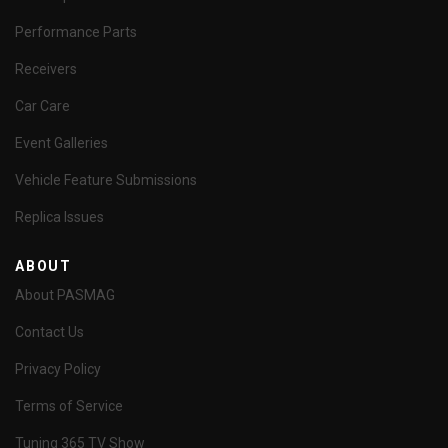
Performance Parts
Receivers
Car Care
Event Galleries
Vehicle Feature Submissions
Replica Issues
ABOUT
About PASMAG
Contact Us
Privacy Policy
Terms of Service
Tuning 365 TV Show