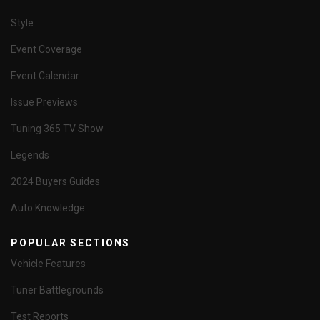
Style
Event Coverage
Event Calendar
Issue Previews
Tuning 365 TV Show
Legends
2024 Buyers Guides
Auto Knowledge
POPULAR SECTIONS
Vehicle Features
Tuner Battlegrounds
Test Reports