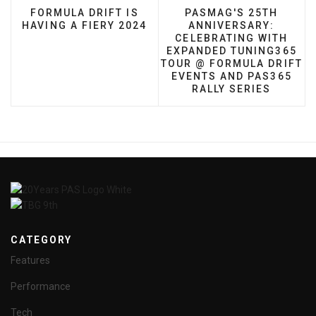
PREVIOUS ARTICLE: FORMULA DRIFT IS HAVING A
NEXT ARTICLE: PASMA
FORMULA DRIFT IS
PASMAG'S 25TH
HAVING A FIERY 2024
ANNIVERSARY:
CELEBRATING WITH
EXPANDED TUNING365
TOUR @ FORMULA DRIFT
EVENTS AND PAS365
RALLY SERIES
CATEGORY
Features
Performance
Tech