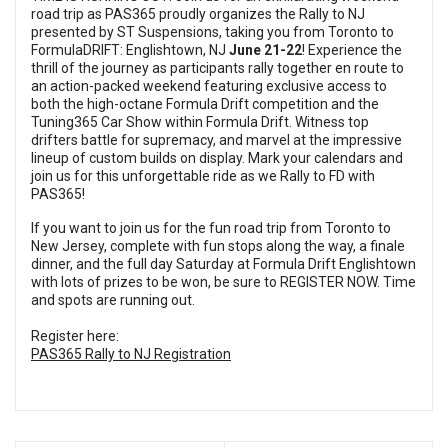
road trip as PAS365 proudly organizes the Rally to NJ
presented by ST Suspensions, taking you from Toronto to
FormulaDRIFT: Englishtown, NJ
June 21-22
! Experience the
thrill of the journey as participants rally together en route to
an action-packed weekend featuring exclusive access to
both the high-octane Formula Drift competition and the
Tuning365 Car Show within Formula Drift. Witness top
drifters battle for supremacy, and marvel at the impressive
lineup of custom builds on display. Mark your calendars and
join us for this unforgettable ride as we Rally to FD with
PAS365!
If you want to join us for the fun road trip from Toronto to
New Jersey, complete with fun stops along the way, a finale
dinner, and the full day Saturday at Formula Drift Englishtown
with lots of prizes to be won, be sure to REGISTER NOW. Time
and spots are running out.
Register here:
PAS365 Rally to NJ Registration