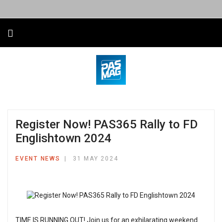
Register Now! PAS365 Rally to FD
Englishtown 2024
EVENT NEWS
31 MAY 2024
TIME IS RUNNING OUT! Join us for an exhilarating weekend